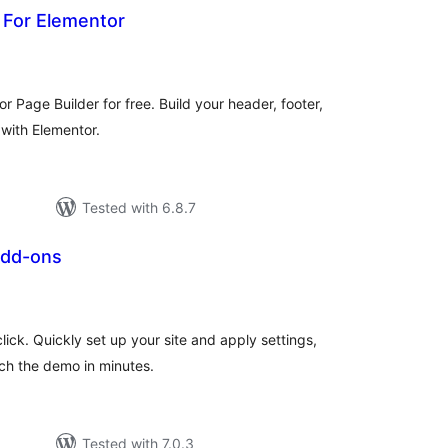
 For Elementor
tal
tings
 Page Builder for free. Build your header, footer,
with Elementor.
Tested with 6.8.7
Add-ons
tal
tings
ick. Quickly set up your site and apply settings,
ch the demo in minutes.
Tested with 7.0.3