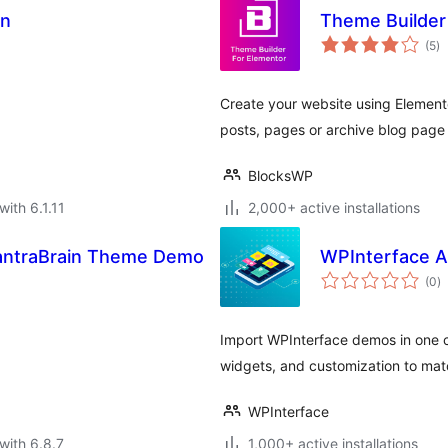
on
Theme Builder
to
(5
)
ra
Create your website using Elementor
posts, pages or archive blog page 
BlocksWP
with 6.1.11
2,000+ active installations
MantraBrain Theme Demo
WPInterface 
to
(0
)
ra
Import WPInterface demos in one cl
widgets, and customization to mat
WPInterface
with 6.8.7
1,000+ active installations