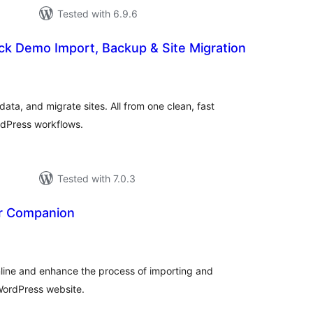
Tested with 6.9.6
ck Demo Import, Backup & Site Migration
tal
tings
ta, and migrate sites. All from one clean, fast
rdPress workflows.
Tested with 7.0.3
r Companion
tal
tings
mline and enhance the process of importing and
WordPress website.