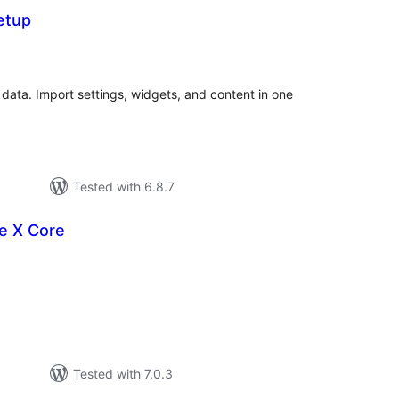
etup
tal
tings
 data. Import settings, widgets, and content in one
Tested with 6.8.7
e X Core
tal
tings
Tested with 7.0.3