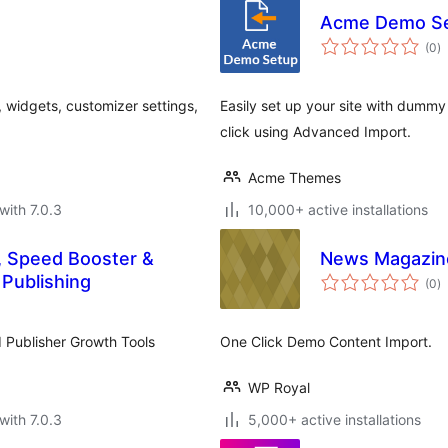
Acme Demo S
to
(0
)
ra
 widgets, customizer settings,
Easily set up your site with dummy
click using Advanced Import.
Acme Themes
with 7.0.3
10,000+ active installations
, Speed Booster &
News Magazin
to
 Publishing
(0
)
ra
d Publisher Growth Tools
One Click Demo Content Import.
WP Royal
with 7.0.3
5,000+ active installations