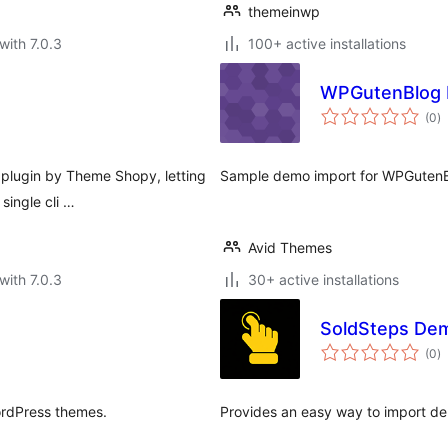
themeinwp
with 7.0.3
100+ active installations
WPGutenBlog 
to
(0
)
ra
 plugin by Theme Shopy, letting
Sample demo import for WPGutenB
single cli …
Avid Themes
with 7.0.3
30+ active installations
SoldSteps De
to
(0
)
ra
ordPress themes.
Provides an easy way to import d