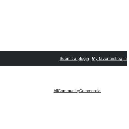
Submit a plugin
My favorites
Log in
All
Community
Commercial