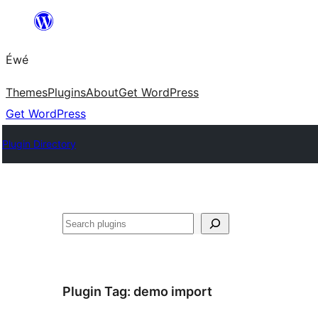
Skip
to
Éwé
content
Themes
Plugins
About
Get WordPress
Get WordPress
Plugin Directory
Search
Plugin Tag:
demo import