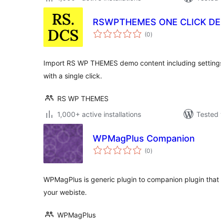
RSWPTHEMES ONE CLICK D
total
(0
)
ratings
Import RS WP THEMES demo content including settings,
with a single click.
RS WP THEMES
1,000+ active installations
Tested 
WPMagPlus Companion
total
(0
)
ratings
WPMagPlus is generic plugin to companion plugin that 
your webiste.
WPMagPlus