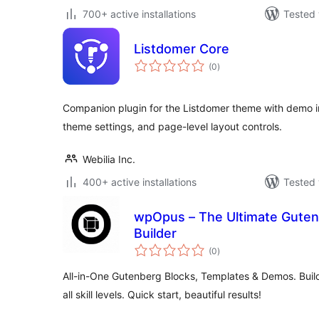
700+ active installations
Tested 
Listdomer Core
total
(0
)
ratings
Companion plugin for the Listdomer theme with demo 
theme settings, and page-level layout controls.
Webilia Inc.
400+ active installations
Tested 
wpOpus – The Ultimate Gutenb
Builder
total
(0
)
ratings
All-in-One Gutenberg Blocks, Templates & Demos. Build
all skill levels. Quick start, beautiful results!