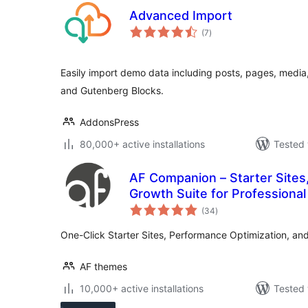
Advanced Import
total
(7
)
ratings
Easily import demo data including posts, pages, media,
and Gutenberg Blocks.
AddonsPress
80,000+ active installations
Tested 
AF Companion – Starter Sites
Growth Suite for Professional
total
(34
)
ratings
One-Click Starter Sites, Performance Optimization, an
AF themes
10,000+ active installations
Tested 