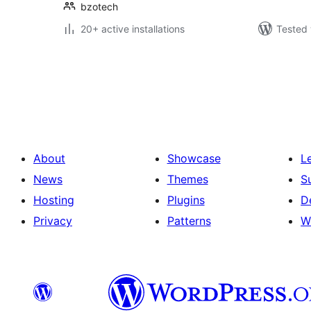
bzotech
20+ active installations
Tested 
Posts
pagination
About
Showcase
L
News
Themes
S
Hosting
Plugins
D
Privacy
Patterns
W