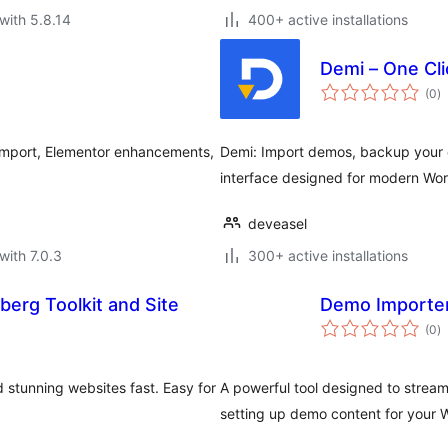
with 5.8.14
400+ active installations
Demi – One Cli
to
(0
)
ra
import, Elementor enhancements,
Demi: Import demos, backup your da
interface designed for modern Wo
deveasel
with 7.0.3
300+ active installations
erg Toolkit and Site
Demo Importe
to
(0
)
ra
 stunning websites fast. Easy for
A powerful tool designed to strea
setting up demo content for your 