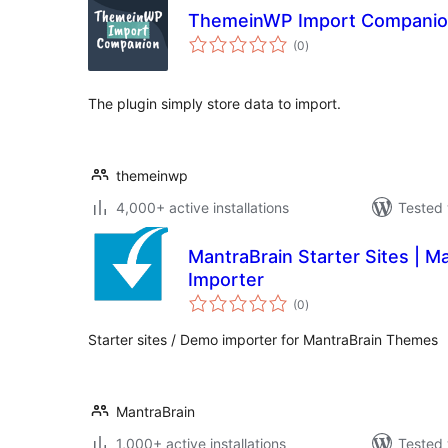
ThemeinWP Import Compani
total
(0
)
ratings
The plugin simply store data to import.
themeinwp
4,000+ active installations
Tested 
MantraBrain Starter Sites | 
Importer
total
(0
)
ratings
Starter sites / Demo importer for MantraBrain Themes
MantraBrain
1,000+ active installations
Tested 