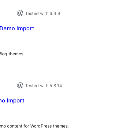
Tested with 6.4.9
Demo Import
tal
tings
log themes.
Tested with 5.8.14
mo Import
tal
tings
emo content for WordPress themes.