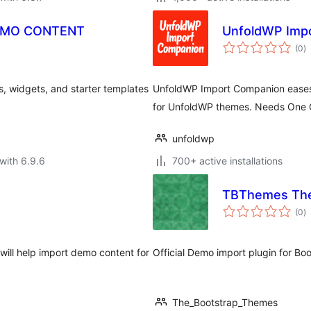
EMO CONTENT
UnfoldWP Imp
to
(0
)
ra
 widgets, and starter templates
UnfoldWP Import Companion eases t
for UnfoldWP themes. Needs One C
unfoldwp
with 6.9.6
700+ active installations
TBThemes The
to
(0
)
ra
will help import demo content for
Official Demo import plugin for B
The_Bootstrap_Themes