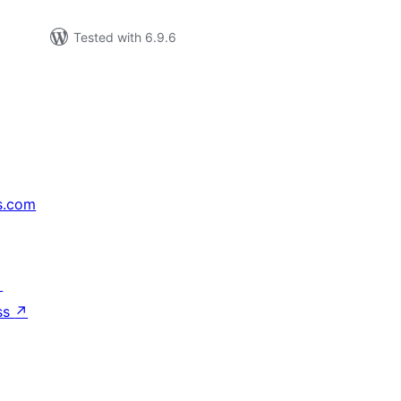
Tested with 6.9.6
s.com
↗
ss
↗