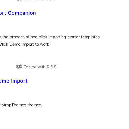
ort Companion
tal
tings
he process of one click importing starter templates
lick Demo Import to work.
Tested with 6.5.9
me Import
tal
tings
ootstrapThemes themes.