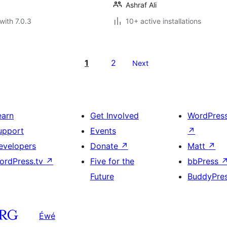
Ashraf Ali
with 7.0.3
10+ active installations
1
2
Next
earn
Get Involved
WordPres
upport
Events
↗
evelopers
Donate
↗
Matt
↗
ordPress.tv
↗
Five for the
bbPress
Future
BuddyPre
Éwé