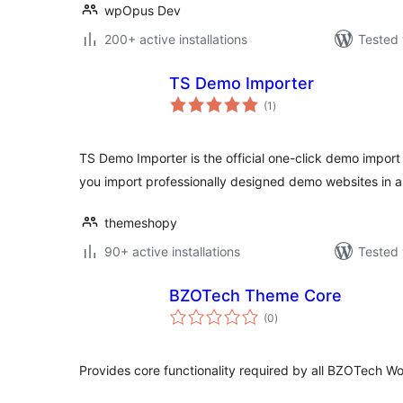
wpOpus Dev
200+ active installations
Tested 
TS Demo Importer
total
(1
)
ratings
TS Demo Importer is the official one-click demo import
you import professionally designed demo websites in a 
themeshopy
90+ active installations
Tested 
BZOTech Theme Core
total
(0
)
ratings
Provides core functionality required by all BZOTech W