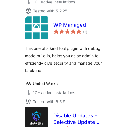
10+ active installations
Tested with 5.2.25
WP Managed
total
(2
)
ratings
This one of a kind tool plugin with debug
mode build in, helps you as an admin to
efficiently give security and manage your
backend.
United Works
10+ active installations
Tested with 6.5.9
Disable Updates –
Selective Update