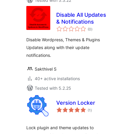
Tested with 5.3.22
Disable All Updates
& Notifications
total
(0
)
ratings
Disable Wordpress, Themes & Plugins
Updates along with their update
notifications.
Sakthivel S
40+ active installations
Tested with 5.2.25
Version Locker
total
(1
)
ratings
Lock plugin and theme updates to