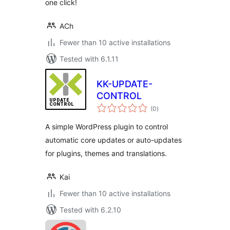
one click!
ACh
Fewer than 10 active installations
Tested with 6.1.11
KK-UPDATE-
CONTROL
total
(0
)
ratings
A simple WordPress plugin to control
automatic core updates or auto-updates
for plugins, themes and translations.
Kai
Fewer than 10 active installations
Tested with 6.2.10