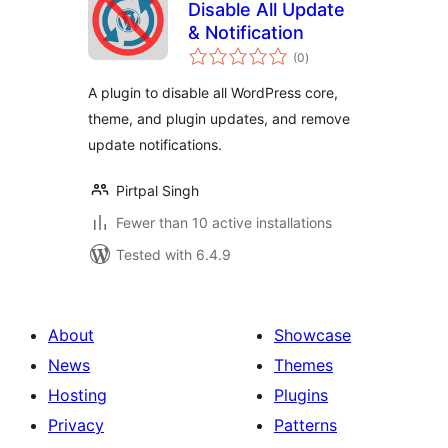
Disable All Update
& Notification
total
(0
)
ratings
A plugin to disable all WordPress core,
theme, and plugin updates, and remove
update notifications.
Pirtpal Singh
Fewer than 10 active installations
Tested with 6.4.9
About
Showcase
News
Themes
Hosting
Plugins
Privacy
Patterns