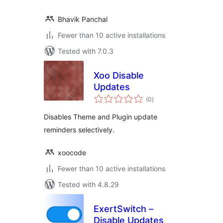
Bhavik Panchal
Fewer than 10 active installations
Tested with 7.0.3
Xoo Disable
Updates
total
(0
)
ratings
Disables Theme and Plugin update
reminders selectively.
xoocode
Fewer than 10 active installations
Tested with 4.8.29
ExertSwitch –
Disable Updates