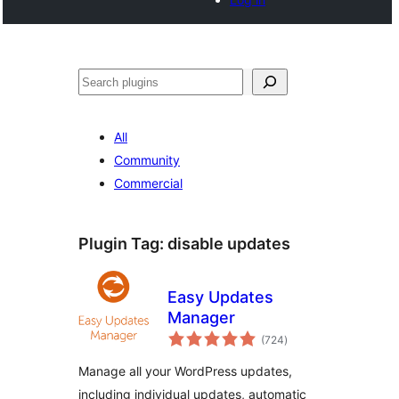
Search
All
Community
Commercial
Plugin Tag:
disable updates
Easy Updates
Manager
total
(724
)
ratings
Manage all your WordPress updates,
including individual updates, automatic