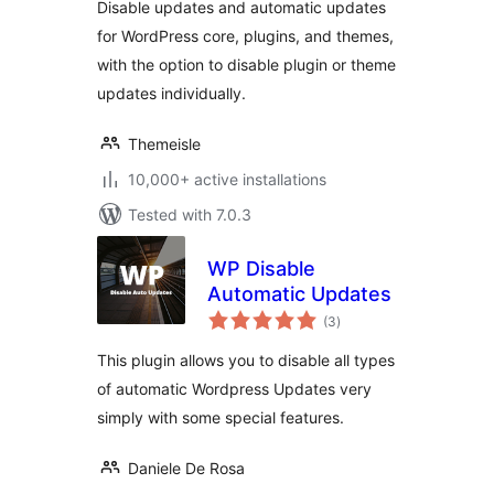
Disable updates and automatic updates
Updates
for WordPress core, plugins, and themes,
with the option to disable plugin or theme
updates individually.
Themeisle
10,000+ active installations
Tested with 7.0.3
WP Disable
Automatic Updates
total
(3
)
ratings
This plugin allows you to disable all types
of automatic Wordpress Updates very
simply with some special features.
Daniele De Rosa