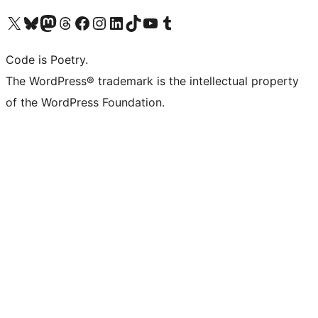
Visit our X (formerly Twitter) account
Visit our Bluesky account
Visit our Mastodon account
Visit our Threads account
Visit our Facebook page
Visit our Instagram account
Visit our LinkedIn account
Visit our TikTok account
Visit our YouTube channel
Visit our Tumblr account
Code is Poetry.
The WordPress® trademark is the intellectual property
of the WordPress Foundation.