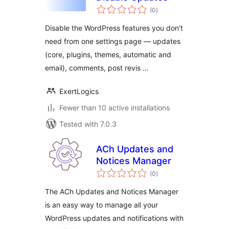
total
(0
)
ratings
Disable the WordPress features you don't
need from one settings page — updates
(core, plugins, themes, automatic and
email), comments, post revis …
ExertLogics
Fewer than 10 active installations
Tested with 7.0.3
ACh Updates and
Notices Manager
total
(0
)
ratings
The ACh Updates and Notices Manager
is an easy way to manage all your
WordPress updates and notifications with