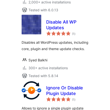
2,000+ active installations
Tested with 6.0.13
Disable All WP
Updates
total
(1
)
ratings
Disables all WordPress updates, including
core, plugin and theme update checks.
Syed Balkhi
300+ active installations
Tested with 5.8.14
Ignore Or Disable
Plugin Update
total
(1
)
ratings
Allows to ignore a single plugin update