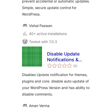
prevent accidental or automatic updates.
Simple, secure update control for
WordPress.
Vishal Paswan
40+ active installations
Tested with 7.0.3
Disable Update
Notifications &
total
Comments for
(0
)
ratings
WordPress
Disables Update notification for themes,
plugins and core. disable auto-update of
your WordPress Version and has ability to
disable comments.
Aman Verma