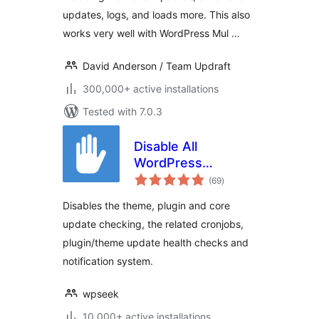
updates, logs, and loads more. This also
works very well with WordPress Mul …
David Anderson / Team Updraft
300,000+ active installations
Tested with 7.0.3
Disable All
WordPress
total
Updates
(69
)
ratings
Disables the theme, plugin and core
update checking, the related cronjobs,
plugin/theme update health checks and
notification system.
wpseek
10,000+ active installations