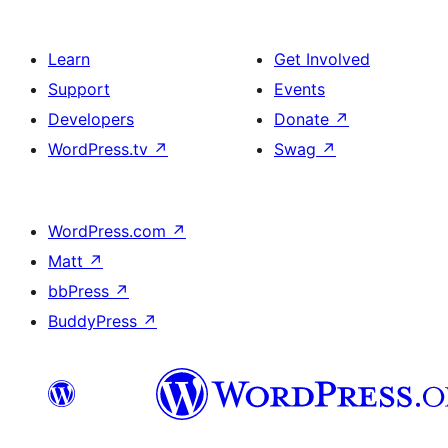
Learn
Get Involved
Support
Events
Developers
Donate
↗
WordPress.tv
↗
Swag
↗
WordPress.com
↗
Matt
↗
bbPress
↗
BuddyPress
↗