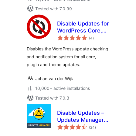
Tested with 7.0.99
Disable Updates for
WordPress Core,
total
Plugins and
(4
)
ratings
Themes
Disables the WordPress update checking
and notification system for all core,
plugin and theme updates.
Johan van der Wijk
10,000+ active installations
Tested with 7.0.3
Disable Updates –
Updates Manager,
total
Disable Automatic
(24
)
ratings
Updates, Disable All