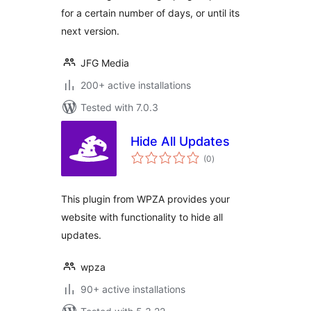
for a certain number of days, or until its
next version.
JFG Media
200+ active installations
Tested with 7.0.3
Hide All Updates
total
(0
)
ratings
This plugin from WPZA provides your
website with functionality to hide all
updates.
wpza
90+ active installations