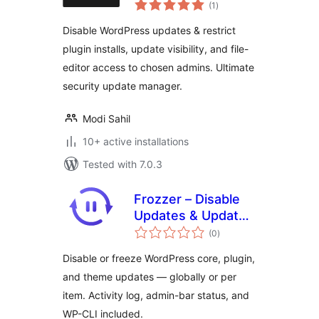
total
Control
(1
)
ratings
Disable WordPress updates & restrict
plugin installs, update visibility, and file-
editor access to chosen admins. Ultimate
security update manager.
Modi Sahil
10+ active installations
Tested with 7.0.3
Frozzer – Disable
Updates & Update
total
Control
(0
)
ratings
Disable or freeze WordPress core, plugin,
and theme updates — globally or per
item. Activity log, admin-bar status, and
WP-CLI included.