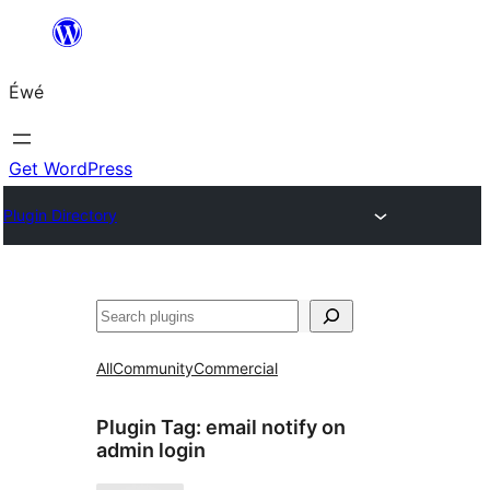
Skip
to
Éwé
content
Get WordPress
Plugin Directory
Search
All
Community
Commercial
Plugin Tag:
email notify on
admin login