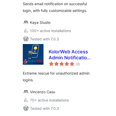
Sends email notification on successful
login, with fully customizable settings.
Kaya Studio
100+ active installations
Tested with 7.0.3
KolorWeb Access
Admin Notification:
total
extreme rescue for
(2
)
ratings
unauthorized admin
Extreme rescue for unauthorized admin
logins
logins.
Vincenzo Casu
70+ active installations
Tested with 7.0.3