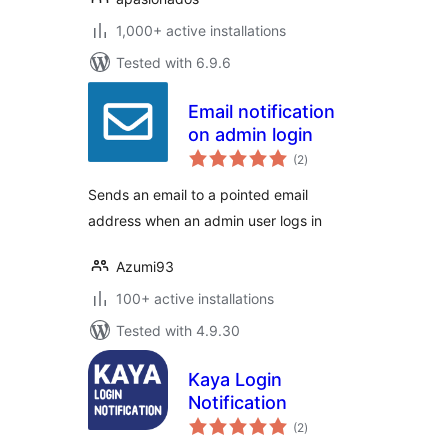
1,000+ active installations
Tested with 6.9.6
Email notification
on admin login
total
(2
)
ratings
Sends an email to a pointed email
address when an admin user logs in
Azumi93
100+ active installations
Tested with 4.9.30
Kaya Login
Notification
total
(2
)
ratings