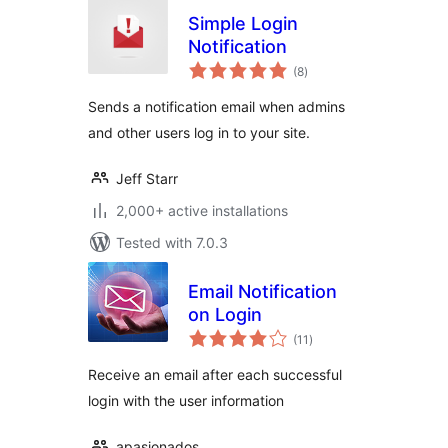
Simple Login
Notification
total
(8
)
ratings
Sends a notification email when admins
and other users log in to your site.
Jeff Starr
2,000+ active installations
Tested with 7.0.3
Email Notification
on Login
total
(11
)
ratings
Receive an email after each successful
login with the user information
apasionados