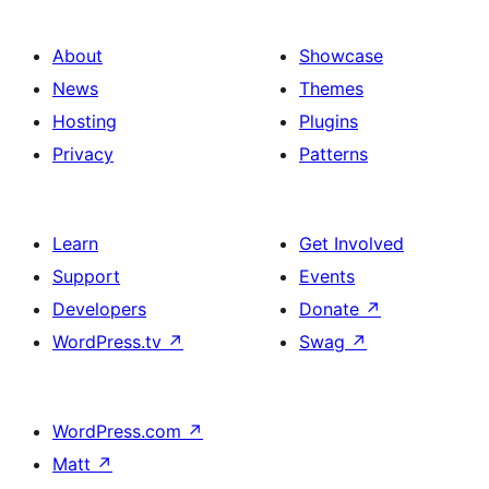
About
Showcase
News
Themes
Hosting
Plugins
Privacy
Patterns
Learn
Get Involved
Support
Events
Developers
Donate
↗
WordPress.tv
↗
Swag
↗
WordPress.com
↗
Matt
↗