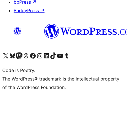
bbPress
↗
BuddyPress
↗
Visit our X (formerly Twitter) account
Visit our Bluesky account
Visit our Mastodon account
Visit our Threads account
Visit our Facebook page
Visit our Instagram account
Visit our LinkedIn account
Visit our TikTok account
Visit our YouTube channel
Visit our Tumblr account
Code is Poetry.
The WordPress® trademark is the intellectual property
of the WordPress Foundation.