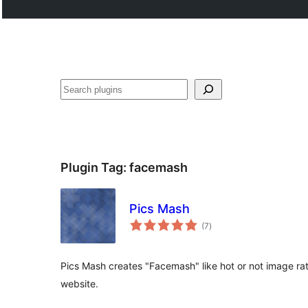
Search
Plugin Tag:
facemash
Pics Mash
total
(7
)
ratings
Pics Mash creates "Facemash" like hot or not image ra
website.