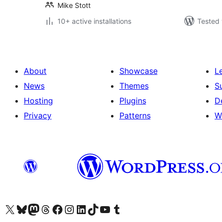
Mike Stott
10+ active installations
Tested 
About
Showcase
L
News
Themes
S
Hosting
Plugins
D
Privacy
Patterns
W
Visit our X (formerly Twitter) account
Visit our Bluesky account
Visit our Mastodon account
Visit our Threads account
Visit our Facebook page
Visit our Instagram account
Visit our LinkedIn account
Visit our TikTok account
Visit our YouTube channel
Visit our Tumblr account