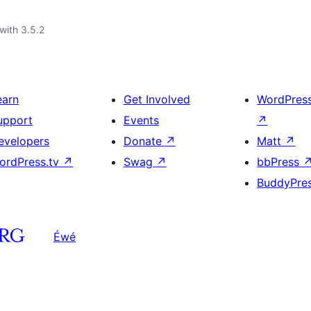
with 3.5.2
earn
Get Involved
WordPres
upport
Events
↗
evelopers
Donate
↗
Matt
↗
ordPress.tv
↗
Swag
↗
bbPress
BuddyPre
Éwé