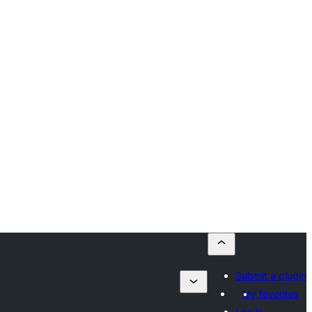
Submit a plugin
My favorites
Log in