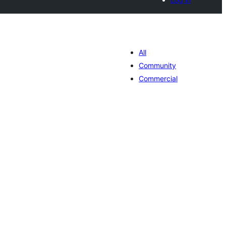
All
Community
Commercial