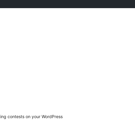
ting contests on your WordPress