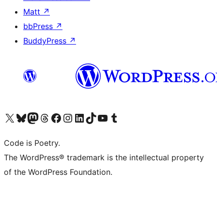
Matt
↗
bbPress
↗
BuddyPress
↗
Visit our X (formerly Twitter) account
Visit our Bluesky account
Visit our Mastodon account
Visit our Threads account
Visit our Facebook page
Visit our Instagram account
Visit our LinkedIn account
Visit our TikTok account
Visit our YouTube channel
Visit our Tumblr account
Code is Poetry.
The WordPress® trademark is the intellectual property
of the WordPress Foundation.