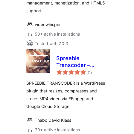
management, monetization, and HTML5
support.
videowhisper
50+ active installations
Tested with 7.0.3
Spreebie
Transcoder –
total
Resize, Compress
(1
)
ratings
and Store Video
SPREEBIE TRANSCODER is a WordPress
plugin that resizes, compresses and
stores MP4 video via FFmpeg and
Google Cloud Storage.
Thabo David Klass
30+ active installations