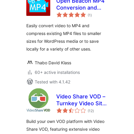
Open Beacon MP4
Conversion and
total
Compression
(1
)
ratings
Easily convert video to MP4 and
compress existing MP4 files to smaller
sizes for WordPress media or to save
locally for a variety of other uses.
Thabo David Klass
60+ active installations
Tested with 4.1.42
Video Share VOD –
Turnkey Video Site
total
Builder Script
(12
)
ratings
Build your own VOD platform with Video
Share VOD, featuring extensive video