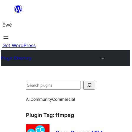
Skip
to
Éwé
content
Get WordPress
Plugin Directory
Search
All
Community
Commercial
Plugin Tag:
ffmpeg