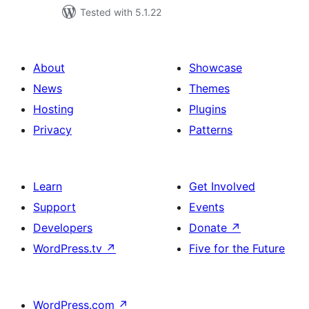
Tested with 5.1.22
About
Showcase
News
Themes
Hosting
Plugins
Privacy
Patterns
Learn
Get Involved
Support
Events
Developers
Donate
↗
WordPress.tv
↗
Five for the Future
WordPress.com
↗