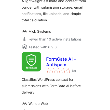
A lightweight estimate and contact form
builder with submission storage, email
notifications, file uploads, and simple
total calculation.
Mick Systems
Fewer than 10 active installations
Tested with 6.9.6
FormGate AI –
Antispam
total
(0
)
ratings
Classifies WordPress contact form
submissions with FormGate AI before
delivery.
WonderWeb