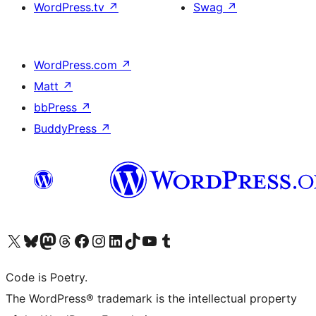
WordPress.tv
↗
Swag
↗
WordPress.com
↗
Matt
↗
bbPress
↗
BuddyPress
↗
Visit our X (formerly Twitter) account
Visit our Bluesky account
Visit our Mastodon account
Visit our Threads account
Visit our Facebook page
Visit our Instagram account
Visit our LinkedIn account
Visit our TikTok account
Visit our YouTube channel
Visit our Tumblr account
Code is Poetry.
The WordPress® trademark is the intellectual property