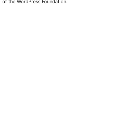
of the WordPress Foundation.