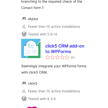
branching to the required check of the
Conact form 7.
skplus
Fewer than 10 active installations
Tested with 5.8.14
click5 CRM add-on
to WPForms
total
(0
)
ratings
Seemingly integrate your WPForms forms
with click5 CRM.
click5
Fewer than 10 active installations
Tested with 6.3.9