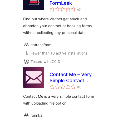
FormLeak
total
(0
)
ratings
Find out where visitors get stuck and
abandon your contact or booking forms,
without collecting any personal data.
eatransform
Fewer than 10 active installations
Tested with 7.0.3
Contact Me – Very
Simple Contact
total
Form
(0
)
ratings
Contact Me is a very simple contact form
with uploading file option;
rorinka