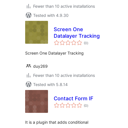
Fewer than 10 active installations
Tested with 4.9.30
Screen One
Datalayer Tracking
total
(0
)
ratings
Screen One Datalayer Tracking
duy269
Fewer than 10 active installations
Tested with 5.8.14
Contact Form IF
total
(0
)
ratings
It is a plugin that adds conditional