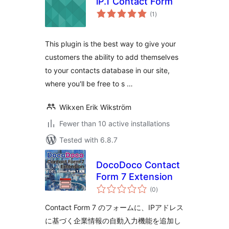
iP.1 Contact Form
total
(1
)
ratings
This plugin is the best way to give your
customers the ability to add themselves
to your contacts database in our site,
where you'll be free to s …
Wikxen Erik Wikström
Fewer than 10 active installations
Tested with 6.8.7
DocoDoco Contact
Form 7 Extension
total
(0
)
ratings
Contact Form 7 のフォームに、IPアドレス
に基づく企業情報の自動入力機能を追加し