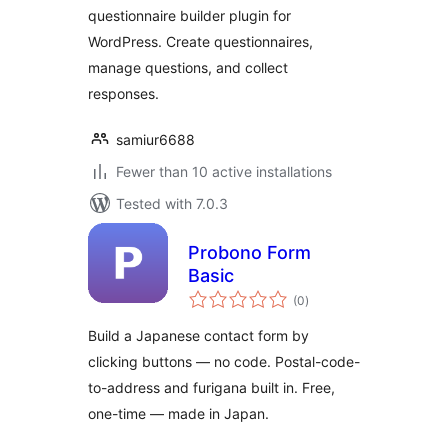
questionnaire builder plugin for
WordPress. Create questionnaires,
manage questions, and collect
responses.
samiur6688
Fewer than 10 active installations
Tested with 7.0.3
Probono Form
Basic
total
(0
)
ratings
Build a Japanese contact form by
clicking buttons — no code. Postal-code-
to-address and furigana built in. Free,
one-time — made in Japan.