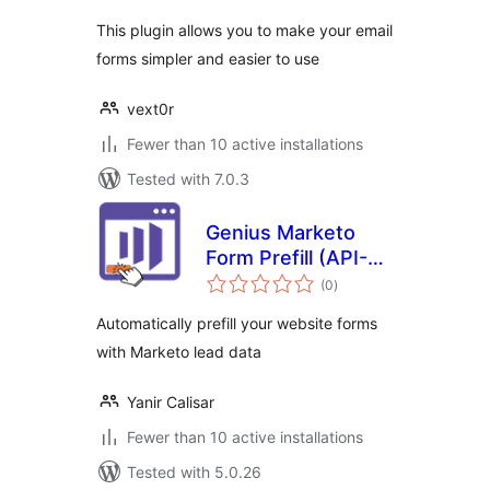
This plugin allows you to make your email
forms simpler and easier to use
vext0r
Fewer than 10 active installations
Tested with 7.0.3
Genius Marketo
Form Prefill (API-
total
Free)
(0
)
ratings
Automatically prefill your website forms
with Marketo lead data
Yanir Calisar
Fewer than 10 active installations
Tested with 5.0.26