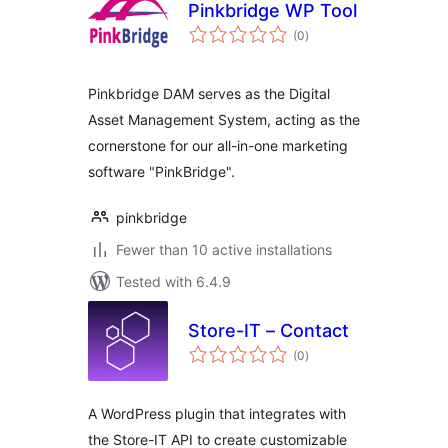
Pinkbridge WP Tool
total
(0
)
ratings
Pinkbridge DAM serves as the Digital
Asset Management System, acting as the
cornerstone for our all-in-one marketing
software "PinkBridge".
pinkbridge
Fewer than 10 active installations
Tested with 6.4.9
Store-IT – Contact
total
(0
)
ratings
A WordPress plugin that integrates with
the Store-IT API to create customizable