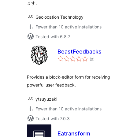
ます。
Geolocation Technology
Fewer than 10 active installations
Tested with 6.8.7
BeastFeedbacks
total
(0
)
ratings
Provides a block-editor form for receiving
powerful user feedback.
ytsuyuzaki
Fewer than 10 active installations
Tested with 7.0.3
Eatransform