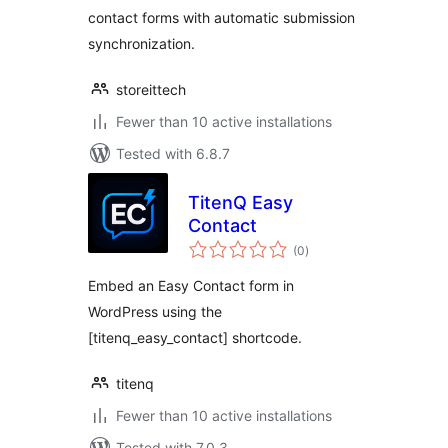
contact forms with automatic submission
synchronization.
storeittech
Fewer than 10 active installations
Tested with 6.8.7
TitenQ Easy
Contact
total
(0
)
ratings
Embed an Easy Contact form in
WordPress using the
[titenq_easy_contact] shortcode.
titenq
Fewer than 10 active installations
Tested with 7.0.3