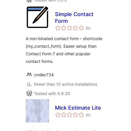
Simple Contact
Form
total
(0
)
ratings
A non-bloated contact form – shortcode
[my_contact_form]. Easier setup than
Contact Form 7 and other popular
contact forms.
cmiller734
Fewer than 10 active installations
Tested with 4.9.30
Mick Estimate Lite
total
(0
)
ratings