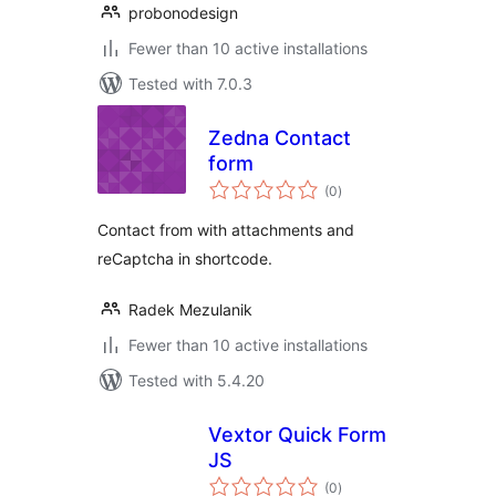
probonodesign
Fewer than 10 active installations
Tested with 7.0.3
Zedna Contact
form
total
(0
)
ratings
Contact from with attachments and
reCaptcha in shortcode.
Radek Mezulanik
Fewer than 10 active installations
Tested with 5.4.20
Vextor Quick Form
JS
total
(0
)
ratings