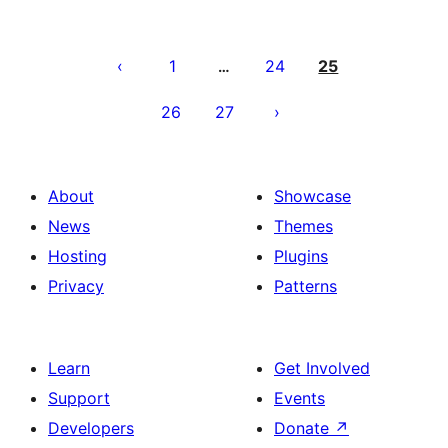
Posts
pagination
1
24
25
…
26
27
About
Showcase
News
Themes
Hosting
Plugins
Privacy
Patterns
Learn
Get Involved
Support
Events
Developers
Donate
↗