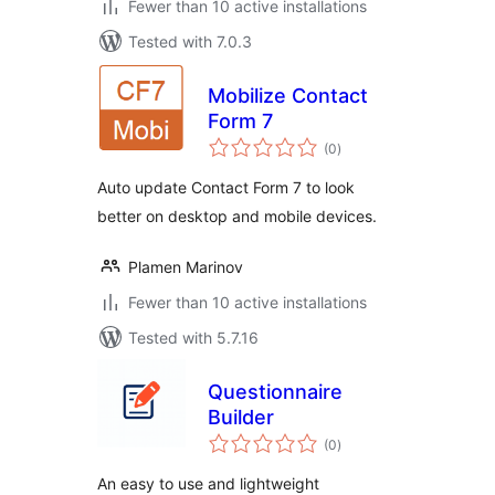
Fewer than 10 active installations
Tested with 7.0.3
Mobilize Contact
Form 7
total
(0
)
ratings
Auto update Contact Form 7 to look
better on desktop and mobile devices.
Plamen Marinov
Fewer than 10 active installations
Tested with 5.7.16
Questionnaire
Builder
total
(0
)
ratings
An easy to use and lightweight