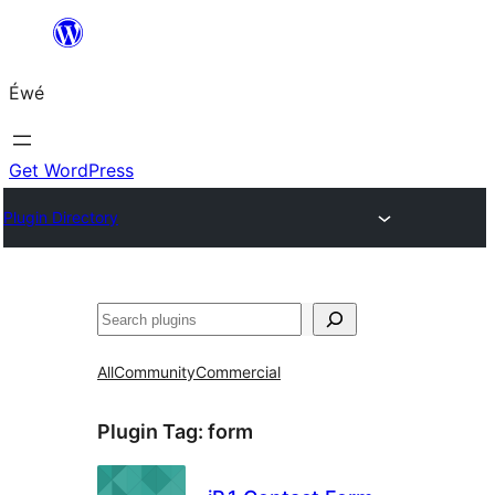
Skip
to
Éwé
content
Get WordPress
Plugin Directory
Search
All
Community
Commercial
Plugin Tag:
form