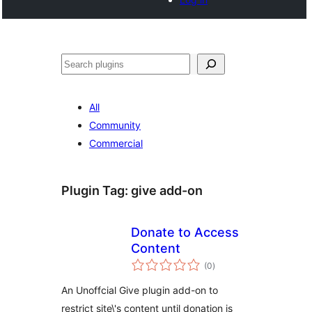
Search
All
Community
Commercial
Plugin Tag:
give add-on
Donate to Access
Content
total
(0
)
ratings
An Unoffcial Give plugin add-on to
restrict site\'s content until donation is