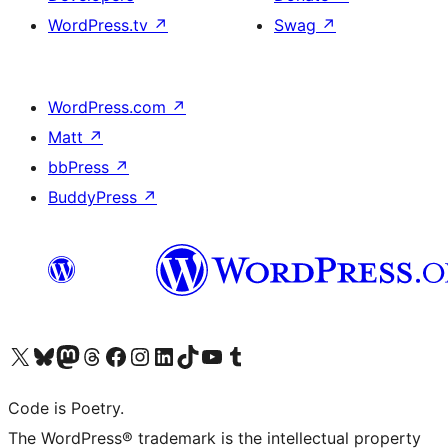
WordPress.tv
↗
Swag
↗
WordPress.com
↗
Matt
↗
bbPress
↗
BuddyPress
↗
Visit our X (formerly Twitter) account
Visit our Bluesky account
Visit our Mastodon account
Visit our Threads account
Visit our Facebook page
Visit our Instagram account
Visit our LinkedIn account
Visit our TikTok account
Visit our YouTube channel
Visit our Tumblr account
Code is Poetry.
The WordPress® trademark is the intellectual property