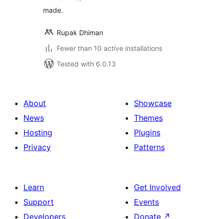
made.
Rupak Dhiman
Fewer than 10 active installations
Tested with 6.0.13
About
Showcase
News
Themes
Hosting
Plugins
Privacy
Patterns
Learn
Get Involved
Support
Events
Developers
Donate
↗