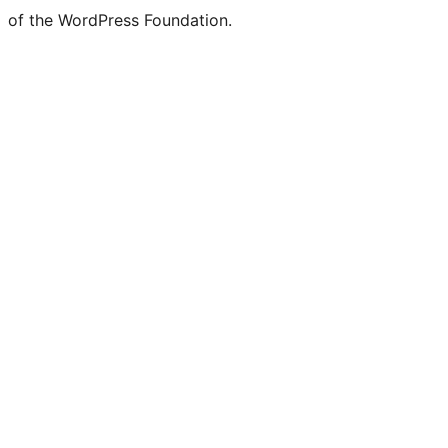
of the WordPress Foundation.