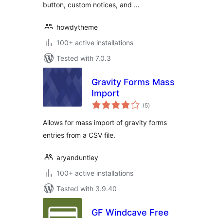
button, custom notices, and …
howdytheme
100+ active installations
Tested with 7.0.3
Gravity Forms Mass
Import
total
(5
)
ratings
Allows for mass import of gravity forms
entries from a CSV file.
aryanduntley
100+ active installations
Tested with 3.9.40
GF Windcave Free