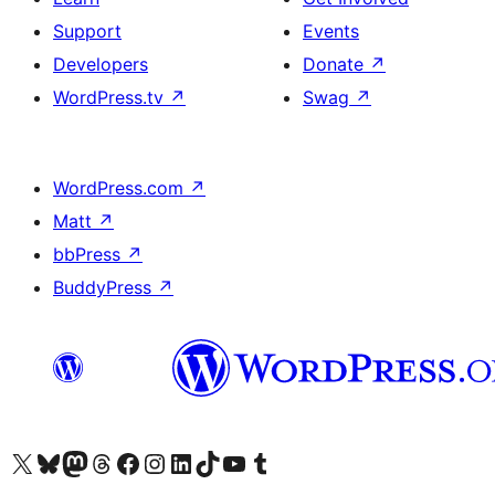
Support
Events
Developers
Donate
↗
WordPress.tv
↗
Swag
↗
WordPress.com
↗
Matt
↗
bbPress
↗
BuddyPress
↗
Visit our X (formerly Twitter) account
Visit our Bluesky account
Visit our Mastodon account
Visit our Threads account
Visit our Facebook page
Visit our Instagram account
Visit our LinkedIn account
Visit our TikTok account
Visit our YouTube channel
Visit our Tumblr account