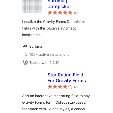
Surbma |
Datepicker
total
localization for
(5
)
ratings
Gravity Forms
Localize the Gravity Forms Datepicker
fields with this plugin's automatic
localization.
Surbma
100+ active installations
Tested with 6.2.10
Star Rating Field
For Gravity Forms
total
(2
)
ratings
Add an interactive star rating field to any
Gravity Forms form. Collect star-based
feedback with 12 icon styles, a cancel