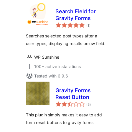
Search Field for
Gravity Forms
total
(1
)
ratings
Searches selected post types after a
user types, displaying results below field.
WP Sunshine
100+ active installations
Tested with 6.9.6
Gravity Forms
Reset Button
total
(5
)
ratings
This plugin simply makes it easy to add
form reset buttons to gravity forms.