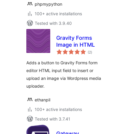
phpmypython
100+ active installations
Tested with 3.9.40
Gravity Forms
Image in HTML
total
(2
)
ratings
Adds a button to Gravity Forms form
editor HTML input field to insert or
upload an image via Wordpress media
uploader.
ethanpil
100+ active installations
Tested with 3.7.41
Gateway