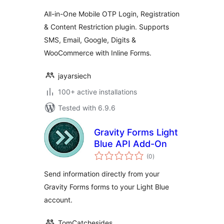
All-in-One Mobile OTP Login, Registration
& Content Restriction plugin. Supports
SMS, Email, Google, Digits &
WooCommerce with Inline Forms.
jayarsiech
100+ active installations
Tested with 6.9.6
Gravity Forms Light
Blue API Add-On
total
(0
)
ratings
Send information directly from your
Gravity Forms forms to your Light Blue
account.
TomCatchesides