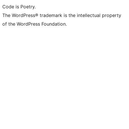
Code is Poetry.
The WordPress® trademark is the intellectual property
of the WordPress Foundation.