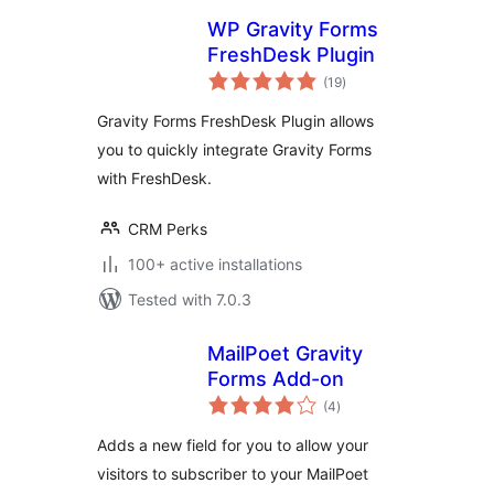
WP Gravity Forms
FreshDesk Plugin
total
(19
)
ratings
Gravity Forms FreshDesk Plugin allows
you to quickly integrate Gravity Forms
with FreshDesk.
CRM Perks
100+ active installations
Tested with 7.0.3
MailPoet Gravity
Forms Add-on
total
(4
)
ratings
Adds a new field for you to allow your
visitors to subscriber to your MailPoet