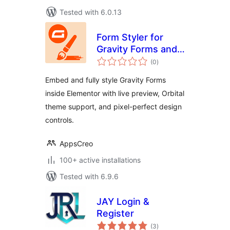
Tested with 6.0.13
Form Styler for
Gravity Forms and
total
Elementor
(0
)
ratings
Embed and fully style Gravity Forms
inside Elementor with live preview, Orbital
theme support, and pixel-perfect design
controls.
AppsCreo
100+ active installations
Tested with 6.9.6
JAY Login &
Register
total
(3
)
ratings