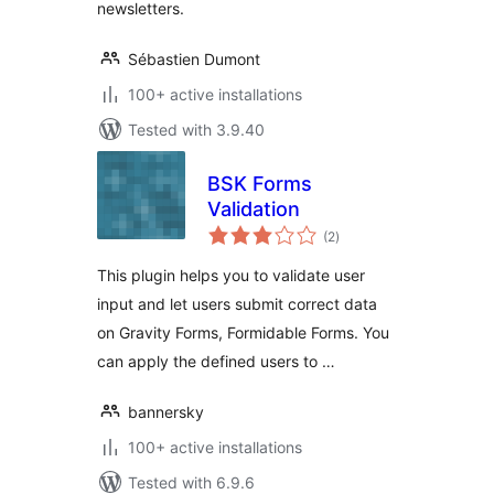
newsletters.
Sébastien Dumont
100+ active installations
Tested with 3.9.40
BSK Forms
Validation
total
(2
)
ratings
This plugin helps you to validate user
input and let users submit correct data
on Gravity Forms, Formidable Forms. You
can apply the defined users to …
bannersky
100+ active installations
Tested with 6.9.6