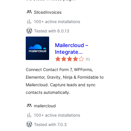
SlicedInvoices
100+ active installations
Tested with 6.0.13
Mailercloud –
Integrate
total
webforms and
(1
)
ratings
synchronize
Connect Contact Form 7, WPForms,
website contacts
Elementor, Gravity, Ninja & Formidable to
Mailercloud. Capture leads and sync
contacts automatically.
mailercloud
100+ active installations
Tested with 7.0.3