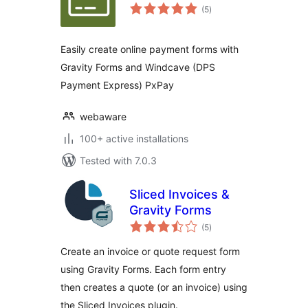
total
(5
)
ratings
Easily create online payment forms with
Gravity Forms and Windcave (DPS
Payment Express) PxPay
webaware
100+ active installations
Tested with 7.0.3
Sliced Invoices &
Gravity Forms
total
(5
)
ratings
Create an invoice or quote request form
using Gravity Forms. Each form entry
then creates a quote (or an invoice) using
the Sliced Invoices plugin.