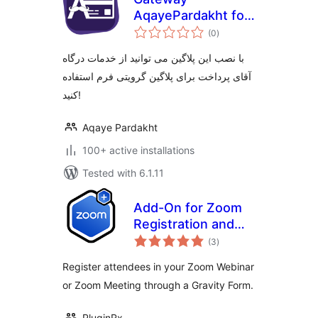
AqayePardakht for
total
Gravity Forms
(0
)
ratings
با نصب این پلاگین می توانید از خدمات درگاه
آقای پرداخت برای پلاگین گرویتی فرم استفاده
کنید!
Aqaye Pardakht
100+ active installations
Tested with 6.1.11
Add-On for Zoom
Registration and
total
Gravity Forms
(3
)
ratings
Register attendees in your Zoom Webinar
or Zoom Meeting through a Gravity Form.
PluginRx