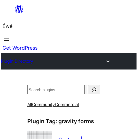
Skip
to
Éwé
content
Get WordPress
Plugin Directory
Search
All
Community
Commercial
Plugin Tag:
gravity forms