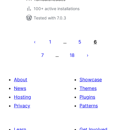
100+ active installations
Tested with 7.0.3
Posts
pagination
1
5
6
…
7
18
…
About
Showcase
News
Themes
Hosting
Plugins
Privacy
Patterns
Learn
Get Involved