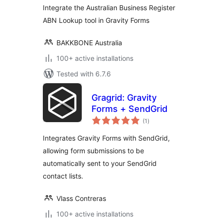
Integrate the Australian Business Register
ABN Lookup tool in Gravity Forms
BAKKBONE Australia
100+ active installations
Tested with 6.7.6
Gragrid: Gravity
Forms + SendGrid
total
(1
)
ratings
Integrates Gravity Forms with SendGrid,
allowing form submissions to be
automatically sent to your SendGrid
contact lists.
Vlass Contreras
100+ active installations