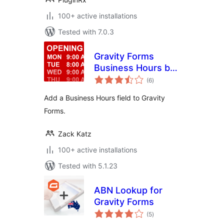
100+ active installations
Tested with 7.0.3
Gravity Forms
Business Hours by
total
GravityView
(6
)
ratings
Add a Business Hours field to Gravity
Forms.
Zack Katz
100+ active installations
Tested with 5.1.23
ABN Lookup for
Gravity Forms
total
(5
)
ratings