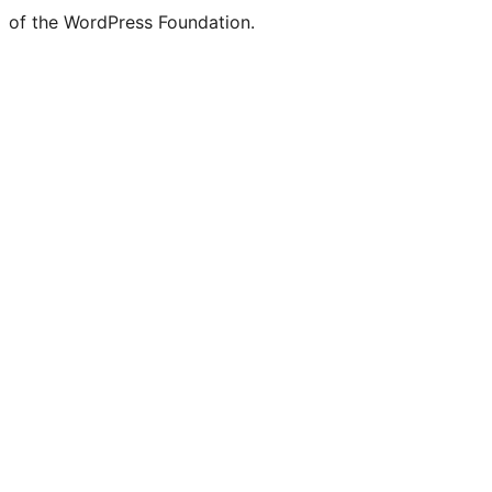
of the WordPress Foundation.