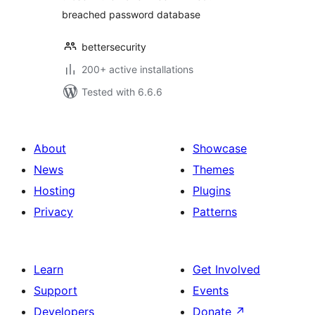
breached password database
bettersecurity
200+ active installations
Tested with 6.6.6
About
Showcase
News
Themes
Hosting
Plugins
Privacy
Patterns
Learn
Get Involved
Support
Events
Developers
Donate
↗