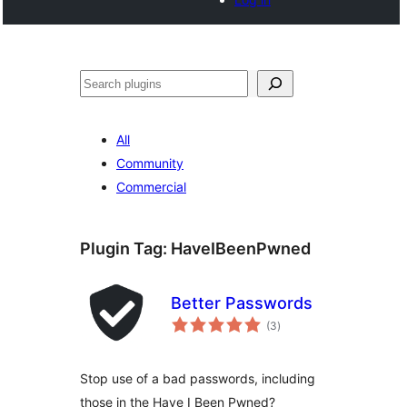
Search
All
Community
Commercial
Plugin Tag:
HaveIBeenPwned
Better Passwords
total
(3
)
ratings
Stop use of a bad passwords, including
those in the Have I Been Pwned?