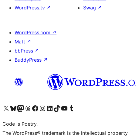
WordPress.tv
↗
Swag
↗
WordPress.com
↗
Matt
↗
bbPress
↗
BuddyPress
↗
Visit our X (formerly Twitter) account
Visit our Bluesky account
Visit our Mastodon account
Visit our Threads account
Visit our Facebook page
Visit our Instagram account
Visit our LinkedIn account
Visit our TikTok account
Visit our YouTube channel
Visit our Tumblr account
Code is Poetry.
The WordPress® trademark is the intellectual property