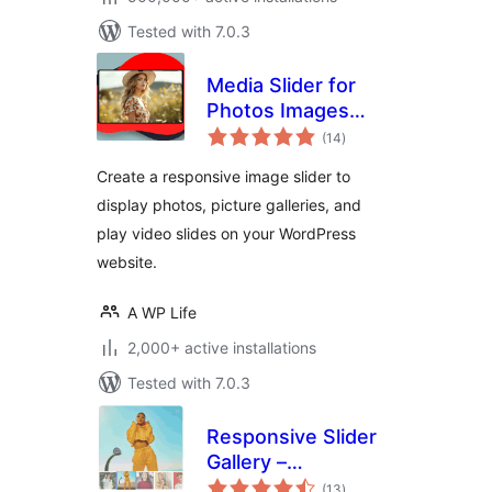
Tested with 7.0.3
Media Slider for
Photos Images
total
Videos
(14
)
ratings
Create a responsive image slider to
display photos, picture galleries, and
play video slides on your WordPress
website.
A WP Life
2,000+ active installations
Tested with 7.0.3
Responsive Slider
Gallery –
total
Responsive Image
(13
)