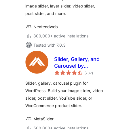
image slider, layer slider, video slider,
post slider, and more.
Nextendweb
800,000+ active installations
Tested with 7.0.3
Slider, Gallery, and
Carousel by
total
MetaSlider – Image
(737
)
ratings
Slider, Video Slider
Slider, gallery, carousel plugin for
WordPress. Build your image slider, video
slider, post slider, YouTube slider, or
WooCommerce product slider.
MetaSlider
500,000+ active installations