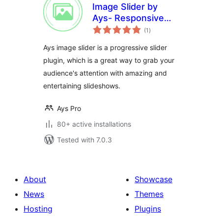
Image Slider by
Ays- Responsive
total
Slider and Carousel
(1
)
ratings
Ays image slider is a progressive slider
plugin, which is a great way to grab your
audience's attention with amazing and
entertaining slideshows.
Ays Pro
80+ active installations
Tested with 7.0.3
About
Showcase
News
Themes
Hosting
Plugins