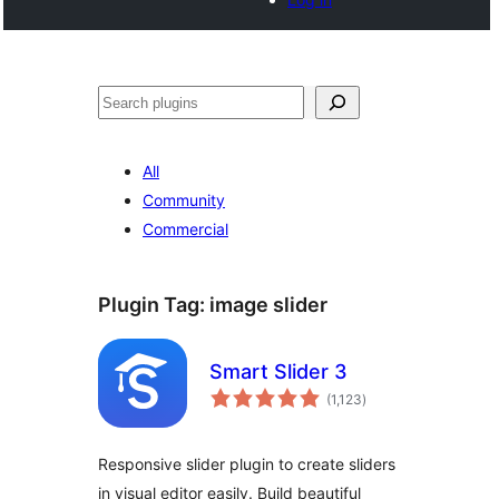
Search
All
Community
Commercial
Plugin Tag:
image slider
Smart Slider 3
total
(1,123
)
ratings
Responsive slider plugin to create sliders
in visual editor easily. Build beautiful