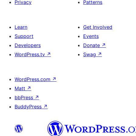
Privacy
Patterns
Learn
Get Involved
Support
Events
Developers
Donate
↗
WordPress.tv
↗
Swag
↗
WordPress.com
↗
Matt
↗
bbPress
↗
BuddyPress
↗