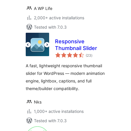
A WP Life
2,000+ active installations
Tested with 7.0.3
Responsive
Thumbnail Slider
total
(23
)
ratings
A fast, lightweight responsive thumbnail
slider for WordPress — modern animation
engine, lightbox, captions, and full
theme/builder compatibility.
Nks
1,000+ active installations
Tested with 7.0.3