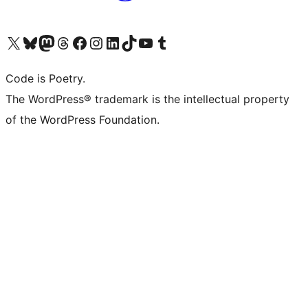
Visit our X (formerly Twitter) account
Visit our Bluesky account
Visit our Mastodon account
Visit our Threads account
Visit our Facebook page
Visit our Instagram account
Visit our LinkedIn account
Visit our TikTok account
Visit our YouTube channel
Visit our Tumblr account
Code is Poetry.
The WordPress® trademark is the intellectual property
of the WordPress Foundation.