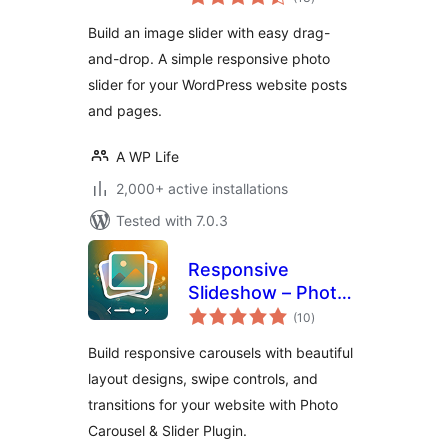
ratings
Photo Slider
Build an image slider with easy drag-
and-drop. A simple responsive photo
slider for your WordPress website posts
and pages.
A WP Life
2,000+ active installations
Tested with 7.0.3
Responsive
Slideshow – Photo
total
Carousel
(10
)
ratings
Build responsive carousels with beautiful
layout designs, swipe controls, and
transitions for your website with Photo
Carousel & Slider Plugin.