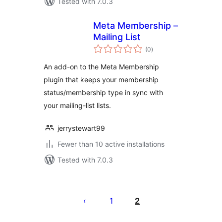
Tested with 7.0.3
Meta Membership –
Mailing List
total
(0
)
ratings
An add-on to the Meta Membership
plugin that keeps your membership
status/membership type in sync with
your mailing-list lists.
jerrystewart99
Fewer than 10 active installations
Tested with 7.0.3
Posts
pagination
1
2