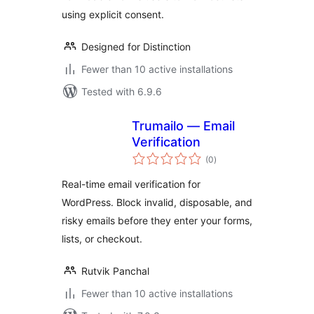
using explicit consent.
Designed for Distinction
Fewer than 10 active installations
Tested with 6.9.6
Trumailo — Email
Verification
total
(0
)
ratings
Real-time email verification for
WordPress. Block invalid, disposable, and
risky emails before they enter your forms,
lists, or checkout.
Rutvik Panchal
Fewer than 10 active installations