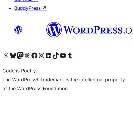
BuddyPress
↗
Visit our X (formerly Twitter) account
Visit our Bluesky account
Visit our Mastodon account
Visit our Threads account
Visit our Facebook page
Visit our Instagram account
Visit our LinkedIn account
Visit our TikTok account
Visit our YouTube channel
Visit our Tumblr account
Code is Poetry.
The WordPress® trademark is the intellectual property
of the WordPress Foundation.