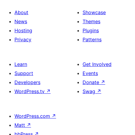
About
Showcase
News
Themes
Hosting
Plugins
Privacy
Patterns
Learn
Get Involved
Support
Events
Developers
Donate
↗
WordPress.tv
↗
Swag
↗
WordPress.com
↗
Matt
↗
bbPress
↗