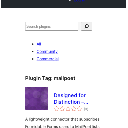
Search
All
Community
Commercial
Plugin Tag:
mailpoet
Designed for
Distinction –
total
MailPoet Opt-in for
(0
)
ratings
Formidable Forms
A lightweight connector that subscribes
Formidable Forms users to MailPoet lists