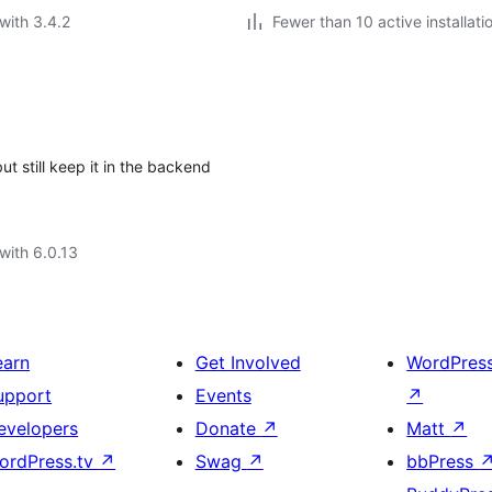
with 3.4.2
Fewer than 10 active installati
t still keep it in the backend
with 6.0.13
earn
Get Involved
WordPres
upport
Events
↗
evelopers
Donate
↗
Matt
↗
ordPress.tv
↗
Swag
↗
bbPress