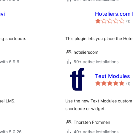
vi
Hoteliers.com
to
(1
)
ra
ing shortcode.
This plugin lets you place the Hot
hotelierscom
with 6.9.6
50+ active installations
Text Modules
to
(1
)
ra
sei LMS.
Use the new Text Modules custom p
shortcode or widget.
Thorsten Frommen
with 5.0.26
40+ active installations