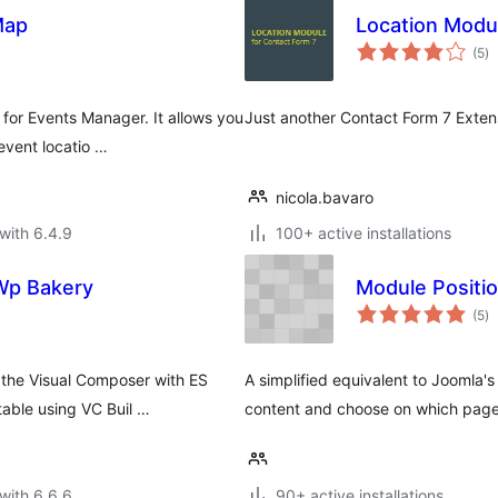
Map
Location Modul
to
(5
)
ra
or Events Manager. It allows you
Just another Contact Form 7 Extensi
event locatio …
nicola.bavaro
with 6.4.9
100+ active installations
Wp Bakery
Module Positi
to
(5
)
ra
the Visual Composer with ES
A simplified equivalent to Joomla'
able using VC Buil …
content and choose on which pages
with 6.6.6
90+ active installations