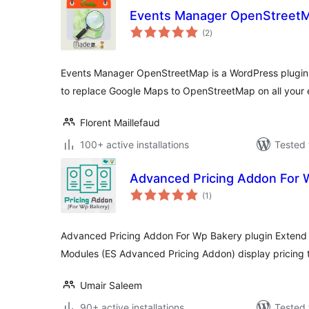
Events Manager OpenStreet
total
(2
)
ratings
Events Manager OpenStreetMap is a WordPress plugin f
to replace Google Maps to OpenStreetMap on all your 
Florent Maillefaud
100+ active installations
Tested 
Advanced Pricing Addon For 
total
(1
)
ratings
Advanced Pricing Addon For Wp Bakery plugin Extend 
Modules (ES Advanced Pricing Addon) display pricing t
Umair Saleem
90+ active installations
Tested 