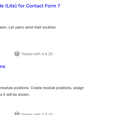
e (Lite) for Contact Form 7
tal
tings
on. Let users send their location.
Tested with 4.8.29
ons
tal
tings
s module positions. Create module positions, assign
 it will be shown.
Tested with 3.9.40