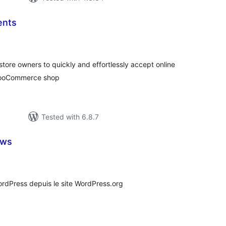
ents
tal
tings
ore owners to quickly and effortlessly accept online
 WooCommerce shop
Tested with 6.8.7
ews
tal
tings
rdPress depuis le site WordPress.org