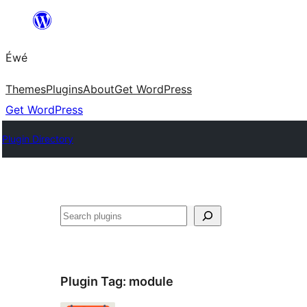
Skip
to
Éwé
content
Themes
Plugins
About
Get WordPress
Get WordPress
Plugin Directory
Search
Plugin Tag:
module