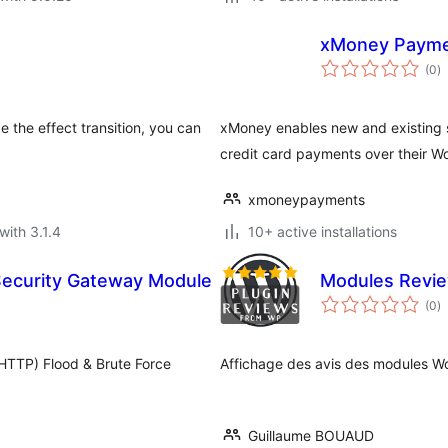
xMoney Paym
to
(0
)
ra
e the effect transition, you can
xMoney enables new and existing st
credit card payments over their
xmoneypayments
with 3.1.4
10+ active installations
Security Gateway Module
Modules Revi
to
(0
)
ra
HTTP) Flood & Brute Force
Affichage des avis des modules Wo
Guillaume BOUAUD