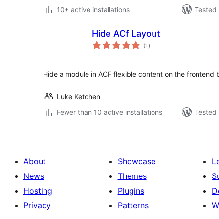
10+ active installations
Tested 
Hide ACf Layout
total
(1
)
ratings
Hide a module in ACF flexible content on the frontend bu
Luke Ketchen
Fewer than 10 active installations
Tested 
About
Showcase
L
News
Themes
S
Hosting
Plugins
D
Privacy
Patterns
W