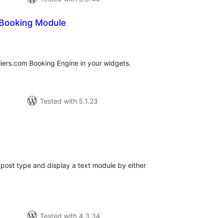
 Booking Module
tal
tings
eliers.com Booking Engine in your widgets.
Tested with 5.1.23
tal
tings
ost type and display a text module by either
Tested with 4.3.34