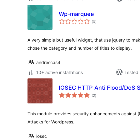
Wp-marquee
total
(0
)
ratings
A very simple but useful widget, that use jquery to mak
chose the category and number of titles to display.
andrescas4
10+ active installations
Tested 
IOSEC HTTP Anti Flood/DoS 
total
(2
)
ratings
This module provides security enhancements against (
Attacks for Wordpress.
iosec