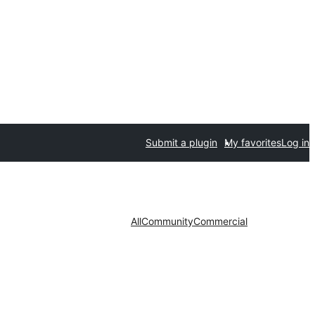
Submit a plugin
My favorites
Log in
All
Community
Commercial