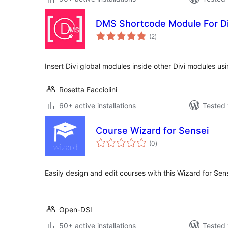
DMS Shortcode Module For Di
total
(2
)
ratings
Insert Divi global modules inside other Divi modules us
Rosetta Facciolini
60+ active installations
Tested 
Course Wizard for Sensei
total
(0
)
ratings
Easily design and edit courses with this Wizard for Sen
Open-DSI
50+ active installations
Tested 