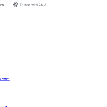
ons
Tested with 7.0.3
s.com
↗