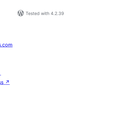
Tested with 4.2.39
s.com
↗
ss
↗