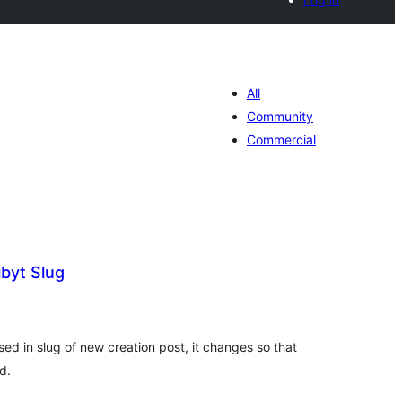
All
Community
Commercial
byt Slug
tal
tings
ed in slug of new creation post, it changes so that
d.