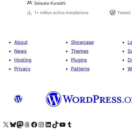
Seisuke Kuraishi
1+ million active installations
Tested 
About
Showcase
L
News
Themes
S
Hosting
Plugins
D
Privacy
Patterns
W
Visit our X (formerly Twitter) account
Visit our Bluesky account
Visit our Mastodon account
Visit our Threads account
Visit our Facebook page
Visit our Instagram account
Visit our LinkedIn account
Visit our TikTok account
Visit our YouTube channel
Visit our Tumblr account