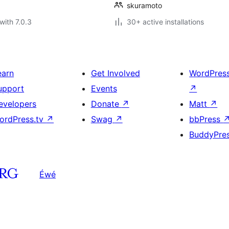
skuramoto
with 7.0.3
30+ active installations
earn
Get Involved
WordPres
upport
Events
↗
evelopers
Donate
↗
Matt
↗
ordPress.tv
↗
Swag
↗
bbPress
BuddyPre
Éwé