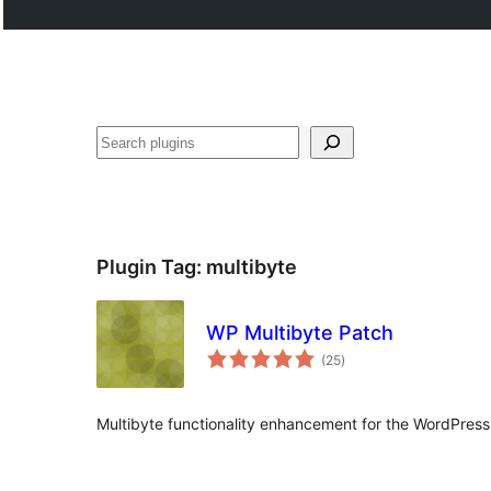
Search
Plugin Tag:
multibyte
WP Multibyte Patch
total
(25
)
ratings
Multibyte functionality enhancement for the WordPre