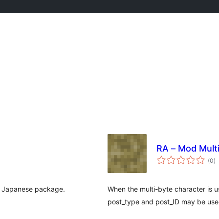
RA – Mod Multi
to
(0
)
ra
ss Japanese package.
When the multi-byte character is us
post_type and post_ID may be use