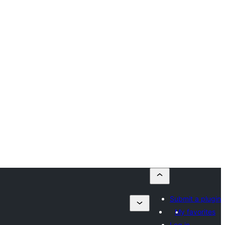
Submit a plugin
My favorites
Log in