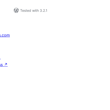
Tested with 3.2.1
s.com
↗
ss
↗