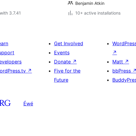
Benjamin Atkin
with 3.7.41
10+ active installations
earn
Get Involved
WordPres
upport
Events
↗
evelopers
Donate
↗
Matt
↗
ordPress.tv
↗
Five for the
bbPress
Future
BuddyPre
Éwé