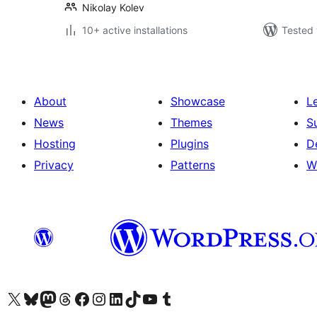
Nikolay Kolev
10+ active installations
Tested 
About
Showcase
L
News
Themes
S
Hosting
Plugins
D
Privacy
Patterns
W
Visit our X (formerly Twitter) account
Visit our Bluesky account
Visit our Mastodon account
Visit our Threads account
Visit our Facebook page
Visit our Instagram account
Visit our LinkedIn account
Visit our TikTok account
Visit our YouTube channel
Visit our Tumblr account