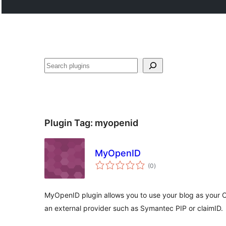
Search
Plugin Tag:
myopenid
MyOpenID
total
(0
)
ratings
MyOpenID plugin allows you to use your blog as your Op
an external provider such as Symantec PIP or claimID.