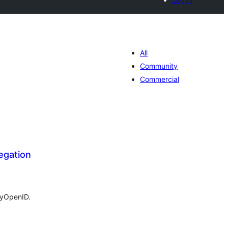
All
Community
Commercial
egation
tal
tings
MyOpenID.