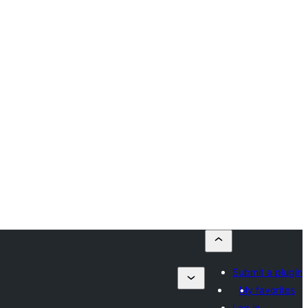
Submit a plugin
My favorites
Log in