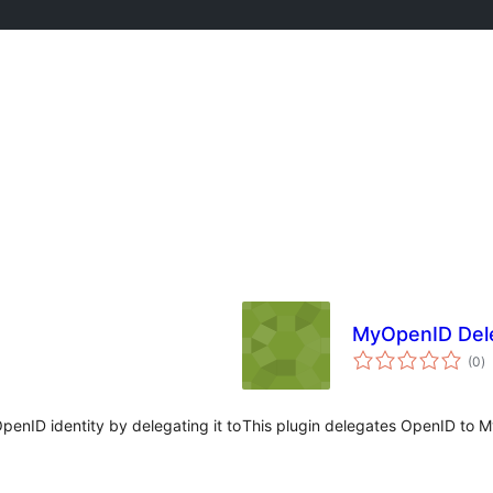
MyOpenID Del
to
(0
)
ra
enID identity by delegating it to
This plugin delegates OpenID to 