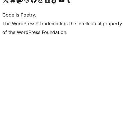
Code is Poetry.
The WordPress® trademark is the intellectual property
of the WordPress Foundation.