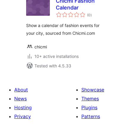
Chicmi Fashion
Calendar
total
(0
)
ratings
Show a calendar of fashion events for
your city, sourced from Chicmi.com
chicmi
10+ active installations
Tested with 4.5.33
About
Showcase
News
Themes
Hosting
Plugins
Privacy
Patterns