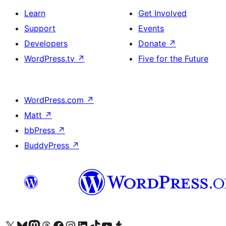
Learn
Get Involved
Support
Events
Developers
Donate
↗
WordPress.tv
↗
Five for the Future
WordPress.com
↗
Matt
↗
bbPress
↗
BuddyPress
↗
Visit our X (formerly Twitter) account
Visit our Bluesky account
Visit our Mastodon account
Visit our Threads account
Visit our Facebook page
Visit our Instagram account
Visit our LinkedIn account
Visit our TikTok account
Visit our YouTube channel
Visit our Tumblr account