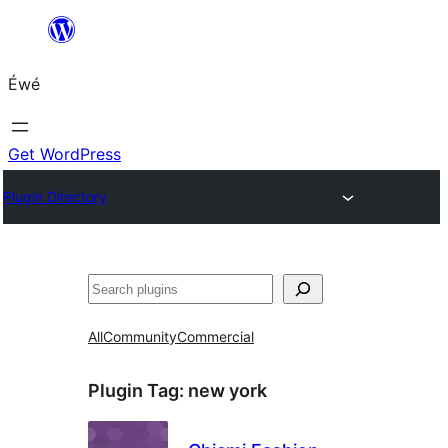
Skip
to
Éwé
content
Get WordPress
Plugin Directory
Search
All
Community
Commercial
Plugin Tag:
new york