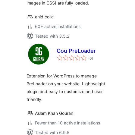
images in CSS) are fully loaded.
enid.colic
60+ active installations
Tested with 3.5.2
Gou PreLoader
total
(0
)
ratings
Extension for WordPress to manage
PreLoader on your website. Lightweight
plugin and easy to customize and user
friendly.
Aslam Khan Gouran
Fewer than 10 active installations
Tested with 6.9.5