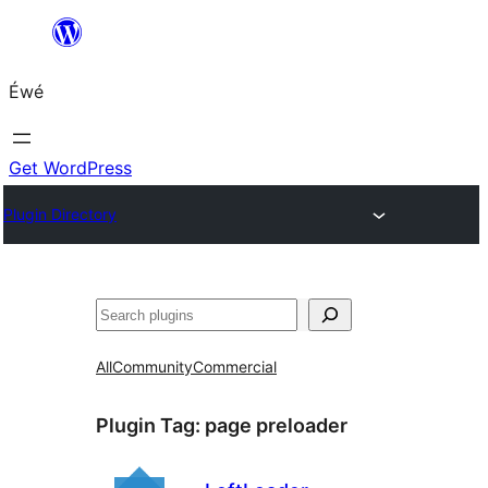
Skip
to
Éwé
content
Get WordPress
Plugin Directory
Search
All
Community
Commercial
Plugin Tag:
page preloader