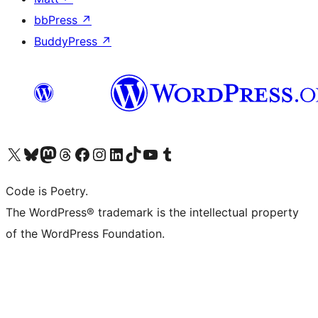
bbPress
↗
BuddyPress
↗
Visit our X (formerly Twitter) account
Visit our Bluesky account
Visit our Mastodon account
Visit our Threads account
Visit our Facebook page
Visit our Instagram account
Visit our LinkedIn account
Visit our TikTok account
Visit our YouTube channel
Visit our Tumblr account
Code is Poetry.
The WordPress® trademark is the intellectual property
of the WordPress Foundation.