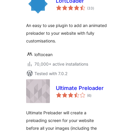
LoftLoader
total
(33
)
ratings
An easy to use plugin to add an animated
preloader to your website with fully
customisations.
loftocean
70,000+ active installations
Tested with 7.0.2
Ultimate Preloader
total
(6
)
ratings
Ultimate Preloader will create a
preloading screen for your website
before all your images (including the