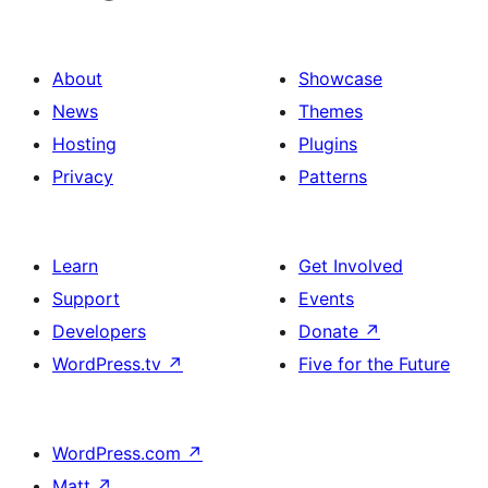
About
Showcase
News
Themes
Hosting
Plugins
Privacy
Patterns
Learn
Get Involved
Support
Events
Developers
Donate
↗
WordPress.tv
↗
Five for the Future
WordPress.com
↗
Matt
↗