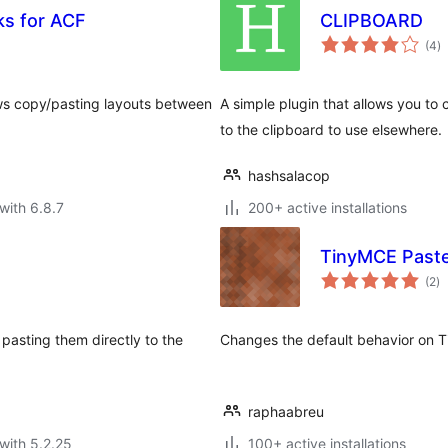
ks for ACF
CLIPBOARD
to
(4
)
ra
ows copy/pasting layouts between
A simple plugin that allows you to
to the clipboard to use elsewhere.
hashsalacop
with 6.8.7
200+ active installations
TinyMCE Paste 
to
(2
)
ra
 pasting them directly to the
Changes the default behavior on Tin
raphaabreu
with 5.2.25
100+ active installations