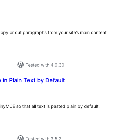
tal
tings
 copy or cut paragraphs from your site’s main content
Tested with 4.9.30
in Plain Text by Default
tal
tings
yMCE so that all text is pasted plain by default.
Tested with 3.5.2