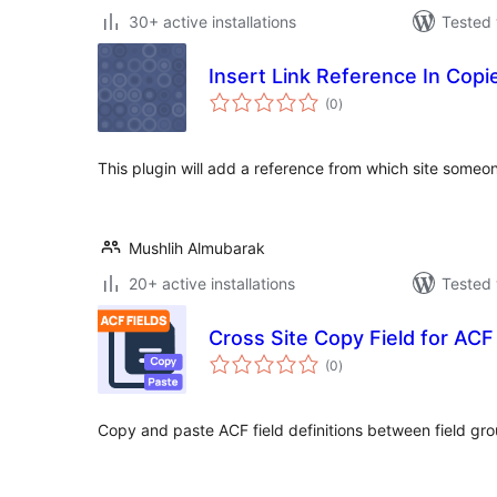
30+ active installations
Tested 
Insert Link Reference In Copi
total
(0
)
ratings
This plugin will add a reference from which site someo
Mushlih Almubarak
20+ active installations
Tested 
Cross Site Copy Field for ACF
total
(0
)
ratings
Copy and paste ACF field definitions between field gr