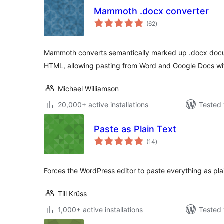
Mammoth .docx converter
total
(62
)
ratings
Mammoth converts semantically marked up .docx docu
HTML, allowing pasting from Word and Google Docs wit
Michael Williamson
20,000+ active installations
Tested 
Paste as Plain Text
total
(14
)
ratings
Forces the WordPress editor to paste everything as plai
Till Krüss
1,000+ active installations
Tested 