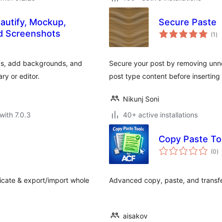
autify, Mockup,
Secure Paste
to
nd Screenshots
(1
)
ra
ps, add backgrounds, and
Secure your post by removing un
ry or editor.
post type content before inserting
Nikunj Soni
with 7.0.3
40+ active installations
Copy Paste To
to
(0
)
ra
icate & export/import whole
Advanced copy, paste, and transfer
aisakov