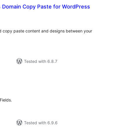
s Domain Copy Paste for WordPress
otal
atings
nd copy paste content and designs between your
Tested with 6.8.7
tal
tings
Fields.
Tested with 6.9.6