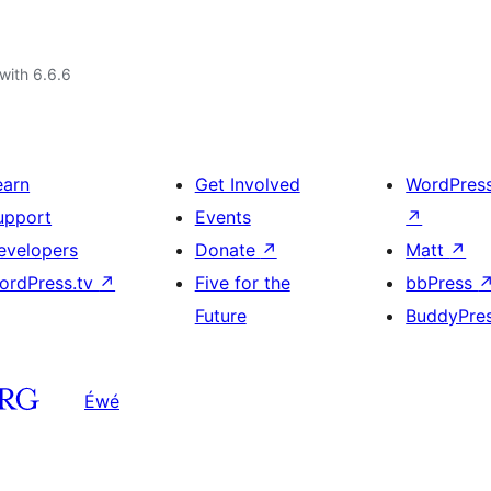
with 6.6.6
earn
Get Involved
WordPres
upport
Events
↗
evelopers
Donate
↗
Matt
↗
ordPress.tv
↗
Five for the
bbPress
Future
BuddyPre
Éwé