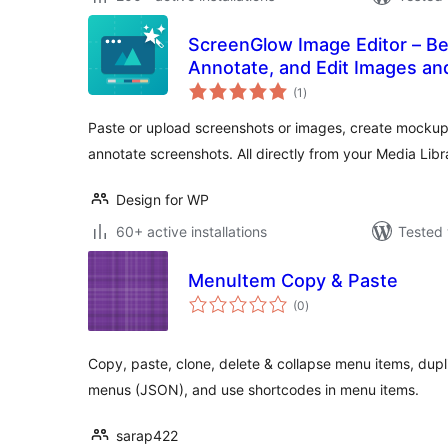
ScreenGlow Image Editor – Be
Annotate, and Edit Images a
total
(1
)
ratings
Paste or upload screenshots or images, create mocku
annotate screenshots. All directly from your Media Libra
Design for WP
60+ active installations
Tested 
MenuItem Copy & Paste
total
(0
)
ratings
Copy, paste, clone, delete & collapse menu items, dupl
menus (JSON), and use shortcodes in menu items.
sarap422