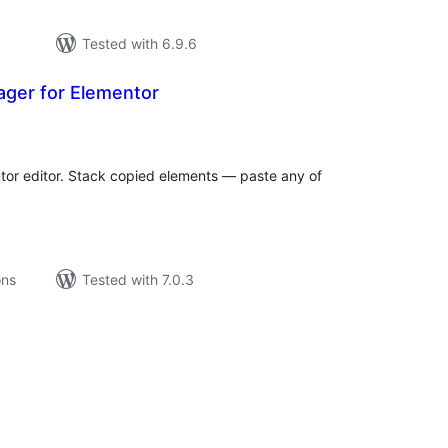
Tested with 6.9.6
ager for Elementor
tal
tings
ntor editor. Stack copied elements — paste any of
ons
Tested with 7.0.3