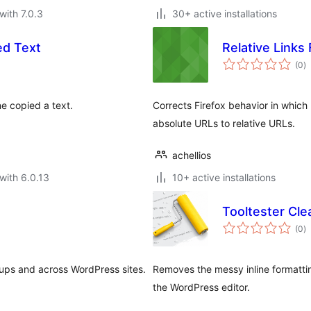
with 7.0.3
30+ active installations
ed Text
Relative Links 
to
(0
)
ra
ne copied a text.
Corrects Firefox behavior in which
absolute URLs to relative URLs.
achellios
with 6.0.13
10+ active installations
Tooltester Cle
to
(0
)
ra
oups and across WordPress sites.
Removes the messy inline formatti
the WordPress editor.