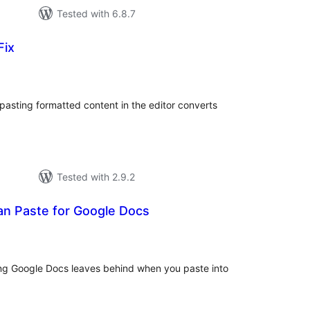
Tested with 6.8.7
Fix
tal
tings
 pasting formatted content in the editor converts
Tested with 2.9.2
an Paste for Google Docs
tal
tings
ng Google Docs leaves behind when you paste into