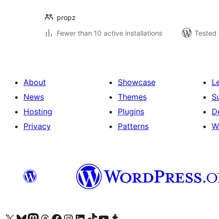
propz
Fewer than 10 active installations
Tested 
About
Showcase
L
News
Themes
S
Hosting
Plugins
D
Privacy
Patterns
W
Visit our X (formerly Twitter) account
Visit our Bluesky account
Visit our Mastodon account
Visit our Threads account
Visit our Facebook page
Visit our Instagram account
Visit our LinkedIn account
Visit our TikTok account
Visit our YouTube channel
Visit our Tumblr account