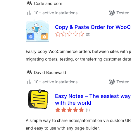
Code and core
10+ active installations
Tested 
Copy & Paste Order for Wo
total
(0
)
ratings
Easily copy WooCommerce orders between sites with jus
migrating orders, testing, or transferring customer data
David Baumwald
10+ active installations
Tested 
Eazy Notes – The easiest way
with the world
total
(1
)
ratings
A simple way to share notes/information via custom U
and easy to use with any page builder.