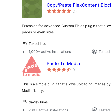
Copy/Paste FlexContent Bloc
total
(3
)
ratings
Extension for Advanced Custom Fields plugin that all
pages or even sites.
Tekod lab.
1,000+ active installations
Tested 
Paste To Media
total
(4
)
ratings
This is a simple plugin that allows uploading images by
Media library.
davisvilums
200+ active installations
Tested 