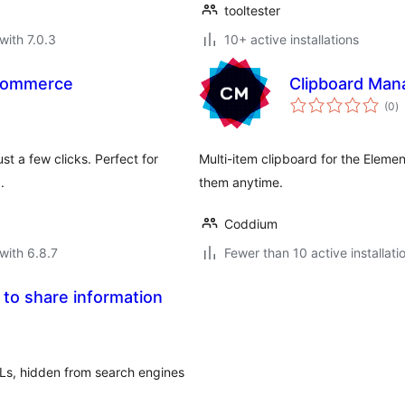
tooltester
with 7.0.3
10+ active installations
oCommerce
Clipboard Man
to
(0
)
ra
t a few clicks. Perfect for
Multi-item clipboard for the Eleme
.
them anytime.
Coddium
with 6.8.7
Fewer than 10 active installati
 to share information
RLs, hidden from search engines