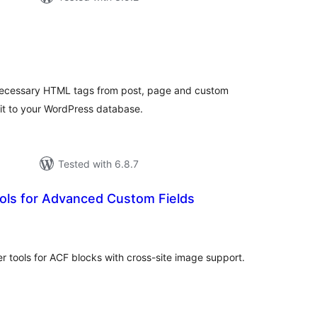
tal
tings
necessary HTML tags from post, page and custom
 it to your WordPress database.
Tested with 6.8.7
ols for Advanced Custom Fields
tal
tings
 tools for ACF blocks with cross-site image support.