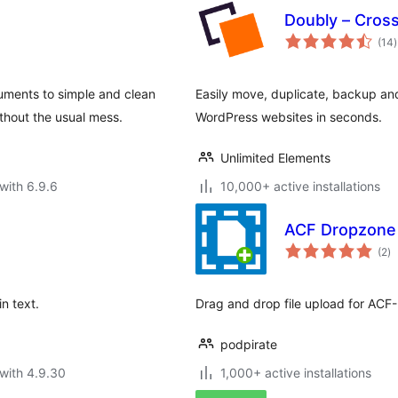
Doubly – Cros
t
(14
)
r
ments to simple and clean
Easily move, duplicate, backup a
hout the usual mess.
WordPress websites in seconds.
Unlimited Elements
with 6.9.6
10,000+ active installations
ACF Dropzone
to
(2
)
ra
n text.
Drag and drop file upload for ACF-
podpirate
with 4.9.30
1,000+ active installations