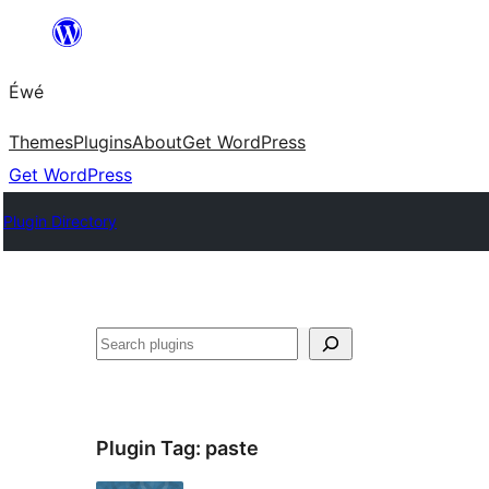
Skip
to
Éwé
content
Themes
Plugins
About
Get WordPress
Get WordPress
Plugin Directory
Search
Plugin Tag:
paste