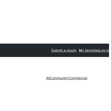
Submit a plugin
My favorites
Log in
All
Community
Commercial