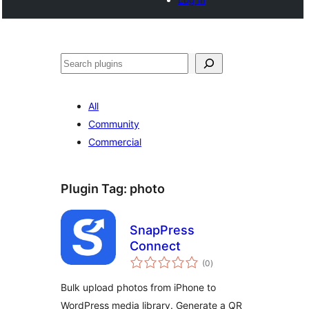
Search
All
Community
Commercial
Plugin Tag:
photo
SnapPress
Connect
total
(0
)
ratings
Bulk upload photos from iPhone to
WordPress media library. Generate a QR