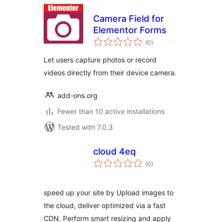
Camera Field for
Elementor Forms
total
(0
)
ratings
Let users capture photos or record
videos directly from their device camera.
add-ons.org
Fewer than 10 active installations
Tested with 7.0.3
cloud 4eq
total
(0
)
ratings
speed up your site by Upload images to
the cloud, deliver optimized via a fast
CDN. Perform smart resizing and apply