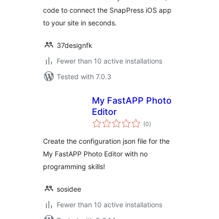
code to connect the SnapPress iOS app
to your site in seconds.
37designfk
Fewer than 10 active installations
Tested with 7.0.3
My FastAPP Photo
Editor
total
(0
)
ratings
Create the configuration json file for the
My FastAPP Photo Editor with no
programming skills!
sosidee
Fewer than 10 active installations