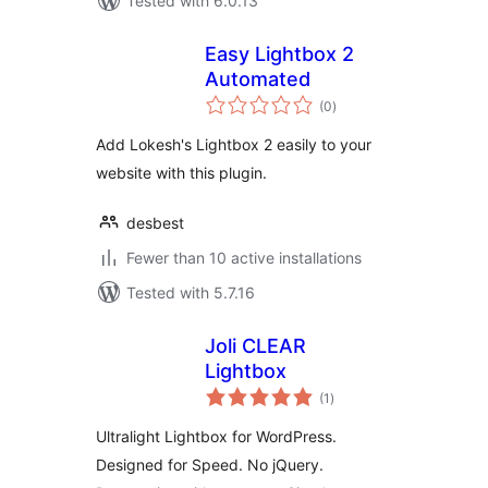
Tested with 6.0.13
Easy Lightbox 2
Automated
total
(0
)
ratings
Add Lokesh's Lightbox 2 easily to your
website with this plugin.
desbest
Fewer than 10 active installations
Tested with 5.7.16
Joli CLEAR
Lightbox
total
(1
)
ratings
Ultralight Lightbox for WordPress.
Designed for Speed. No jQuery.