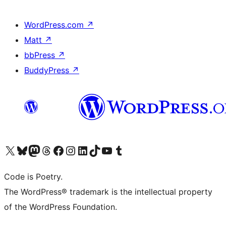
WordPress.com
↗
Matt
↗
bbPress
↗
BuddyPress
↗
Visit our X (formerly Twitter) account
Visit our Bluesky account
Visit our Mastodon account
Visit our Threads account
Visit our Facebook page
Visit our Instagram account
Visit our LinkedIn account
Visit our TikTok account
Visit our YouTube channel
Visit our Tumblr account
Code is Poetry.
The WordPress® trademark is the intellectual property
of the WordPress Foundation.