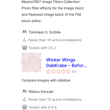
Masino1967 Image Filters Collection:
Photo filter effects for the Image block
and Featured Image block of the FSE
block editor.
Tommaso G. Scibilia
Fewer than 10 active installations
Tested with 7.0.3
Wicker Wings
DabKrabe – Before
total
After Image
(0
)
ratings
Comparison Block
Compare Images with slidebar.
Wataru Kanzaki
Fewer than 10 active installations
Tested with 6.6.6