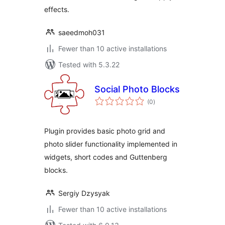
effects.
saeedmoh031
Fewer than 10 active installations
Tested with 5.3.22
Social Photo Blocks
total
(0
)
ratings
Plugin provides basic photo grid and
photo slider functionality implemented in
widgets, short codes and Guttenberg
blocks.
Sergiy Dzysyak
Fewer than 10 active installations