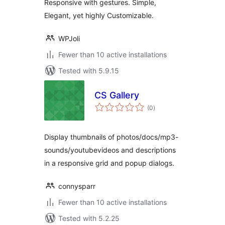
Responsive with gestures. Simple,
Elegant, yet highly Customizable.
WPJoli
Fewer than 10 active installations
Tested with 5.9.15
CS Gallery
total
(0
)
ratings
Display thumbnails of photos/docs/mp3-
sounds/youtubevideos and descriptions
in a responsive grid and popup dialogs.
connysparr
Fewer than 10 active installations
Tested with 5.2.25