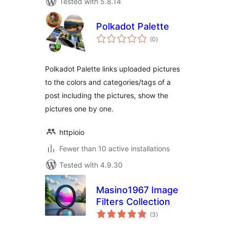
Tested with 5.8.14
Polkadot Palette
total
(0
)
ratings
Polkadot Palette links uploaded pictures
to the colors and categories/tags of a
post including the pictures, show the
pictures one by one.
httpioio
Fewer than 10 active installations
Tested with 4.9.30
Masino1967 Image
Filters Collection
total
(3
)
ratings