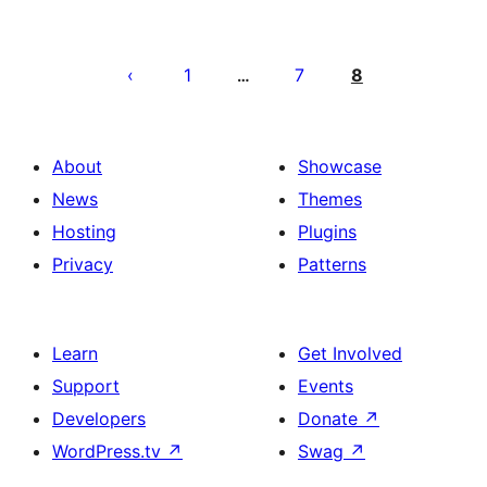
Posts
pagination
1
7
8
…
About
Showcase
News
Themes
Hosting
Plugins
Privacy
Patterns
Learn
Get Involved
Support
Events
Developers
Donate
↗
WordPress.tv
↗
Swag
↗