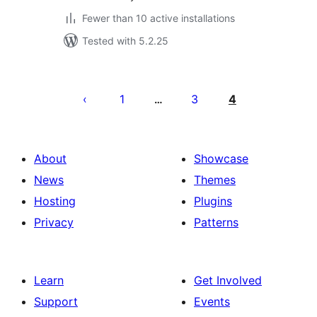
Fewer than 10 active installations
Tested with 5.2.25
Posts
pagination
1
3
4
…
About
Showcase
News
Themes
Hosting
Plugins
Privacy
Patterns
Learn
Get Involved
Support
Events