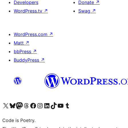
Developers
Donate
↗
WordPress.tv
↗
Swag
↗
WordPress.com
↗
Matt
↗
bbPress
↗
BuddyPress
↗
Visit our X (formerly Twitter) account
Visit our Bluesky account
Visit our Mastodon account
Visit our Threads account
Visit our Facebook page
Visit our Instagram account
Visit our LinkedIn account
Visit our TikTok account
Visit our YouTube channel
Visit our Tumblr account
Code is Poetry.