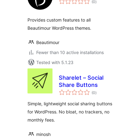
(0
)
ratings
Provides custom features to all
Beautimour WordPress themes.
Beautimour
Fewer than 10 active installations
Tested with 5.1.23
Sharelet – Social
Share Buttons
total
(0
)
ratings
Simple, lightweight social sharing buttons
for WordPress. No bloat, no trackers, no
monthly fees.
minosh