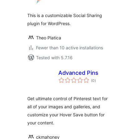
This is a customizable Social Sharing
plugin for WordPress.
Theo Platica
Fewer than 10 active installations
Tested with 5.7.16
Advanced Pins
total
(0
)
ratings
Get ultimate control of Pinterest text for
all of your images and galleries, and
customize your Hover Save button for
your content.
ckmahoney