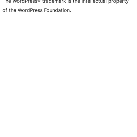
The WordPress® trademark is the intellectual property
of the WordPress Foundation.