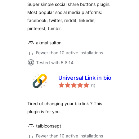
Super simple social share buttons plugin.
Most popular social media platforms:
facebook, twitter, reddit, linkedin,
pinterest, tumblr.
akmal sulton
Fewer than 10 active installations
Tested with 5.8.14
Universal Link in bio
total
(1
)
ratings
Tired of changing your bio link ? This
plugin is for you.
talbiconsept
Fewer than 10 active installations