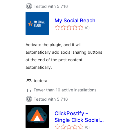
Tested with 5.7.16
My Social Reach
total
(0
)
ratings
Activate the plugin, and it will
automatically add social sharing buttons
at the end of the post content
automatically.
tectera
Fewer than 10 active installations
Tested with 5.7.16
ClickPostify –
Single Click Social
total
Posting
(0
)
ratings