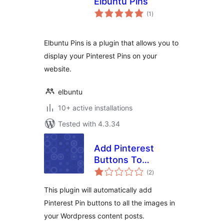
Elbuntu Pins
total
(1
)
ratings
Elbuntu Pins is a plugin that allows you to
display your Pinterest Pins on your
website.
elbuntu
10+ active installations
Tested with 4.3.34
Add Pinterest
Buttons To
total
WordPress Plugin
(2
)
ratings
This plugin will automatically add
Pinterest Pin buttons to all the images in
your Wordpress content posts.