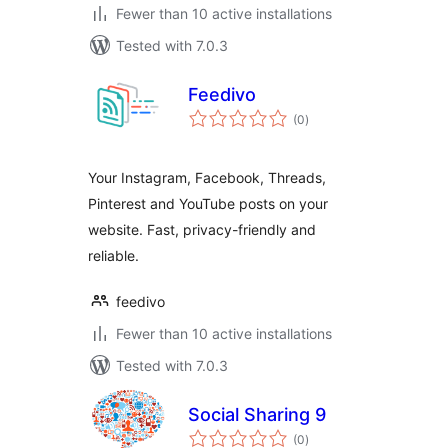
Fewer than 10 active installations
Tested with 7.0.3
Feedivo
total
(0
)
ratings
Your Instagram, Facebook, Threads,
Pinterest and YouTube posts on your
website. Fast, privacy-friendly and
reliable.
feedivo
Fewer than 10 active installations
Tested with 7.0.3
Social Sharing 9
total
(0
)
ratings