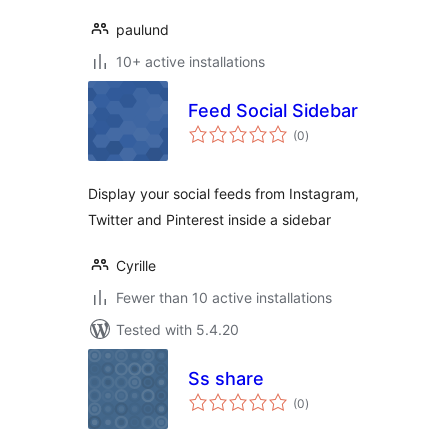
paulund
10+ active installations
Feed Social Sidebar
total
(0
)
ratings
Display your social feeds from Instagram,
Twitter and Pinterest inside a sidebar
Cyrille
Fewer than 10 active installations
Tested with 5.4.20
Ss share
total
(0
)
ratings