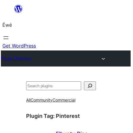
Skip
to
Éwé
content
Get WordPress
Plugin Directory
Search
All
Community
Commercial
Plugin Tag:
Pinterest