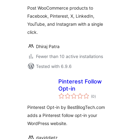
Post WooCommerce products to
Facebook, Pinterest, X, LinkedIn,
YouTube, and Instagram with a single
click.
Dhiraj Patra
Fewer than 10 active installations
Tested with 6.9.6
Pinterest Follow
Opt-in
total
(0
)
ratings
Pinterest Opt-in by BestBlogTech.com
adds a Pinterest follow opt-in your
WordPress website.
daviddietz