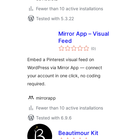
Fewer than 10 active installations
Tested with 5.3.22
Mirror App – Visual
Feed
total
(0
)
ratings
Embed a Pinterest visual feed on
WordPress via Mirror App — connect
your account in one click, no coding
required.
mirrorapp
Fewer than 10 active installations
Tested with 6.9.6
Beautimour Kit
total