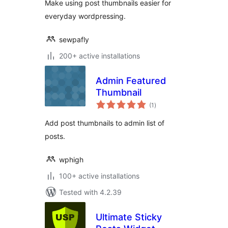
Make using post thumbnails easier for
everyday wordpressing.
sewpafly
200+ active installations
Admin Featured
Thumbnail
total
(1
)
ratings
Add post thumbnails to admin list of
posts.
wphigh
100+ active installations
Tested with 4.2.39
Ultimate Sticky