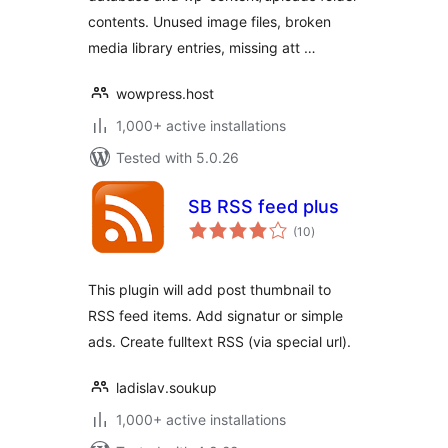
contents. Unused image files, broken
media library entries, missing att …
wowpress.host
1,000+ active installations
Tested with 5.0.26
SB RSS feed plus
total
(10
)
ratings
This plugin will add post thumbnail to
RSS feed items. Add signatur or simple
ads. Create fulltext RSS (via special url).
ladislav.soukup
1,000+ active installations