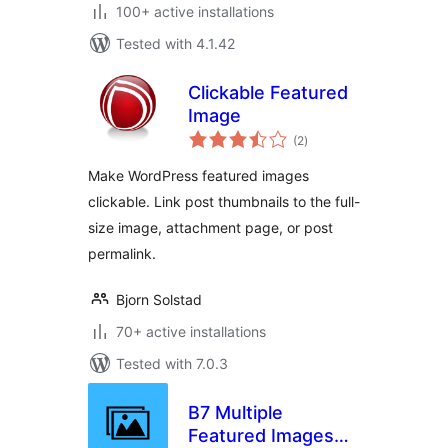
100+ active installations
Tested with 4.1.42
Clickable Featured
Image
total
(2
)
ratings
Make WordPress featured images
clickable. Link post thumbnails to the full-
size image, attachment page, or post
permalink.
Bjorn Solstad
70+ active installations
Tested with 7.0.3
B7 Multiple
Featured Images