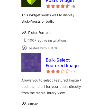
Posts Widget
total
(5
)
ratings
This Widget works well to display
sticky/posts or both.
Pieter Ferrreira
100+ active installations
Tested with 4.9.30
Bulk-Select
Featured Image
total
(14
)
ratings
Allows you to select Featured Image /
post thumbnail for your posts directly
from the media library view.
ulfben