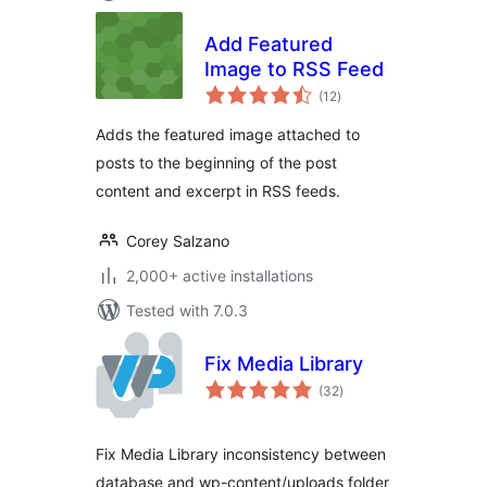
Add Featured
Image to RSS Feed
total
(12
)
ratings
Adds the featured image attached to
posts to the beginning of the post
content and excerpt in RSS feeds.
Corey Salzano
2,000+ active installations
Tested with 7.0.3
Fix Media Library
total
(32
)
ratings
Fix Media Library inconsistency between
database and wp-content/uploads folder