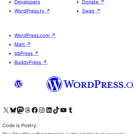
Developers
Donate
↗
WordPress.tv
↗
Swag
↗
WordPress.com
↗
Matt
↗
bbPress
↗
BuddyPress
↗
Visit our X (formerly Twitter) account
Visit our Bluesky account
Visit our Mastodon account
Visit our Threads account
Visit our Facebook page
Visit our Instagram account
Visit our LinkedIn account
Visit our TikTok account
Visit our YouTube channel
Visit our Tumblr account
Code is Poetry.