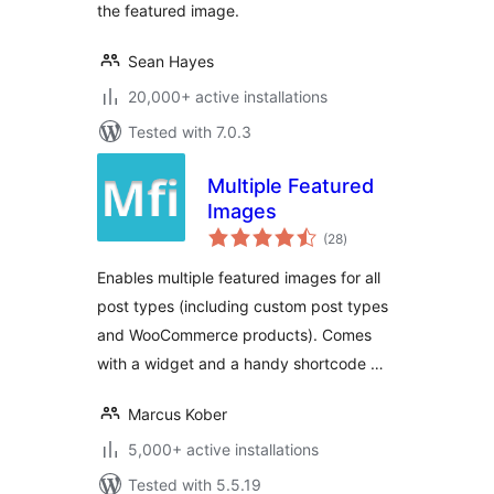
the featured image.
Sean Hayes
20,000+ active installations
Tested with 7.0.3
Multiple Featured
Images
total
(28
)
ratings
Enables multiple featured images for all
post types (including custom post types
and WooCommerce products). Comes
with a widget and a handy shortcode …
Marcus Kober
5,000+ active installations
Tested with 5.5.19