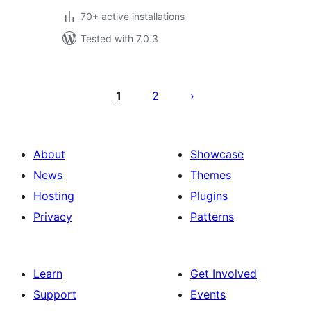
70+ active installations
Tested with 7.0.3
Posts
pagination
1
2
About
Showcase
News
Themes
Hosting
Plugins
Privacy
Patterns
Learn
Get Involved
Support
Events