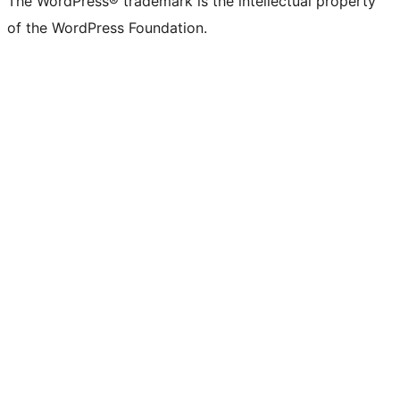
The WordPress® trademark is the intellectual property
of the WordPress Foundation.