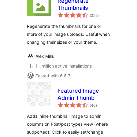
Regenerate
Thumbnails
total
(395
)
ratings
Regenerate the thumbnails for one or
more of your image uploads. Useful when
changing their sizes or your theme.
Alex Mills
1+ million active installations
Tested with 6.8.7
Featured Image
Admin Thumb
total
(40
)
ratings
Adds inline thumbnail image to admin
columns on Post/post types view (where
supported). Click to easily set/change