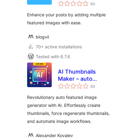
total
for Post
(0
)
ratings
Enhance your posts by adding multiple
featured images with ease.
blogvii
70+ active installations
Tested with 6.7.6
AI Thumbnails
Maker – auto
total
featured image &
(0
)
ratings
force regenerate
Revolutionary auto featured image
thumbnails
generator with AI. Effortlessly create
thumbnails, force regenerate thumbnails,
and automate image workflows.
Alexander Kovalev