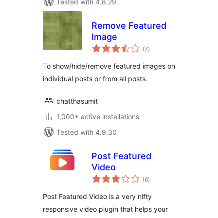
Tested with 4.8.29
Remove Featured
Image
total
(7
)
ratings
To show/hide/remove featured images on
individual posts or from all posts.
chatthasumit
1,000+ active installations
Tested with 4.9.30
Post Featured
Video
total
(6
)
ratings
Post Featured Video is a very nifty
responsive video plugin that helps your