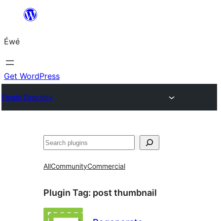
Skip
to
Éwé
content
Get WordPress
Plugin Directory
Search
All
Community
Commercial
Plugin Tag:
post thumbnail