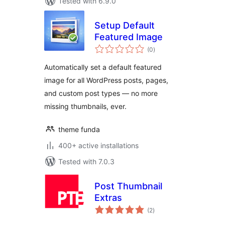
Tested with 6.9.0
Setup Default
Featured Image
total
(0
)
ratings
Automatically set a default featured
image for all WordPress posts, pages,
and custom post types — no more
missing thumbnails, ever.
theme funda
400+ active installations
Tested with 7.0.3
Post Thumbnail
Extras
total
(2
)
ratings