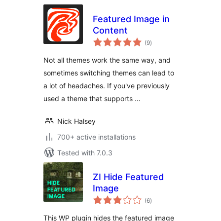
Featured Image in
Content
total
(9
)
ratings
Not all themes work the same way, and
sometimes switching themes can lead to
a lot of headaches. If you've previously
used a theme that supports …
Nick Halsey
700+ active installations
Tested with 7.0.3
ZI Hide Featured
Image
total
(6
)
ratings
This WP plugin hides the featured image