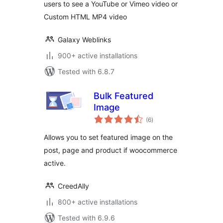
users to see a YouTube or Vimeo video or
Custom HTML MP4 video
Galaxy Weblinks
900+ active installations
Tested with 6.8.7
Bulk Featured
Image
total
(6
)
ratings
Allows you to set featured image on the
post, page and product if woocommerce
active.
CreedAlly
800+ active installations
Tested with 6.9.6