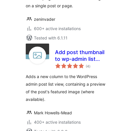
on a single post or page.
zeninvader
600+ active installations
Tested with 6.1.11
Add post thumbnail
to wp-admin list
total
view
(4
)
ratings
Adds a new column to the WordPress
admin post list view, containing a preview
of the post's featured image (where
available).
Mark Howells-Mead
400+ active installations