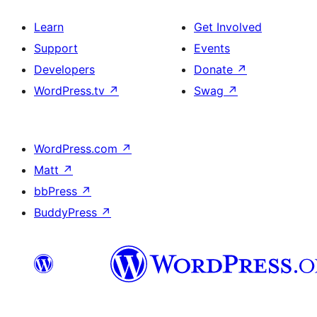
Learn
Get Involved
Support
Events
Developers
Donate
↗
WordPress.tv
↗
Swag
↗
WordPress.com
↗
Matt
↗
bbPress
↗
BuddyPress
↗