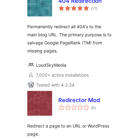
404 Redirection
total
(17
)
ratings
Permanently redirect all 404's to the
main blog URL. The primary purpose is to
salvage Google PageRank (TM) from
missing pages.
LoudSkyMedia
7,000+ active installations
Tested with 4.3.34
Redirector Mod
total
(0
)
ratings
Redirect a page to an URL or WordPress
page.