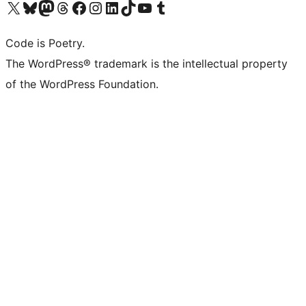
Visit our X (formerly Twitter) account
Visit our Bluesky account
Visit our Mastodon account
Visit our Threads account
Visit our Facebook page
Visit our Instagram account
Visit our LinkedIn account
Visit our TikTok account
Visit our YouTube channel
Visit our Tumblr account
Code is Poetry.
The WordPress® trademark is the intellectual property
of the WordPress Foundation.