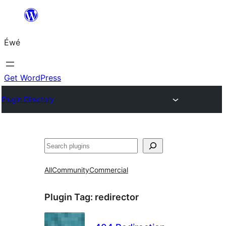
Skip
to
Éwé
content
Get WordPress
Plugin Directory
Search
All
Community
Commercial
Plugin Tag:
redirector