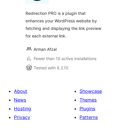
Redirection PRO is a plugin that
enhances your WordPress website by
fetching and displaying the link preview
for each external link.
Arman Afzal
Fewer than 10 active installations
Tested with 6.2.10
About
Showcase
News
Themes
Hosting
Plugins
Privacy
Patterns