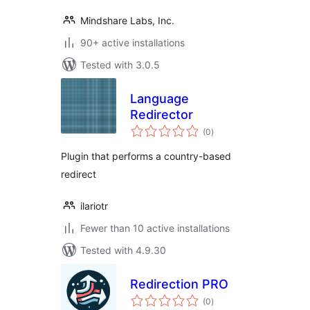
Mindshare Labs, Inc.
90+ active installations
Tested with 3.0.5
Language
Redirector
total
(0
)
ratings
Plugin that performs a country-based
redirect
ilariotr
Fewer than 10 active installations
Tested with 4.9.30
Redirection PRO
total
(0
)
ratings