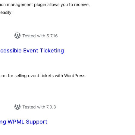
tion management plugin allows you to receive,
easily!
Tested with 5.7.16
cessible Event Ticketing
tal
tings
form for selling event tickets with WordPress.
Tested with 7.0.3
ing WPML Support
l
ings