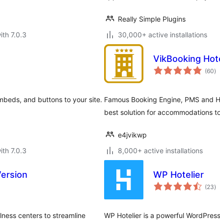
Really Simple Plugins
ith 7.0.3
30,000+ active installations
VikBooking Hot
to
(60
)
ra
mbeds, and buttons to your site.
Famous Booking Engine, PMS and Ho
best solution for accommodations to
e4jvikwp
ith 7.0.3
8,000+ active installations
Version
WP Hotelier
to
(23
)
ra
lness centers to streamline
WP Hotelier is a powerful WordPress