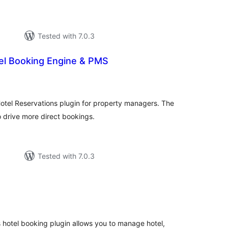
Tested with 7.0.3
el Booking Engine & PMS
tal
tings
tel Reservations plugin for property managers. The
 drive more direct bookings.
Tested with 7.0.3
tal
tings
 hotel booking plugin allows you to manage hotel,