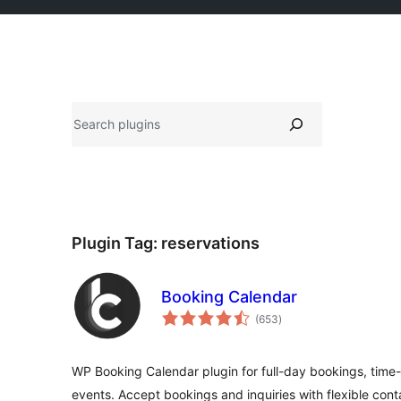
Search
Plugin Tag:
reservations
Booking Calendar
total
(653
)
ratings
WP Booking Calendar plugin for full-day bookings, time-
events. Accept bookings and inquiries with flexible cont