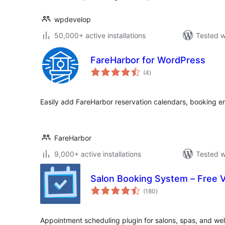
wpdevelop
50,000+ active installations
Tested w
FareHarbor for WordPress
total
(4
)
ratings
Easily add FareHarbor reservation calendars, booking e
FareHarbor
9,000+ active installations
Tested w
Salon Booking System – Free 
total
(180
)
ratings
Appointment scheduling plugin for salons, spas, and wel