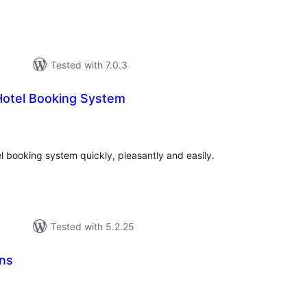
Tested with 7.0.3
otel Booking System
tal
tings
 booking system quickly, pleasantly and easily.
Tested with 5.2.25
ns
tal
tings