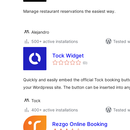
Manage restaurant reservations the easiest way.
Alejandro
500+ active installations
Tested w
Tock Widget
total
(0
)
ratings
Quickly and easily embed the official Tock booking butt
your Wordpress site. The button can be inserted into a
Tock
400+ active installations
Tested w
Rezgo Online Booking
total