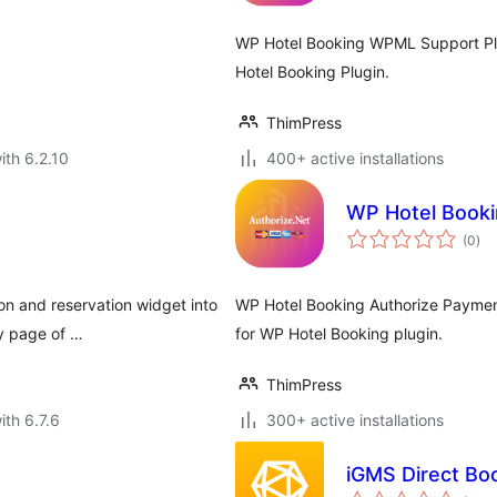
WP Hotel Booking WPML Support Plu
Hotel Booking Plugin.
ThimPress
ith 6.2.10
400+ active installations
WP Hotel Booki
tota
(0
)
rat
on and reservation widget into
WP Hotel Booking Authorize Paymen
ny page of …
for WP Hotel Booking plugin.
ThimPress
ith 6.7.6
300+ active installations
iGMS Direct Bo
tota