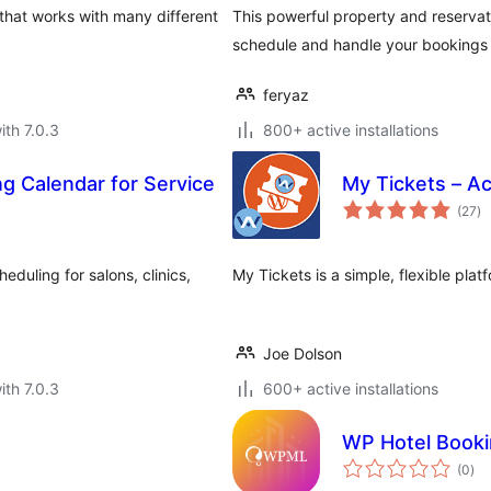
that works with many different
This powerful property and reserva
schedule and handle your bookings 
feryaz
ith 7.0.3
800+ active installations
g Calendar for Service
My Tickets – Ac
to
(27
)
ra
duling for salons, clinics,
My Tickets is a simple, flexible plat
Joe Dolson
ith 7.0.3
600+ active installations
s
WP Hotel Book
tota
(0
)
rat