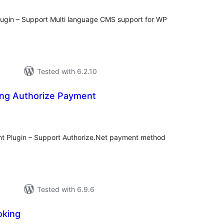
gin – Support Multi language CMS support for WP
Tested with 6.2.10
ng Authorize Payment
l
ings
t Plugin – Support Authorize.Net payment method
Tested with 6.9.6
oking
l