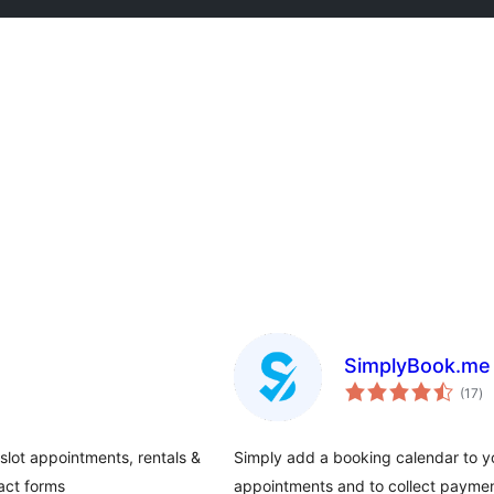
SimplyBook.me 
tot
(17
)
ra
slot appointments, rentals &
Simply add a booking calendar to yo
act forms
appointments and to collect paymen