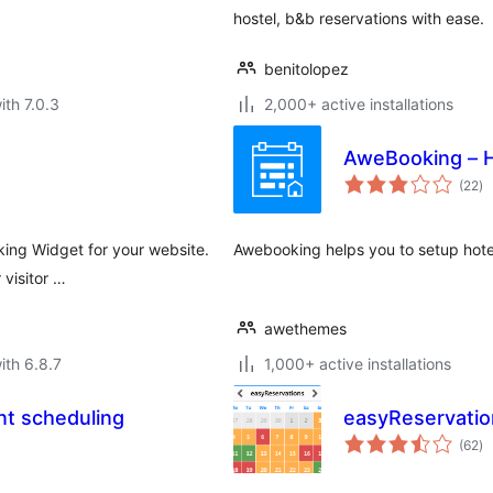
hostel, b&b reservations with ease.
benitolopez
ith 7.0.3
2,000+ active installations
AweBooking – H
to
(22
)
ra
king Widget for your website.
Awebooking helps you to setup hotel
 visitor …
awethemes
ith 6.8.7
1,000+ active installations
nt scheduling
easyReservatio
to
(62
)
ra