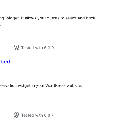
ings
ng Widget. It allows your guests to select and book
e.
Tested with 6.3.9
mbed
l
ings
eservation widget in your WordPress website.
Tested with 6.8.7