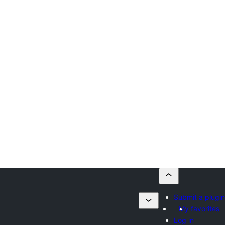
Submit a plugin
My favorites
Log in