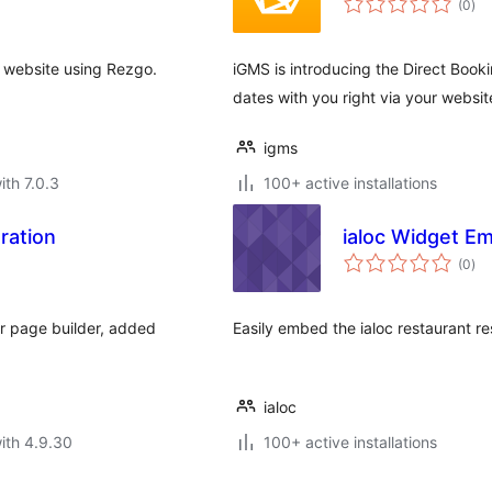
(0
)
rat
s website using Rezgo.
iGMS is introducing the Direct Booki
dates with you right via your websit
igms
ith 7.0.3
100+ active installations
ration
ialoc Widget E
tota
(0
)
rat
r page builder, added
Easily embed the ialoc restaurant r
ialoc
ith 4.9.30
100+ active installations