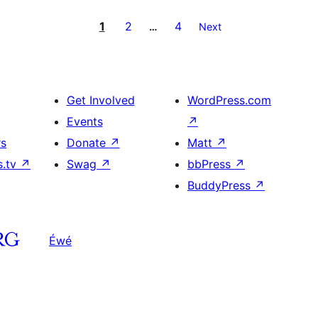
1
2
4
…
Next
Get Involved
WordPress.com
Events
↗
rs
Donate
↗
Matt
↗
s.tv
↗
Swag
↗
bbPress
↗
BuddyPress
↗
Éwé