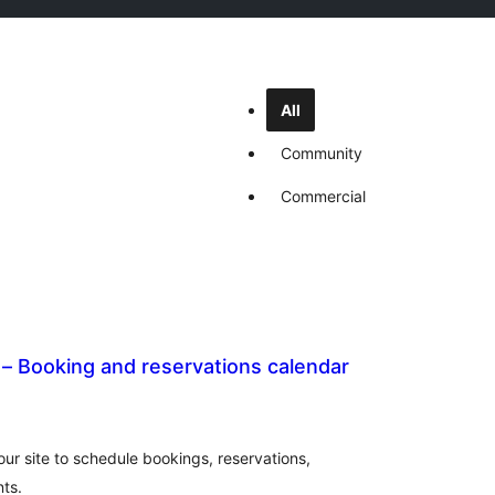
All
Community
Commercial
– Booking and reservations calendar
al
tings
ur site to schedule bookings, reservations,
ts.