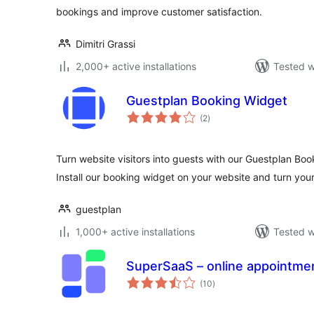
bookings and improve customer satisfaction.
Dimitri Grassi
2,000+ active installations
Tested w
Guestplan Booking Widget
total
(2
)
ratings
Turn website visitors into guests with our Guestplan Boo
Install our booking widget on your website and turn your
guestplan
1,000+ active installations
Tested w
SuperSaaS – online appointme
total
(10
)
ratings