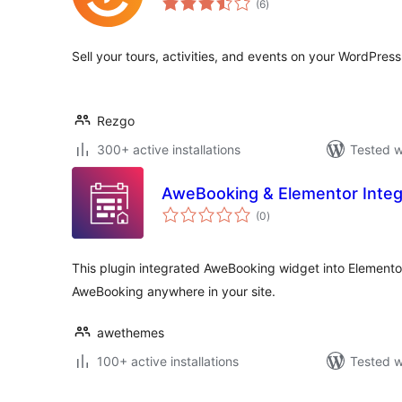
(6
)
ratings
Sell your tours, activities, and events on your WordPres
Rezgo
300+ active installations
Tested w
AweBooking & Elementor Integ
total
(0
)
ratings
This plugin integrated AweBooking widget into Elemento
AweBooking anywhere in your site.
awethemes
100+ active installations
Tested w