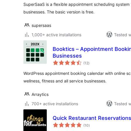
SuperSaaS is a flexible appointment scheduling system 
businesses. The basic version is free.
supersaas
1,000+ active installations
Tested w
Booktics – Appointment Bookin
Businesses
total
(12
)
ratings
WordPress appointment booking calendar with online sche
wellness, fitness and all service businesses.
Arraytics
700+ active installations
Tested w
Quick Restaurant Reservation
total
(10
)
ratings