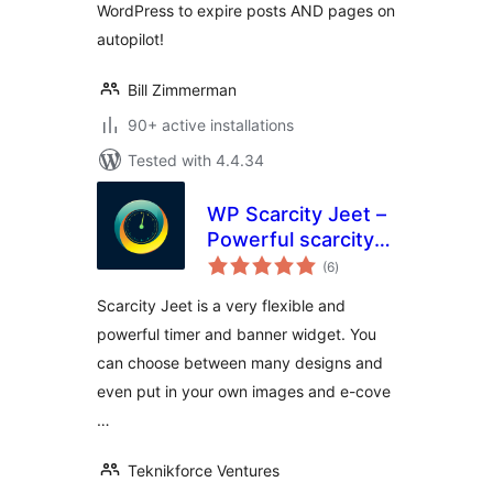
WordPress to expire posts AND pages on
autopilot!
Bill Zimmerman
90+ active installations
Tested with 4.4.34
WP Scarcity Jeet –
Powerful scarcity
total
and urgency timer
(6
)
ratings
for your landing
Scarcity Jeet is a very flexible and
pages
powerful timer and banner widget. You
can choose between many designs and
even put in your own images and e-cove
…
Teknikforce Ventures