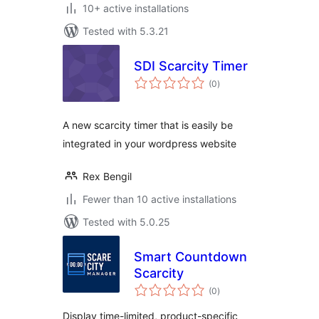
10+ active installations
Tested with 5.3.21
SDI Scarcity Timer
total
(0
)
ratings
A new scarcity timer that is easily be
integrated in your wordpress website
Rex Bengil
Fewer than 10 active installations
Tested with 5.0.25
Smart Countdown
Scarcity
total
(0
)
ratings
Display time-limited, product-specific