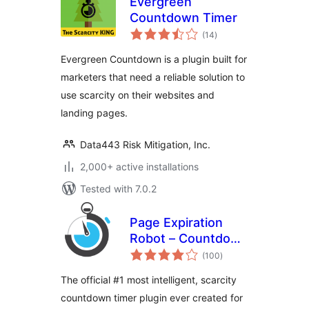
Evergreen
Countdown Timer
total
(14
)
ratings
Evergreen Countdown is a plugin built for
marketers that need a reliable solution to
use scarcity on their websites and
landing pages.
Data443 Risk Mitigation, Inc.
2,000+ active installations
Tested with 7.0.2
Page Expiration
Robot – Countdown
total
Timer
(100
)
ratings
The official #1 most intelligent, scarcity
countdown timer plugin ever created for