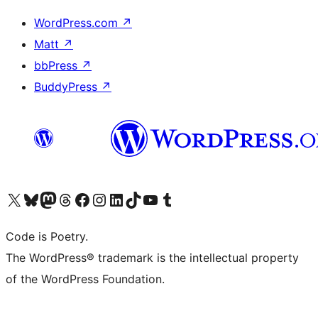
WordPress.com
↗
Matt
↗
bbPress
↗
BuddyPress
↗
Visit our X (formerly Twitter) account
Visit our Bluesky account
Visit our Mastodon account
Visit our Threads account
Visit our Facebook page
Visit our Instagram account
Visit our LinkedIn account
Visit our TikTok account
Visit our YouTube channel
Visit our Tumblr account
Code is Poetry.
The WordPress® trademark is the intellectual property
of the WordPress Foundation.