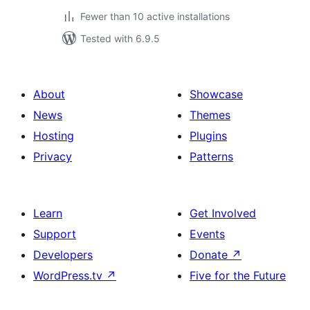
Fewer than 10 active installations
Tested with 6.9.5
About
Showcase
News
Themes
Hosting
Plugins
Privacy
Patterns
Learn
Get Involved
Support
Events
Developers
Donate
↗
WordPress.tv
↗
Five for the Future