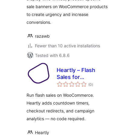
sale banners on WooCommerce products
to create urgency and increase
conversions.
razawb
Fewer than 10 active installations
Tested with 6.8.6
Heartly – Flash
Sales for
total
WooCommerce
(0
)
ratings
Run flash sales on WooCommerce.
Heartly adds countdown timers,
checkout redirects, and campaign
analytics — no code required.
Heartly