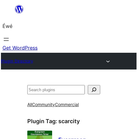
Skip
to
Éwé
content
Get WordPress
Plugin Directory
Search
All
Community
Commercial
Plugin Tag:
scarcity