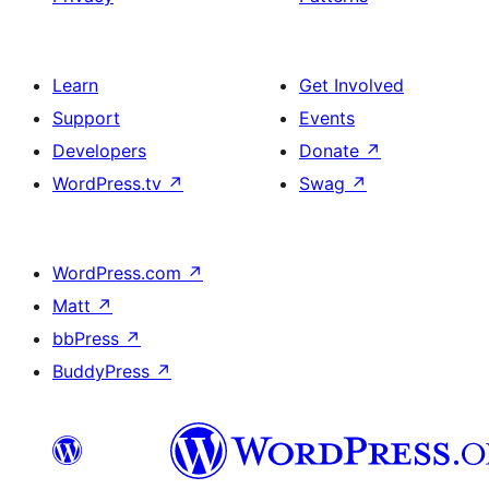
Learn
Get Involved
Support
Events
Developers
Donate
↗
WordPress.tv
↗
Swag
↗
WordPress.com
↗
Matt
↗
bbPress
↗
BuddyPress
↗