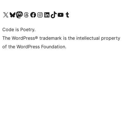
Visit our X (formerly Twitter) account
Visit our Bluesky account
Visit our Mastodon account
Visit our Threads account
Visit our Facebook page
Visit our Instagram account
Visit our LinkedIn account
Visit our TikTok account
Visit our YouTube channel
Visit our Tumblr account
Code is Poetry.
The WordPress® trademark is the intellectual property
of the WordPress Foundation.