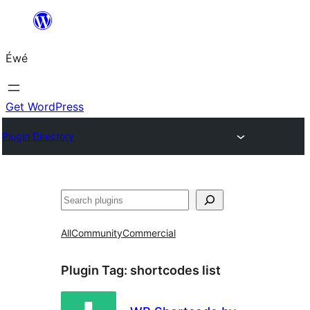
Skip
to
Éwé
content
Get WordPress
Plugin Directory
Search
All
Community
Commercial
Plugin Tag:
shortcodes list