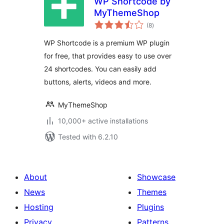
WP Shortcode by
MyThemeShop
total
(8
)
ratings
WP Shortcode is a premium WP plugin
for free, that provides easy to use over
24 shortcodes. You can easily add
buttons, alerts, videos and more.
MyThemeShop
10,000+ active installations
Tested with 6.2.10
About
Showcase
News
Themes
Hosting
Plugins
Privacy
Patterns