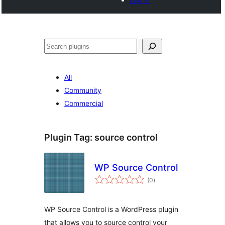
Search
All
Community
Commercial
Plugin Tag:
source control
WP Source Control
total
(0
)
ratings
WP Source Control is a WordPress plugin
that allows you to source control your