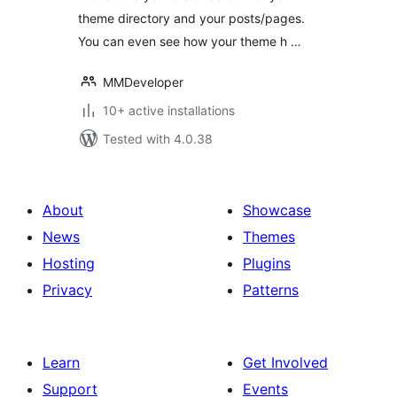
theme directory and your posts/pages.
You can even see how your theme h …
MMDeveloper
10+ active installations
Tested with 4.0.38
About
Showcase
News
Themes
Hosting
Plugins
Privacy
Patterns
Learn
Get Involved
Support
Events