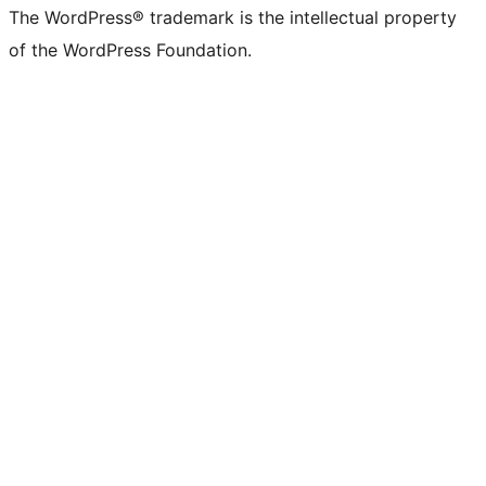
The WordPress® trademark is the intellectual property
of the WordPress Foundation.