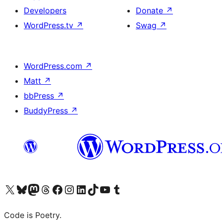
Developers
Donate
↗
WordPress.tv
↗
Swag
↗
WordPress.com
↗
Matt
↗
bbPress
↗
BuddyPress
↗
Visit our X (formerly Twitter) account
Visit our Bluesky account
Visit our Mastodon account
Visit our Threads account
Visit our Facebook page
Visit our Instagram account
Visit our LinkedIn account
Visit our TikTok account
Visit our YouTube channel
Visit our Tumblr account
Code is Poetry.