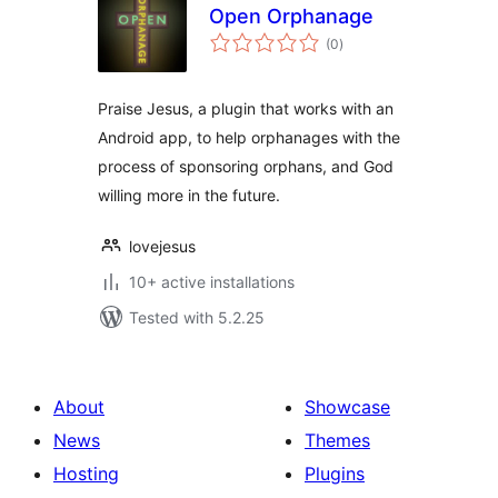
Open Orphanage
total
(0
)
ratings
Praise Jesus, a plugin that works with an
Android app, to help orphanages with the
process of sponsoring orphans, and God
willing more in the future.
lovejesus
10+ active installations
Tested with 5.2.25
About
Showcase
News
Themes
Hosting
Plugins