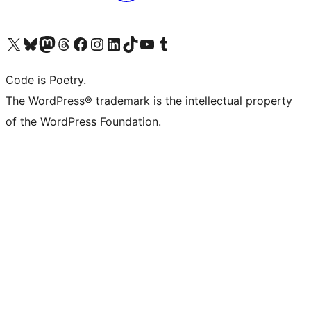
Visit our X (formerly Twitter) account
Visit our Bluesky account
Visit our Mastodon account
Visit our Threads account
Visit our Facebook page
Visit our Instagram account
Visit our LinkedIn account
Visit our TikTok account
Visit our YouTube channel
Visit our Tumblr account
Code is Poetry.
The WordPress® trademark is the intellectual property
of the WordPress Foundation.