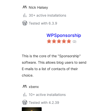
Nick Halsey
30+ active installations
Tested with 6.3.9
WPSponsorship
total
(2
)
ratings
This is the core of the "Sponsorship"
software. This allows blog users to send
E-mails to a list of contacts of their
choice.
xbenx
10+ active installations
Tested with 4.2.39