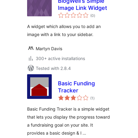
BlogWell's Simple
Image Link Widget
total
(0
)
ratings
A widget which allows you to add an
image with a link to your sidebar.
Martyn Davis
300+ active installations
Tested with 2.8.4
Basic Funding
Tracker
total
(1
)
ratings
Basic Funding Tracker is a simple widget
that lets you display the progress toward
a fundraising goal on your site. It
provides a basic design & l …