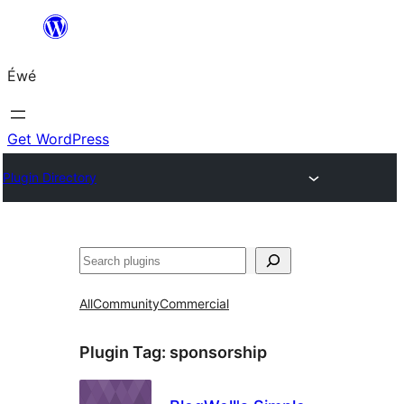
Skip
to
Éwé
content
Get WordPress
Plugin Directory
Search
All
Community
Commercial
Plugin Tag:
sponsorship