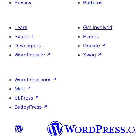
Privacy
Patterns
Learn
Get Involved
Support
Events
Developers
Donate
↗
WordPress.tv
↗
Swag
↗
WordPress.com
↗
Matt
↗
bbPress
↗
BuddyPress
↗