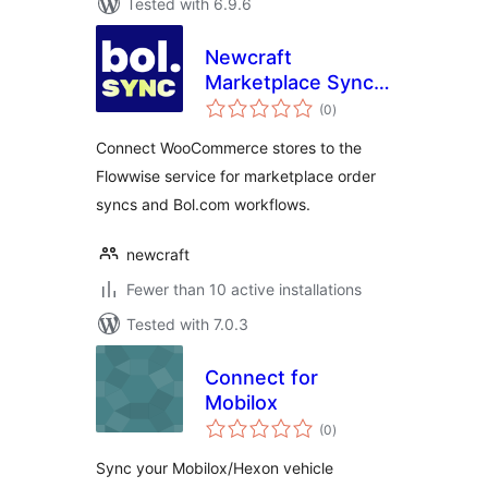
Tested with 6.9.6
Newcraft
Marketplace Sync
total
for Bol.com
(0
)
ratings
Connect WooCommerce stores to the
Flowwise service for marketplace order
syncs and Bol.com workflows.
newcraft
Fewer than 10 active installations
Tested with 7.0.3
Connect for
Mobilox
total
(0
)
ratings
Sync your Mobilox/Hexon vehicle