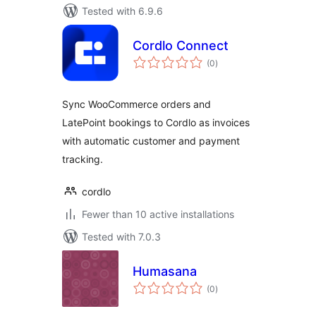
Tested with 6.9.6
Cordlo Connect
total
(0
)
ratings
Sync WooCommerce orders and
LatePoint bookings to Cordlo as invoices
with automatic customer and payment
tracking.
cordlo
Fewer than 10 active installations
Tested with 7.0.3
Humasana
total
(0
)
ratings