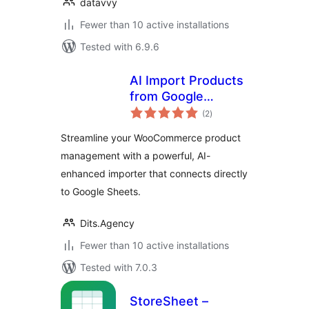
datavvy
Fewer than 10 active installations
Tested with 6.9.6
AI Import Products
from Google
total
Sheets for
(2
)
ratings
WooCommerce
Streamline your WooCommerce product
management with a powerful, AI-
enhanced importer that connects directly
to Google Sheets.
Dits.Agency
Fewer than 10 active installations
Tested with 7.0.3
StoreSheet –