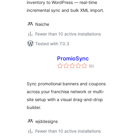
inventory to WordPress — real-time
incremental sync and bulk XML import.
Naiche
Fewer than 10 active installations
Tested with 7.0.3
PromioSync
total
(0
)
ratings
Sync promotional banners and coupons
across your franchise network or multi-
site setup with a visual drag-and-drop
builder.
wjddesigns
Fewer than 10 active installations