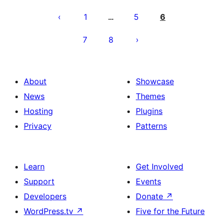
Posts
pagination
1
5
6
…
7
8
About
Showcase
News
Themes
Hosting
Plugins
Privacy
Patterns
Learn
Get Involved
Support
Events
Developers
Donate
↗
WordPress.tv
↗
Five for the Future