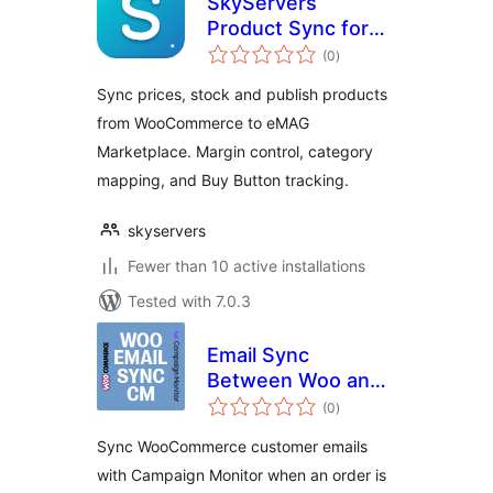
SkyServers
Product Sync for
total
eMAG
(0
)
ratings
Sync prices, stock and publish products
from WooCommerce to eMAG
Marketplace. Margin control, category
mapping, and Buy Button tracking.
skyservers
Fewer than 10 active installations
Tested with 7.0.3
Email Sync
Between Woo and
total
CM
(0
)
ratings
Sync WooCommerce customer emails
with Campaign Monitor when an order is