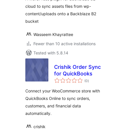
cloud to sync assets files from wp-
content/uploads onto a Backblaze B2
bucket
Wasseem Khayrattee
Fewer than 10 active installations
Tested with 5.8.14
Crishik Order Sync
for QuickBooks
total
(0
)
ratings
Connect your WooCommerce store with
QuickBooks Online to sync orders,
customers, and financial data
automatically.
crishik