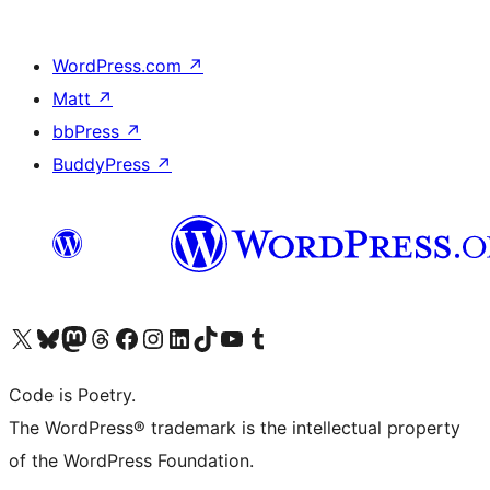
WordPress.com
↗
Matt
↗
bbPress
↗
BuddyPress
↗
Visit our X (formerly Twitter) account
Visit our Bluesky account
Visit our Mastodon account
Visit our Threads account
Visit our Facebook page
Visit our Instagram account
Visit our LinkedIn account
Visit our TikTok account
Visit our YouTube channel
Visit our Tumblr account
Code is Poetry.
The WordPress® trademark is the intellectual property
of the WordPress Foundation.