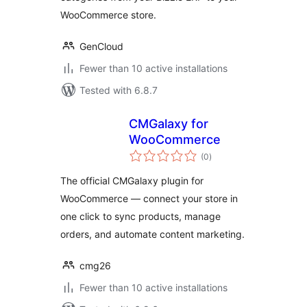
WooCommerce store.
GenCloud
Fewer than 10 active installations
Tested with 6.8.7
CMGalaxy for
WooCommerce
total
(0
)
ratings
The official CMGalaxy plugin for
WooCommerce — connect your store in
one click to sync products, manage
orders, and automate content marketing.
cmg26
Fewer than 10 active installations