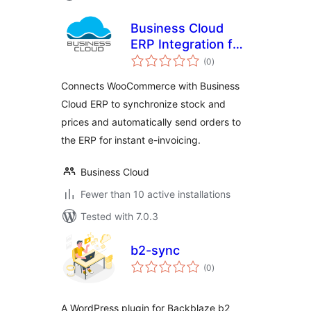
Business Cloud
ERP Integration for
total
WooCommerce
(0
)
ratings
Connects WooCommerce with Business
Cloud ERP to synchronize stock and
prices and automatically send orders to
the ERP for instant e-invoicing.
Business Cloud
Fewer than 10 active installations
Tested with 7.0.3
b2-sync
total
(0
)
ratings
A WordPress plugin for Backblaze b2