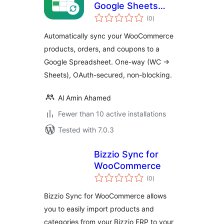
Google Sheets
total
Sync for
(0
)
ratings
WooCommerce
Automatically sync your WooCommerce
products, orders, and coupons to a
Google Spreadsheet. One-way (WC →
Sheets), OAuth-secured, non-blocking.
Al Amin Ahamed
Fewer than 10 active installations
Tested with 7.0.3
Bizzio Sync for
WooCommerce
total
(0
)
ratings
Bizzio Sync for WooCommerce allows
you to easily import products and
categories from your Bizzio ERP to your