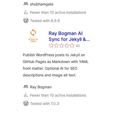
shubhamgate
Fewer than 10 active installations
Tested with 6.9.6
Ray Bogman AI
Sync for Jekyll &
total
GitHub Pages
(0
)
ratings
Publish WordPress posts to Jekyll on
GitHub Pages as Markdown with YAML
front matter. Optional AI for SEO
descriptions and image alt text.
Ray Bogman
Fewer than 10 active installations
Tested with 7.0.3