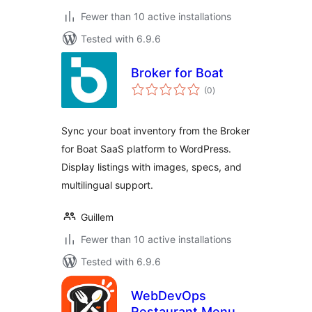
Fewer than 10 active installations
Tested with 6.9.6
Broker for Boat
total
(0
)
ratings
Sync your boat inventory from the Broker
for Boat SaaS platform to WordPress.
Display listings with images, specs, and
multilingual support.
Guillem
Fewer than 10 active installations
Tested with 6.9.6
WebDevOps
Restaurant Menu