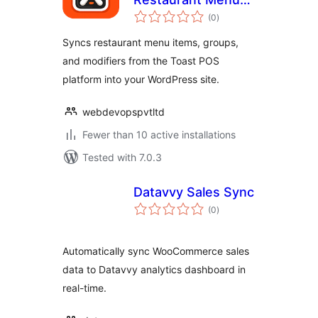
total
Sync for Toast
(0
)
ratings
Syncs restaurant menu items, groups,
and modifiers from the Toast POS
platform into your WordPress site.
webdevopspvtltd
Fewer than 10 active installations
Tested with 7.0.3
Datavvy Sales Sync
total
(0
)
ratings
Automatically sync WooCommerce sales
data to Datavvy analytics dashboard in
real-time.