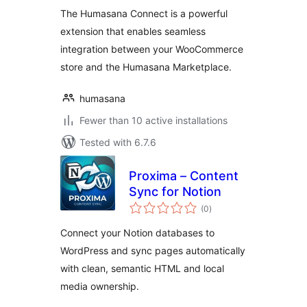
The Humasana Connect is a powerful
extension that enables seamless
integration between your WooCommerce
store and the Humasana Marketplace.
humasana
Fewer than 10 active installations
Tested with 6.7.6
Proxima – Content
Sync for Notion
total
(0
)
ratings
Connect your Notion databases to
WordPress and sync pages automatically
with clean, semantic HTML and local
media ownership.