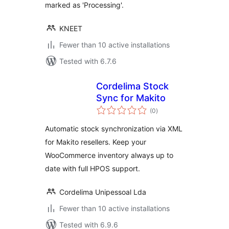
marked as 'Processing'.
KNEET
Fewer than 10 active installations
Tested with 6.7.6
Cordelima Stock
Sync for Makito
total
(0
)
ratings
Automatic stock synchronization via XML
for Makito resellers. Keep your
WooCommerce inventory always up to
date with full HPOS support.
Cordelima Unipessoal Lda
Fewer than 10 active installations
Tested with 6.9.6