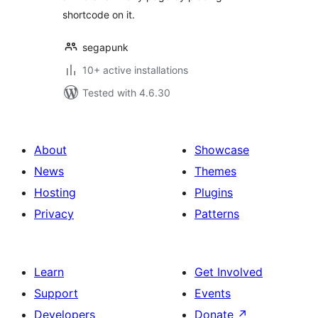
shortcode on it.
segapunk
10+ active installations
Tested with 4.6.30
About
Showcase
News
Themes
Hosting
Plugins
Privacy
Patterns
Learn
Get Involved
Support
Events
Developers
Donate
↗