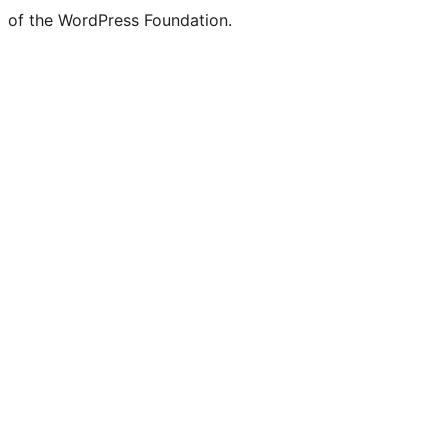
of the WordPress Foundation.