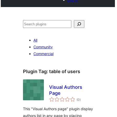
Search
All
Community
Commercial
Plugin Tag:
table of users
Visual Authors
Page
total
(0
)
ratings
This "Visual Authors page" plugin display
authors list in any page by placing