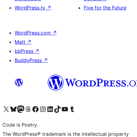
WordPress.tv
↗
Five for the Future
WordPress.com
↗
Matt
↗
bbPress
↗
BuddyPress
↗
Visit our X (formerly Twitter) account
Visit our Bluesky account
Visit our Mastodon account
Visit our Threads account
Visit our Facebook page
Visit our Instagram account
Visit our LinkedIn account
Visit our TikTok account
Visit our YouTube channel
Visit our Tumblr account
Code is Poetry.
The WordPress® trademark is the intellectual property