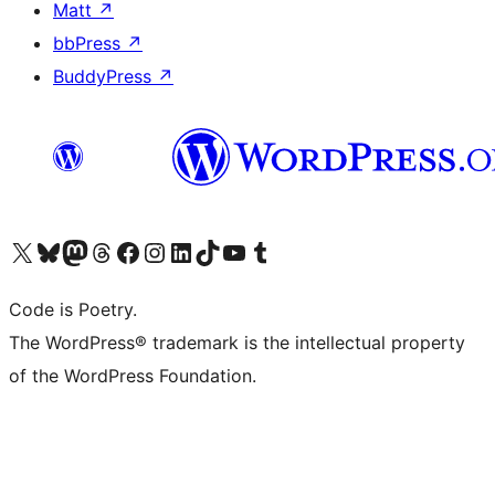
Matt
↗
bbPress
↗
BuddyPress
↗
Visit our X (formerly Twitter) account
Visit our Bluesky account
Visit our Mastodon account
Visit our Threads account
Visit our Facebook page
Visit our Instagram account
Visit our LinkedIn account
Visit our TikTok account
Visit our YouTube channel
Visit our Tumblr account
Code is Poetry.
The WordPress® trademark is the intellectual property
of the WordPress Foundation.