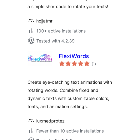
a simple shortcode to rotate your texts!
hojjatmr
100+ active installations
Tested with 4.2.39
FlexiWords
total
(1
)
ratings
Create eye-catching text animations with
rotating words. Combine fixed and
dynamic texts with customizable colors,
fonts, and animation settings.
luxmedprotez
Fewer than 10 active installations