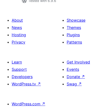
Tested with 6.9.6
About
Showcase
News
Themes
Hosting
Plugins
Privacy
Patterns
Learn
Get Involved
Support
Events
Developers
Donate
↗
WordPress.tv
↗
Swag
↗
WordPress.com
↗