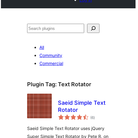
Search
All
Community
Commercial
Plugin Tag:
Text Rotator
Saeid Simple Text
Rotator
total
(6
)
ratings
Saeid Simple Text Rotator uses jQuery
Super Simple Text Rotator by Pete R. on