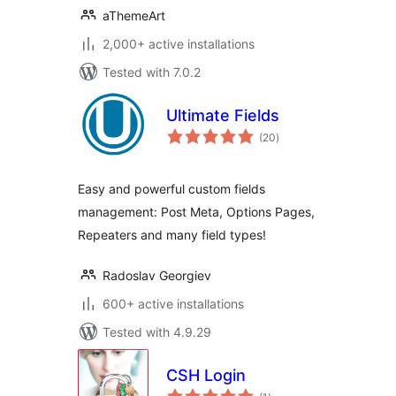
aThemeArt
2,000+ active installations
Tested with 7.0.2
Ultimate Fields
total
(20
)
ratings
Easy and powerful custom fields
management: Post Meta, Options Pages,
Repeaters and many field types!
Radoslav Georgiev
600+ active installations
Tested with 4.9.29
CSH Login
total