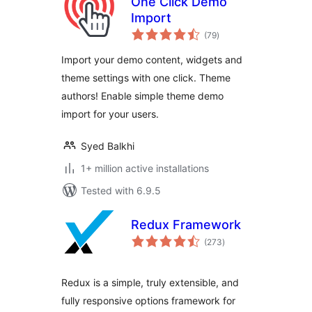
One Click Demo
Import
total
(79
)
ratings
Import your demo content, widgets and
theme settings with one click. Theme
authors! Enable simple theme demo
import for your users.
Syed Balkhi
1+ million active installations
Tested with 6.9.5
Redux Framework
total
(273
)
ratings
Redux is a simple, truly extensible, and
fully responsive options framework for