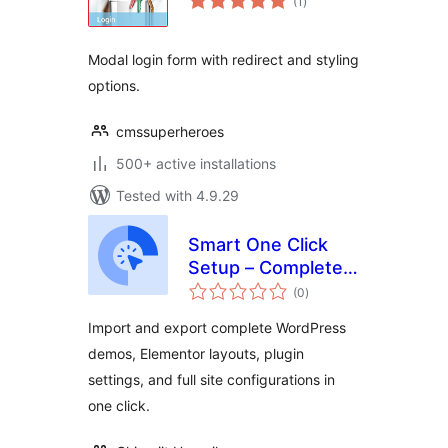
(1
)
ratings
Modal login form with redirect and styling
options.
cmssuperheroes
500+ active installations
Tested with 4.9.29
Smart One Click
Setup – Complete
total
Demo Import &
(0
)
ratings
Export
Import and export complete WordPress
demos, Elementor layouts, plugin
settings, and full site configurations in
one click.