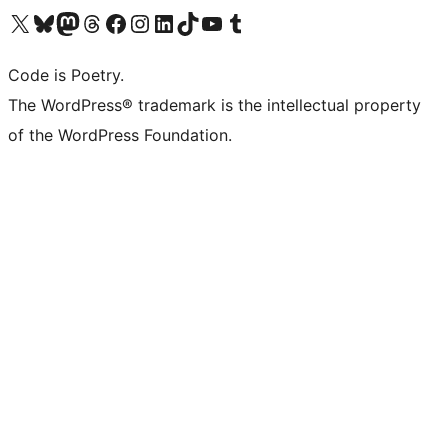
Visit our X (formerly Twitter) account
Visit our Bluesky account
Visit our Mastodon account
Visit our Threads account
Visit our Facebook page
Visit our Instagram account
Visit our LinkedIn account
Visit our TikTok account
Visit our YouTube channel
Visit our Tumblr account
Code is Poetry.
The WordPress® trademark is the intellectual property
of the WordPress Foundation.