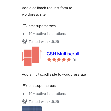
Add a callback request form to
wordpress site
cmssuperheroes
10+ active installations
Tested with 4.9.29
CSH Multiscroll
total
(1
)
ratings
Add a multiscroll slide to wordpress site
cmssuperheroes
10+ active installations
Tested with 4.9.29