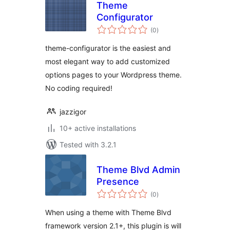
Theme
Configurator
total
(0
)
ratings
theme-configurator is the easiest and
most elegant way to add customized
options pages to your Wordpress theme.
No coding required!
jazzigor
10+ active installations
Tested with 3.2.1
Theme Blvd Admin
Presence
total
(0
)
ratings
When using a theme with Theme Blvd
framework version 2.1+, this plugin is will