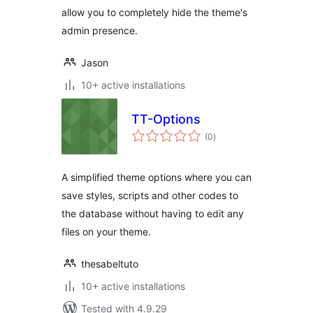
allow you to completely hide the theme's
admin presence.
Jason
10+ active installations
TT-Options
total
(0
)
ratings
A simplified theme options where you can
save styles, scripts and other codes to
the database without having to edit any
files on your theme.
thesabeltuto
10+ active installations
Tested with 4.9.29