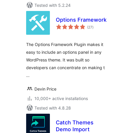
Tested with 5.2.24
Options Framework
total
(27
)
ratings
The Options Framework Plugin makes it
easy to include an options panel in any
WordPress theme. It was built so
developers can concentrate on making t
…
Devin Price
10,000+ active installations
Tested with 4.8.28
Catch Themes
Demo Import