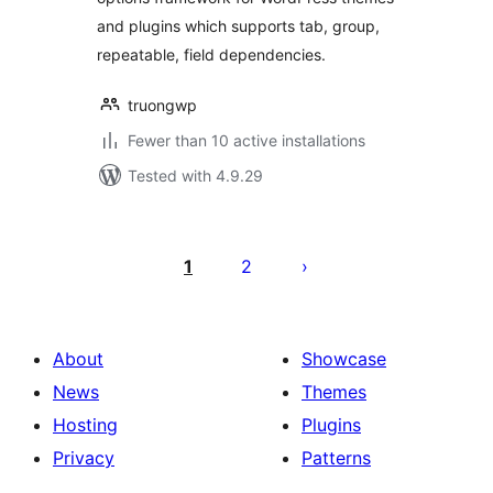
and plugins which supports tab, group,
repeatable, field dependencies.
truongwp
Fewer than 10 active installations
Tested with 4.9.29
Posts
pagination
1
2
About
Showcase
News
Themes
Hosting
Plugins
Privacy
Patterns