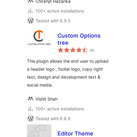
Chiranjit Hazarika
100+ active installations
Tested with 6.9.5
Custom Options
tree
total
(6
)
ratings
This plugin allows the end user to upload
a header logo , footer logo, copy right
text, design and development text &
social media.
Vishit Shah
100+ active installations
Tested with 6.8.6
Editor Theme