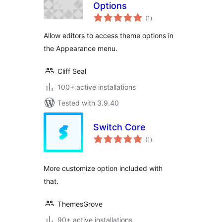
Options
total
(1
)
ratings
Allow editors to access theme options in
the Appearance menu.
Cliff Seal
100+ active installations
Tested with 3.9.40
Switch Core
total
(1
)
ratings
More customize option included with
that.
ThemesGrove
90+ active installations