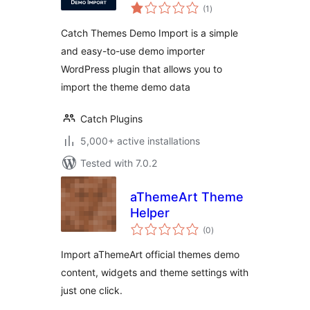
total
(1
)
ratings
Catch Themes Demo Import is a simple
and easy-to-use demo importer
WordPress plugin that allows you to
import the theme demo data
Catch Plugins
5,000+ active installations
Tested with 7.0.2
aThemeArt Theme
Helper
total
(0
)
ratings
Import aThemeArt official themes demo
content, widgets and theme settings with
just one click.