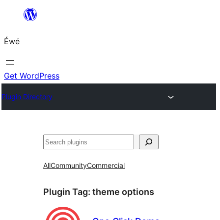
Skip
to
Éwé
content
Get WordPress
Plugin Directory
Search
All
Community
Commercial
Plugin Tag:
theme options