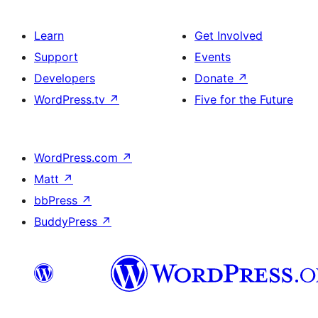
Learn
Get Involved
Support
Events
Developers
Donate
↗
WordPress.tv
↗
Five for the Future
WordPress.com
↗
Matt
↗
bbPress
↗
BuddyPress
↗