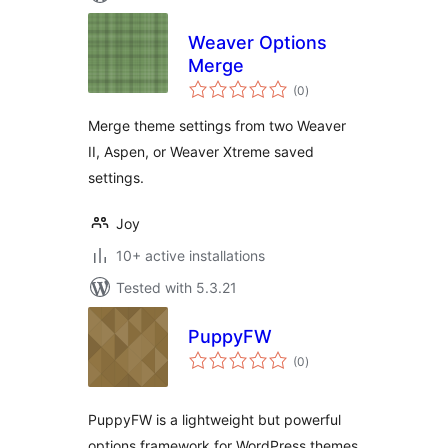
Weaver Options
Merge
total
(0
)
ratings
Merge theme settings from two Weaver
II, Aspen, or Weaver Xtreme saved
settings.
Joy
10+ active installations
Tested with 5.3.21
PuppyFW
total
(0
)
ratings
PuppyFW is a lightweight but powerful
options framework for WordPress themes