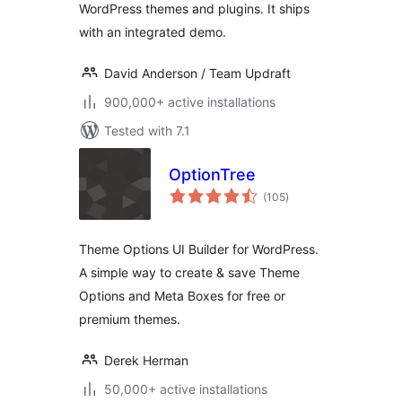
WordPress themes and plugins. It ships
with an integrated demo.
David Anderson / Team Updraft
900,000+ active installations
Tested with 7.1
OptionTree
total
(105
)
ratings
Theme Options UI Builder for WordPress.
A simple way to create & save Theme
Options and Meta Boxes for free or
premium themes.
Derek Herman
50,000+ active installations