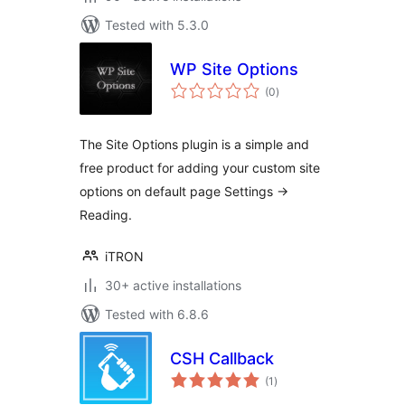
Tested with 5.3.0
WP Site Options
total
(0
)
ratings
The Site Options plugin is a simple and
free product for adding your custom site
options on default page Settings ->
Reading.
iTRON
30+ active installations
Tested with 6.8.6
CSH Callback
total
(1
)
ratings