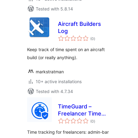
Tested with 5.8.14
Aircraft Builders
Log
total
(0
)
ratings
Keep track of time spent on an aircraft
build (or really anything).
markstratman
10+ active installations
Tested with 4.7.34
TimeGuard –
Freelancer Time
total
Log Pro
(0
)
ratings
Time tracking for freelancers: admin-bar