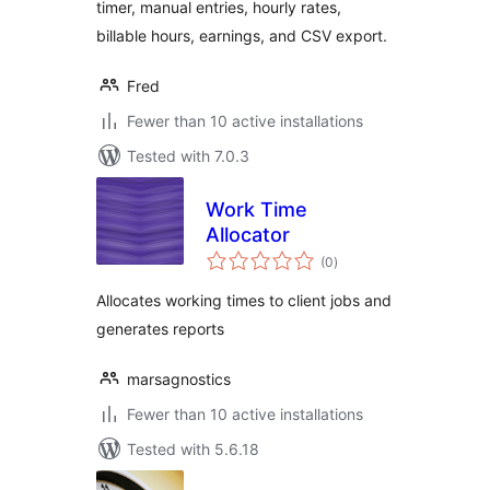
timer, manual entries, hourly rates,
billable hours, earnings, and CSV export.
Fred
Fewer than 10 active installations
Tested with 7.0.3
Work Time
Allocator
total
(0
)
ratings
Allocates working times to client jobs and
generates reports
marsagnostics
Fewer than 10 active installations
Tested with 5.6.18