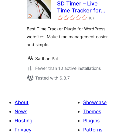
SD Timer – Live
Time Tracker for
total
Frontend &
(0
)
ratings
Backend
Best Time Tracker Plugin for WordPress
websites. Make time management easier
and simple.
Sadhan Pal
Fewer than 10 active installations
Tested with 6.8.7
About
Showcase
News
Themes
Hosting
Plugins
Privacy
Patterns