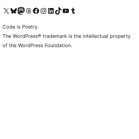
Visit our X (formerly Twitter) account
Visit our Bluesky account
Visit our Mastodon account
Visit our Threads account
Visit our Facebook page
Visit our Instagram account
Visit our LinkedIn account
Visit our TikTok account
Visit our YouTube channel
Visit our Tumblr account
Code is Poetry.
The WordPress® trademark is the intellectual property
of the WordPress Foundation.