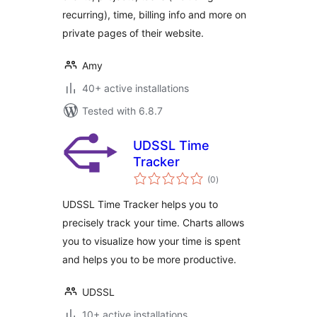
recurring), time, billing info and more on
private pages of their website.
Amy
40+ active installations
Tested with 6.8.7
UDSSL Time
Tracker
total
(0
)
ratings
UDSSL Time Tracker helps you to
precisely track your time. Charts allows
you to visualize how your time is spent
and helps you to be more productive.
UDSSL
10+ active installations