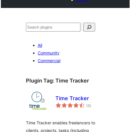
Search
All
Community
Commercial
Plugin Tag:
Time Tracker
Time Tracker
total
(3
)
ratings
Time Tracker enables freelancers to
clients, projects, tasks (including