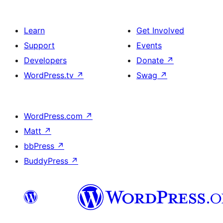
Learn
Get Involved
Support
Events
Developers
Donate
↗
WordPress.tv
↗
Swag
↗
WordPress.com
↗
Matt
↗
bbPress
↗
BuddyPress
↗