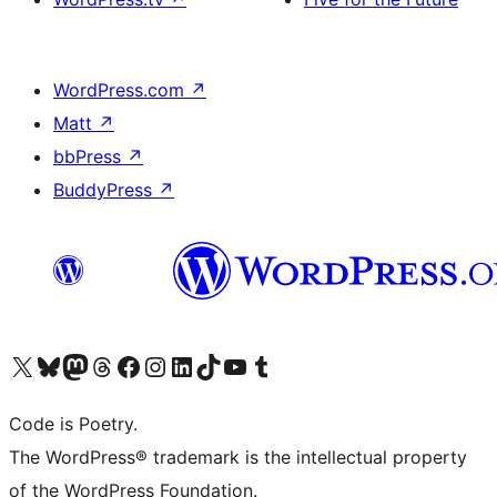
WordPress.com
↗
Matt
↗
bbPress
↗
BuddyPress
↗
Visit our X (formerly Twitter) account
Visit our Bluesky account
Visit our Mastodon account
Visit our Threads account
Visit our Facebook page
Visit our Instagram account
Visit our LinkedIn account
Visit our TikTok account
Visit our YouTube channel
Visit our Tumblr account
Code is Poetry.
The WordPress® trademark is the intellectual property
of the WordPress Foundation.