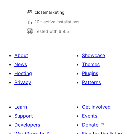
closemarketing
10+ active installations
Tested with 6.9.5
About
Showcase
News
Themes
Hosting
Plugins
Privacy
Patterns
Learn
Get Involved
Support
Events
Developers
Donate
↗
WordPress.tv
↗
Five for the Future