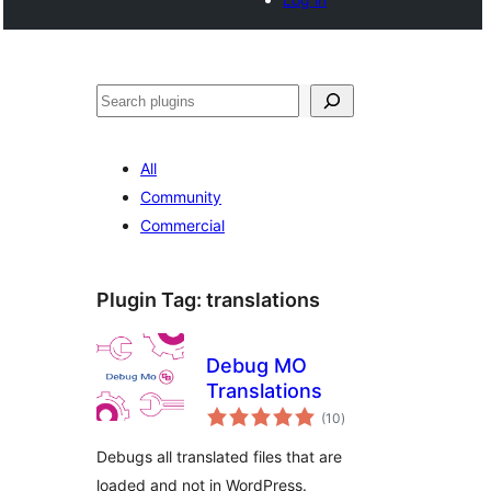
Search
All
Community
Commercial
Plugin Tag:
translations
Debug MO
Translations
total
(10
)
ratings
Debugs all translated files that are
loaded and not in WordPress.