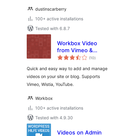
dustinscarberry
100+ active installations
Tested with 6.8.7
Workbox Video
from Vimeo &
total
Youtube Plugin
(10
)
ratings
Quick and easy way to add and manage
videos on your site or blog. Supports
Vimeo, Wistia, YouTube.
Workbox
100+ active installations
Tested with 4.9.30
Videos on Admin