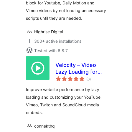
block for Youtube, Daily Motion and
Vimeo videos by not loading unnecessary
scripts until they are needed.
Highrise Digital
300+ active installations
Tested with 6.8.7
Velocity – Video
Lazy Loading for
total
YouTube, Twitch
(6
)
ratings
and Vimeo
Improve website performance by lazy
loading and customizing your YouTube,
Vimeo, Twitch and SoundCloud media
embeds.
connekthq