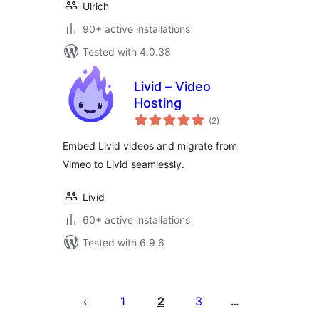
Ulrich
90+ active installations
Tested with 4.0.38
Livid – Video
Hosting
total
(2
)
ratings
Embed Livid videos and migrate from
Vimeo to Livid seamlessly.
Livid
60+ active installations
Tested with 6.9.6
Posts
pagination
1
2
3
…