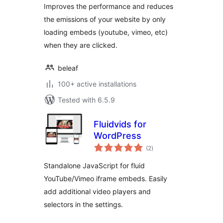
Improves the performance and reduces
the emissions of your website by only
loading embeds (youtube, vimeo, etc)
when they are clicked.
beleaf
100+ active installations
Tested with 6.5.9
Fluidvids for
WordPress
total
(2
)
ratings
Standalone JavaScript for fluid
YouTube/Vimeo iframe embeds. Easily
add additional video players and
selectors in the settings.