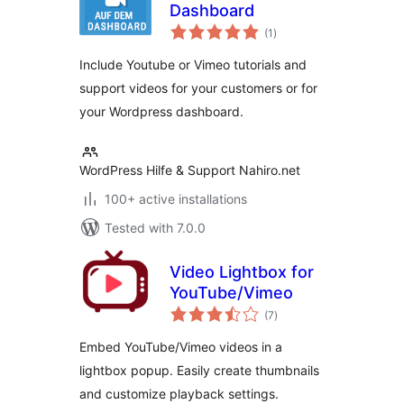
Dashboard
total
(1
)
ratings
Include Youtube or Vimeo tutorials and
support videos for your customers or for
your Wordpress dashboard.
WordPress Hilfe & Support Nahiro.net
100+ active installations
Tested with 7.0.0
Video Lightbox for
YouTube/Vimeo
total
(7
)
ratings
Embed YouTube/Vimeo videos in a
lightbox popup. Easily create thumbnails
and customize playback settings.