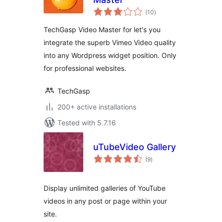
total
(10
)
ratings
TechGasp Video Master for let's you
integrate the superb Vimeo Video quality
into any Wordpress widget position. Only
for professional websites.
TechGasp
200+ active installations
Tested with 5.7.16
uTubeVideo Gallery
total
(9
)
ratings
Display unlimited galleries of YouTube
videos in any post or page within your
site.