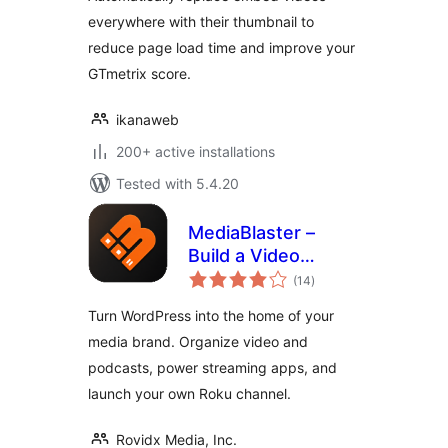
everywhere with their thumbnail to
reduce page load time and improve your
GTmetrix score.
ikanaweb
200+ active installations
Tested with 5.4.20
MediaBlaster –
Build a Video
total
Streaming Website,
(14
)
ratings
Podcast Network &
Turn WordPress into the home of your
Roku App
media brand. Organize video and
podcasts, power streaming apps, and
launch your own Roku channel.
Rovidx Media, Inc.