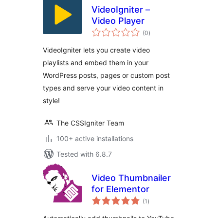
VideoIgniter –
Video Player
total
(0
)
ratings
VideoIgniter lets you create video
playlists and embed them in your
WordPress posts, pages or custom post
types and serve your video content in
style!
The CSSIgniter Team
100+ active installations
Tested with 6.8.7
Video Thumbnailer
for Elementor
total
(1
)
ratings