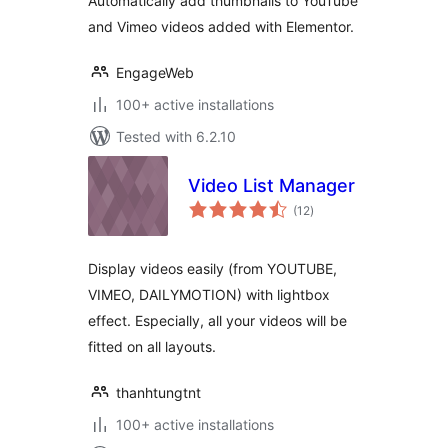
Automatically add thumbnails to YouTube
and Vimeo videos added with Elementor.
EngageWeb
100+ active installations
Tested with 6.2.10
Video List Manager
total
(12
)
ratings
Display videos easily (from YOUTUBE,
VIMEO, DAILYMOTION) with lightbox
effect. Especially, all your videos will be
fitted on all layouts.
thanhtungtnt
100+ active installations