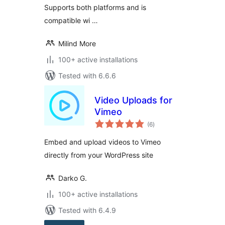
Supports both platforms and is
compatible wi …
Milind More
100+ active installations
Tested with 6.6.6
Video Uploads for
Vimeo
total
(6
)
ratings
Embed and upload videos to Vimeo
directly from your WordPress site
Darko G.
100+ active installations
Tested with 6.4.9