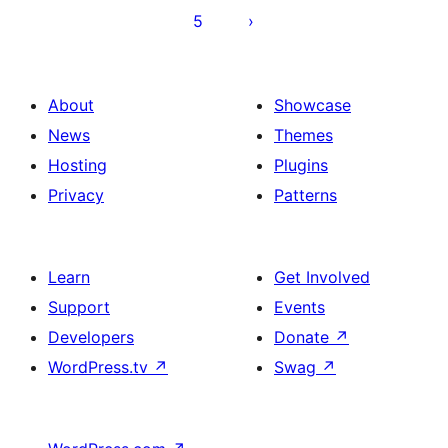
5
About
Showcase
News
Themes
Hosting
Plugins
Privacy
Patterns
Learn
Get Involved
Support
Events
Developers
Donate
↗
WordPress.tv
↗
Swag
↗