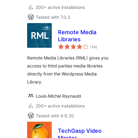
200+ active installations
Tested with 7.0.3
Remote Media
Libraries
total
(14
)
ratings
Remote Media Libraries (RML) gives you
access to third parties media libraries
directly from the Wordpress Media
Library.
Louis-Michel Raynauld
200+ active installations
Tested with 4.9.30
TechGasp Video
Master