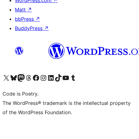
WordPress.com
↗
Matt
↗
bbPress
↗
BuddyPress
↗
Visit our X (formerly Twitter) account
Visit our Bluesky account
Visit our Mastodon account
Visit our Threads account
Visit our Facebook page
Visit our Instagram account
Visit our LinkedIn account
Visit our TikTok account
Visit our YouTube channel
Visit our Tumblr account
Code is Poetry.
The WordPress® trademark is the intellectual property
of the WordPress Foundation.