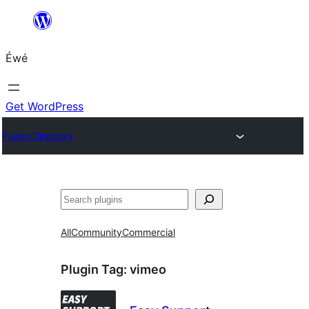
Skip
to
Éwé
content
Get WordPress
Plugin Directory
Search
All
Community
Commercial
Plugin Tag:
vimeo