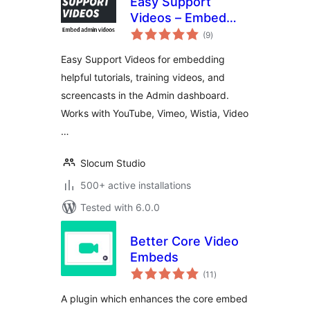
Easy Support
Videos – Embed
total
videos in the admin
(9
)
ratings
Easy Support Videos for embedding
helpful tutorials, training videos, and
screencasts in the Admin dashboard.
Works with YouTube, Vimeo, Wistia, Video
…
Slocum Studio
500+ active installations
Tested with 6.0.0
Better Core Video
Embeds
total
(11
)
ratings
A plugin which enhances the core embed