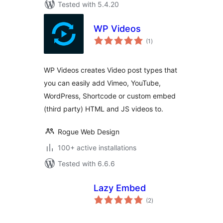
Tested with 5.4.20
WP Videos
total
(1
)
ratings
WP Videos creates Video post types that
you can easily add Vimeo, YouTube,
WordPress, Shortcode or custom embed
(third party) HTML and JS videos to.
Rogue Web Design
100+ active installations
Tested with 6.6.6
Lazy Embed
total
(2
)
ratings