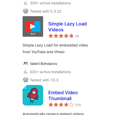
300+ active installations
Tested with 5.3.22
Simple Lazy Load
Videos
total
(5
)
ratings
Simple Lazy Load for embedded video
from YouTube and Vimeo
Valerii Bohdanov
300+ active installations
Tested with 7.0.3
Embed Video
Thumbnail
total
(13
)
ratings
Automatically replace embed videos