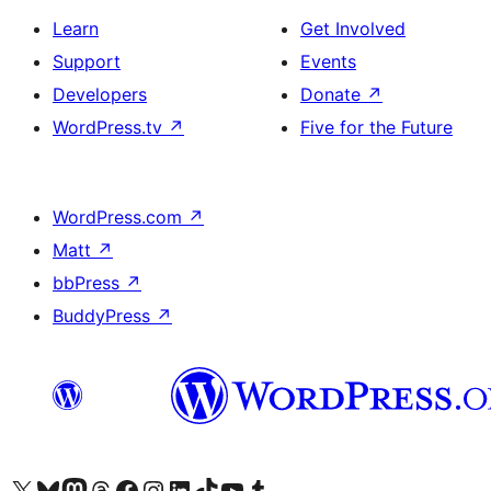
Learn
Get Involved
Support
Events
Developers
Donate
↗
WordPress.tv
↗
Five for the Future
WordPress.com
↗
Matt
↗
bbPress
↗
BuddyPress
↗
Visit our X (formerly Twitter) account
Visit our Bluesky account
Visit our Mastodon account
Visit our Threads account
Visit our Facebook page
Visit our Instagram account
Visit our LinkedIn account
Visit our TikTok account
Visit our YouTube channel
Visit our Tumblr account