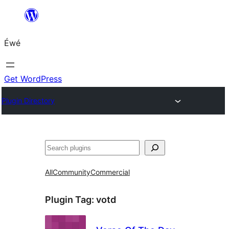
Skip
to
Éwé
content
Get WordPress
Plugin Directory
Search
All
Community
Commercial
Plugin Tag:
votd