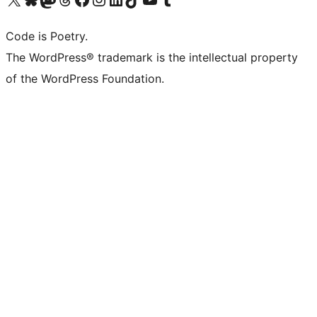
Code is Poetry.
The WordPress® trademark is the intellectual property
of the WordPress Foundation.