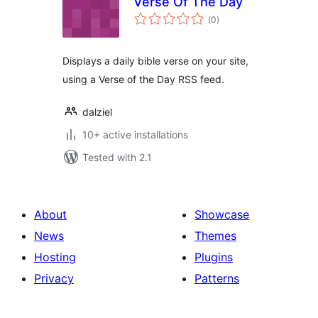
Verse Of The Day
total
(0
)
ratings
Displays a daily bible verse on your site,
using a Verse of the Day RSS feed.
dalziel
10+ active installations
Tested with 2.1
About
Showcase
News
Themes
Hosting
Plugins
Privacy
Patterns