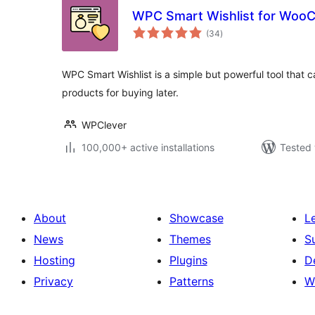
WPC Smart Wishlist for Wo
total
(34
)
ratings
WPC Smart Wishlist is a simple but powerful tool that 
products for buying later.
WPClever
100,000+ active installations
Tested 
About
Showcase
L
News
Themes
S
Hosting
Plugins
D
Privacy
Patterns
W