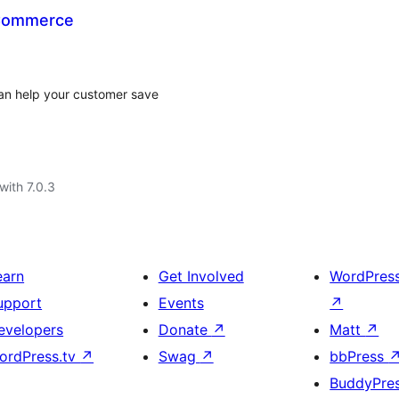
oCommerce
can help your customer save
with 7.0.3
earn
Get Involved
WordPres
upport
Events
↗
evelopers
Donate
↗
Matt
↗
ordPress.tv
↗
Swag
↗
bbPress
BuddyPre