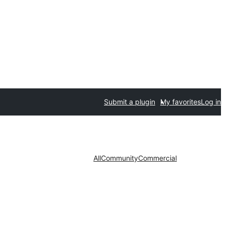
Submit a plugin
My favorites
Log in
All
Community
Commercial