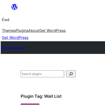
Skip
to
Éwé
content
Themes
Plugins
About
Get WordPress
Get WordPress
Plugin Directory
Search
Plugin Tag:
Wait List