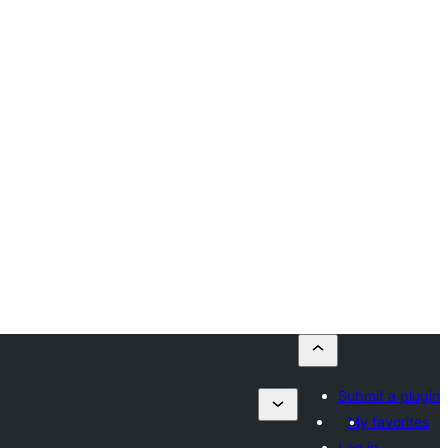
Submit a plugin
My favorites
Log in