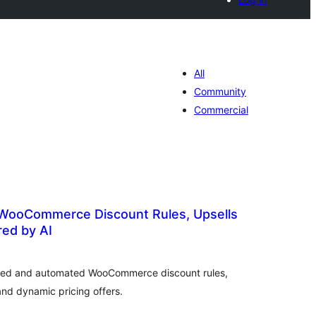
All
Community
Commercial
 WooCommerce Discount Rules, Upsells
ed by AI
tal
tings
ted and automated WooCommerce discount rules,
and dynamic pricing offers.