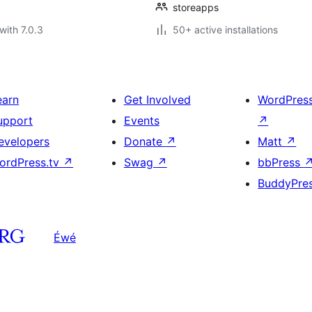
storeapps
with 7.0.3
50+ active installations
earn
Get Involved
WordPres
upport
Events
↗
evelopers
Donate
↗
Matt
↗
ordPress.tv
↗
Swag
↗
bbPress
BuddyPre
Éwé