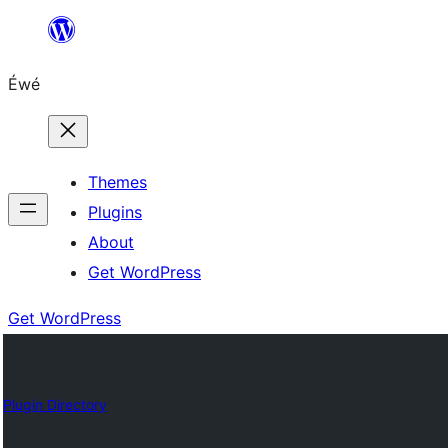
Skip
to
Éwé
content
Themes
Plugins
About
Get WordPress
Get WordPress
Plugin Directory