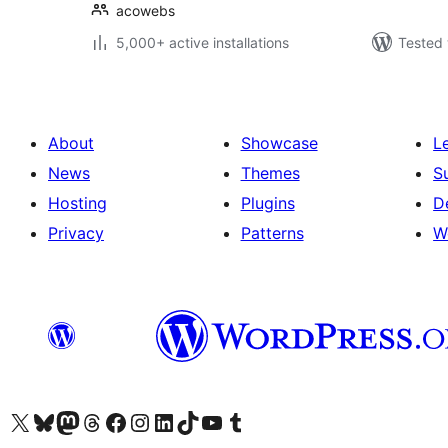
acowebs
5,000+ active installations
Tested 
About
Showcase
L
News
Themes
S
Hosting
Plugins
D
Privacy
Patterns
W
Visit our X (formerly Twitter) account
Visit our Bluesky account
Visit our Mastodon account
Visit our Threads account
Visit our Facebook page
Visit our Instagram account
Visit our LinkedIn account
Visit our TikTok account
Visit our YouTube channel
Visit our Tumblr account