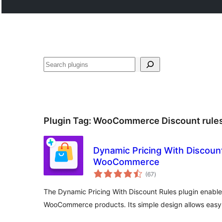
Search
Plugin Tag:
WooCommerce Discount rule
Dynamic Pricing With Discount
WooCommerce
total
(67
)
ratings
The Dynamic Pricing With Discount Rules plugin enable
WooCommerce products. Its simple design allows easy 