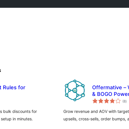
s
 Rules for
Offermative –
& BOGO Power
to
(8
)
ra
s bulk discounts for
Grow revenue and AOV with targe
setup in minutes.
upsells, cross-sells, order bumps, 