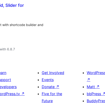
, Slider for
t with shortcode builder and
with 6.8.7
earn
Get Involved
WordPres
upport
Events
↗
evelopers
Donate
↗
Matt
↗
ordPress.tv
↗
Five for the
bbPress
Future
BuddyPre