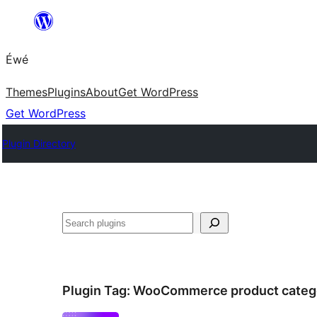
Skip
to
Éwé
content
Themes
Plugins
About
Get WordPress
Get WordPress
Plugin Directory
Search
Plugin Tag:
WooCommerce product categ