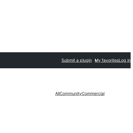
Submit a plugin
My favorites
Log in
All
Community
Commercial