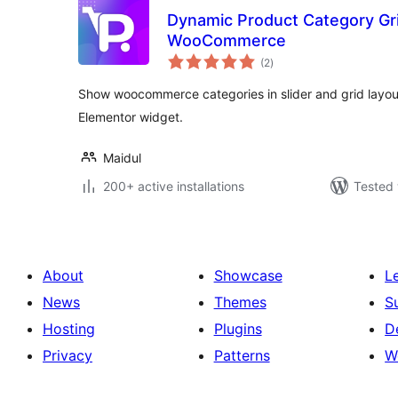
Dynamic Product Category Grid
WooCommerce
total
(2
)
ratings
Show woocommerce categories in slider and grid layou
Elementor widget.
Maidul
200+ active installations
Tested 
About
Showcase
L
News
Themes
S
Hosting
Plugins
D
Privacy
Patterns
W