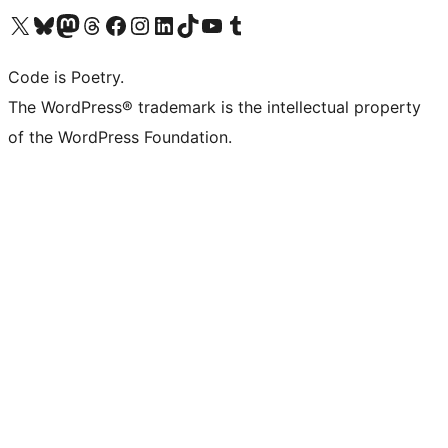
Visit our X (formerly Twitter) account
Visit our Bluesky account
Visit our Mastodon account
Visit our Threads account
Visit our Facebook page
Visit our Instagram account
Visit our LinkedIn account
Visit our TikTok account
Visit our YouTube channel
Visit our Tumblr account
Code is Poetry.
The WordPress® trademark is the intellectual property
of the WordPress Foundation.