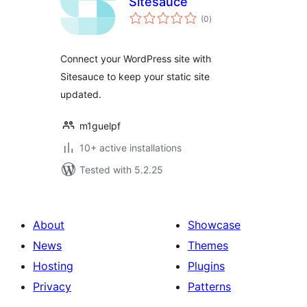
Sitesauce
total
(0
)
ratings
Connect your WordPress site with
Sitesauce to keep your static site
updated.
m1guelpf
10+ active installations
Tested with 5.2.25
About
Showcase
News
Themes
Hosting
Plugins
Privacy
Patterns