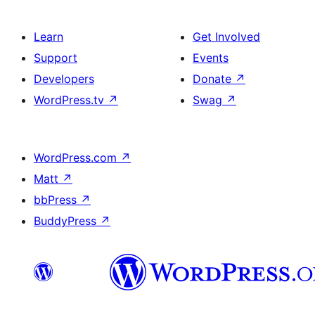
Learn
Get Involved
Support
Events
Developers
Donate
↗
WordPress.tv
↗
Swag
↗
WordPress.com
↗
Matt
↗
bbPress
↗
BuddyPress
↗