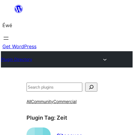
Skip
to
Éwé
content
Get WordPress
Plugin Directory
Search
All
Community
Commercial
Plugin Tag:
Zeit