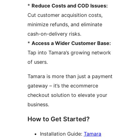
*
Reduce Costs and COD Issues:
Cut customer acquisition costs,
minimize refunds, and eliminate
cash-on-delivery risks.
*
Access a Wider Customer Base:
Tap into Tamara’s growing network
of users.
Tamara is more than just a payment
gateway – it’s the ecommerce
checkout solution to elevate your
business.
How to Get Started?
Installation Guide:
Tamara