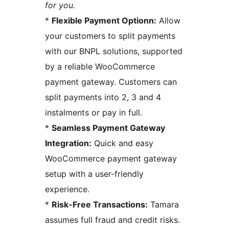
for you.
*
Flexible Payment Optionn:
Allow
your customers to split payments
with our BNPL solutions, supported
by a reliable WooCommerce
payment gateway. Customers can
split payments into 2, 3 and 4
instalments or pay in full.
*
Seamless Payment Gateway
Integration:
Quick and easy
WooCommerce payment gateway
setup with a user-friendly
experience.
*
Risk-Free Transactions:
Tamara
assumes full fraud and credit risks.