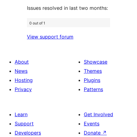
Issues resolved in last two months:
0 out of 1
View support forum
About
Showcase
News
Themes
Hosting
Plugins
Privacy
Patterns
Learn
Get Involved
Support
Events
Developers
Donate
↗