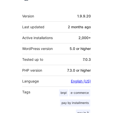
Meta
Version
1.9.9.20
Last updated
2 months
ago
Active installations
2,000+
WordPress version
5.0 or higher
Tested up to
7.0.3
PHP version
7.3.0 or higher
Language
English (US)
Tags
bnpl
e-commerce
pay by installments
pay in 3