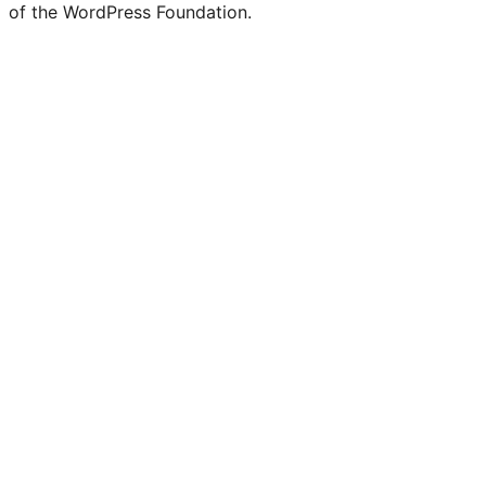
of the WordPress Foundation.