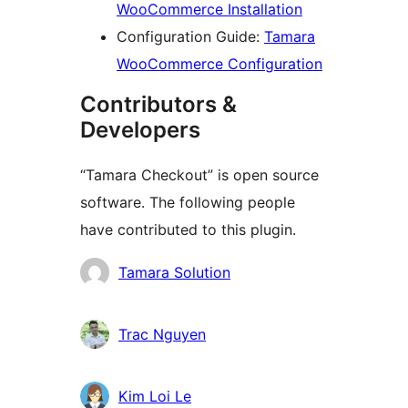
WooCommerce Installation
Configuration Guide:
Tamara
WooCommerce Configuration
Contributors &
Developers
“Tamara Checkout” is open source
software. The following people
have contributed to this plugin.
Contributors
Tamara Solution
Trac Nguyen
Kim Loi Le