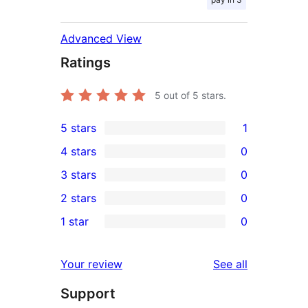
Advanced View
Ratings
5
out of 5 stars.
5 stars
1
1
4 stars
0
5-
0
3 stars
0
star
4-
0
2 stars
0
review
star
3-
0
1 star
0
reviews
star
2-
0
reviews
star
1-
reviews
Your review
See all
reviews
star
Support
reviews