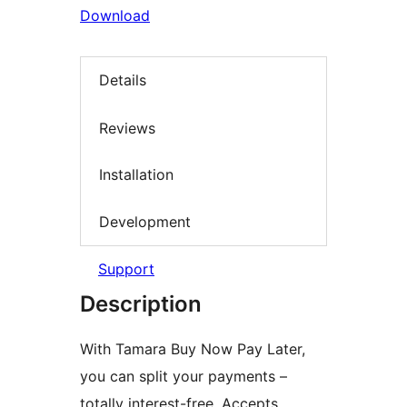
Download
Details
Reviews
Installation
Development
Support
Description
With Tamara Buy Now Pay Later,
you can split your payments –
totally interest-free. Accepts