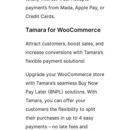
payments from Mada, Apple Pay, or
Credit Cards.
Tamara for WooCommerce
Attract customers, boost sales, and
increase conversions with Tamara’s
flexible payment solutions!
Upgrade your WooCommerce store
with Tamara’s seamless Buy Now
Pay Later (BNPL) solutions. With
Tamara, you can offer your
customers the flexibility to split
their purchases in up to 4 easy
payments – no late fees and