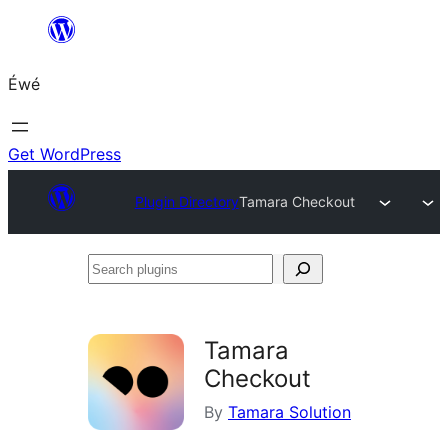
Skip
to
Éwé
content
Get WordPress
Plugin Directory
Tamara Checkout
Search
plugins
Tamara
Checkout
By
Tamara Solution