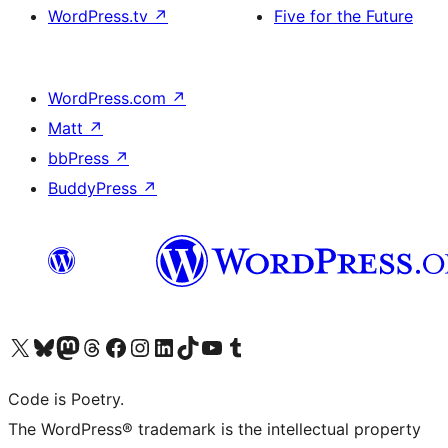
WordPress.tv
↗
Five for the Future
WordPress.com
↗
Matt
↗
bbPress
↗
BuddyPress
↗
Visit our X (formerly Twitter) account
Visit our Bluesky account
Visit our Mastodon account
Visit our Threads account
Visit our Facebook page
Visit our Instagram account
Visit our LinkedIn account
Visit our TikTok account
Visit our YouTube channel
Visit our Tumblr account
Code is Poetry.
The WordPress® trademark is the intellectual property