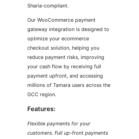
Sharia-compliant.
Our WooCommerce payment
gateway integration is designed to
optimize your ecommerce
checkout solution, helping you
reduce payment risks, improving
your cash flow by receiving full
payment upfront, and accessing
millions of Tamara users across the
GCC region.
Features:
Flexible payments for your
customers. Full up-front payments