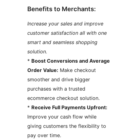
Benefits to Merchants:
Increase your sales and improve
customer satisfaction all with one
smart and seamless shopping
solution.
*
Boost Conversions and Average
Order Value:
Make checkout
smoother and drive bigger
purchases with a trusted
ecommerce checkout solution.
*
Receive Full Payments Upfront:
Improve your cash flow while
giving customers the flexibility to
pay over time.