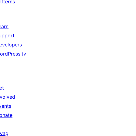
atterns
earn
upport
evelopers
ordPress.tv
↗
et
nvolved
vents
onate
↗
wag