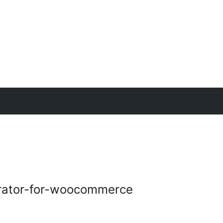
rator-for-woocommerce