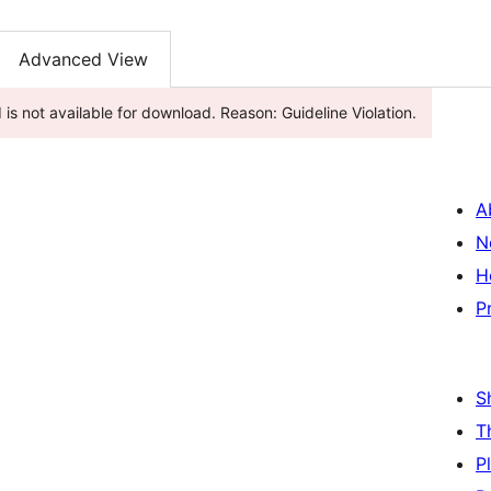
Advanced View
is not available for download. Reason: Guideline Violation.
A
N
H
P
S
T
P