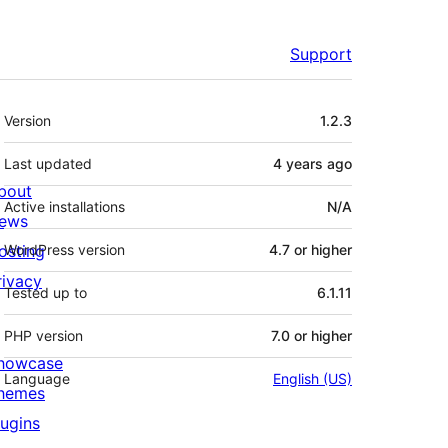
Support
Meta
Version
1.2.3
Last updated
4 years
ago
bout
Active installations
N/A
ews
osting
WordPress version
4.7 or higher
rivacy
Tested up to
6.1.11
PHP version
7.0 or higher
howcase
Language
English (US)
hemes
lugins