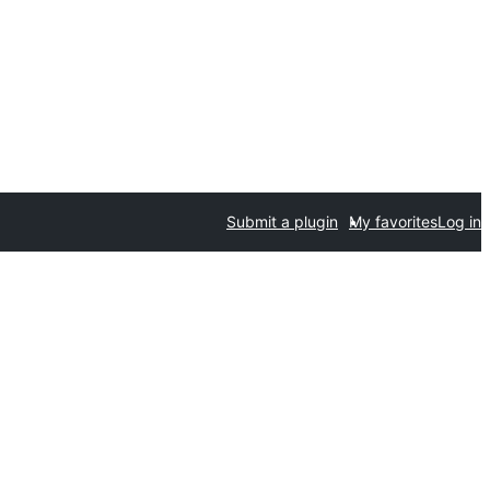
Submit a plugin
My favorites
Log in