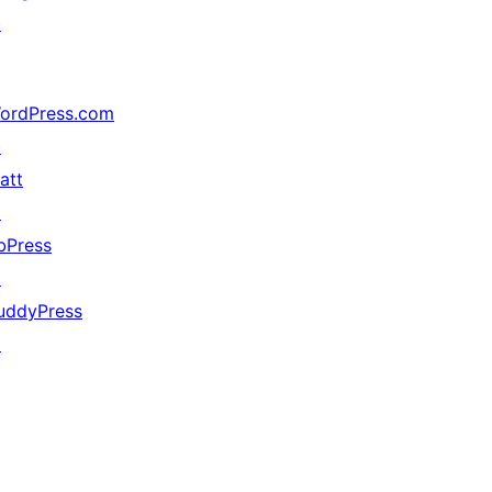
↗
ordPress.com
↗
att
↗
bPress
↗
uddyPress
↗