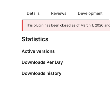
Details
Reviews
Development
This plugin has been closed as of March 1, 2026 and 
Statistics
Active versions
Downloads Per Day
Downloads history