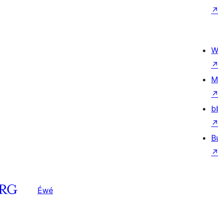
W
M
b
B
Éwé