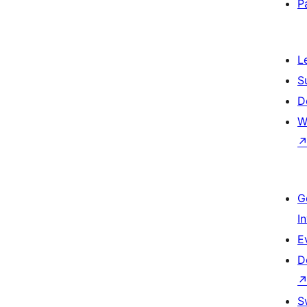
P
L
S
D
W
G
I
E
D
S