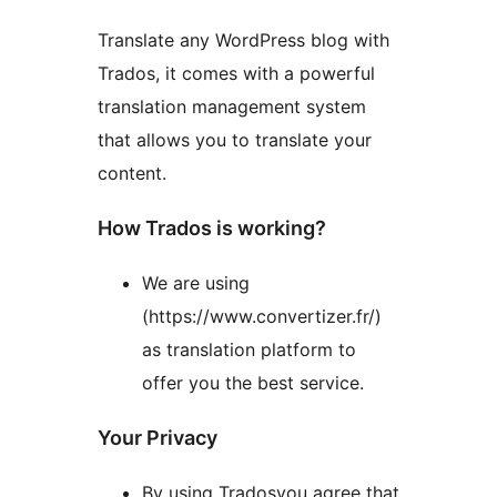
Translate any WordPress blog with
Trados, it comes with a powerful
translation management system
that allows you to translate your
content.
How Trados is working?
We are using
(https://www.convertizer.fr/)
as translation platform to
offer you the best service.
Your Privacy
By using Tradosyou agree that