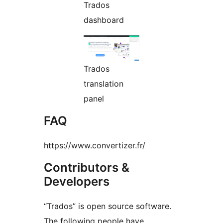
Trados
dashboard
Trados
translation
panel
FAQ
https://www.convertizer.fr/
Contributors &
Developers
“Trados” is open source software.
The following people have