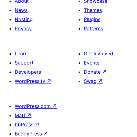
About
Showcase
News
Themes
Hosting
Plugins
Privacy
Patterns
Learn
Get Involved
Support
Events
Developers
Donate
↗
WordPress.tv
↗
Swag
↗
WordPress.com
↗
Matt
↗
bbPress
↗
BuddyPress
↗