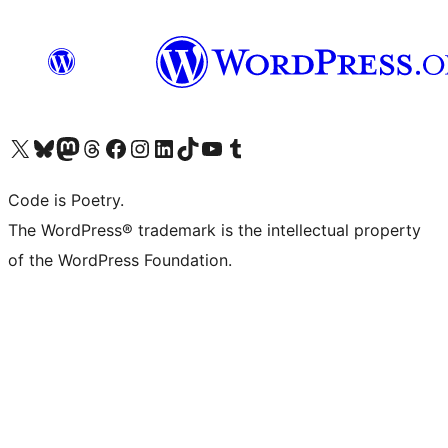
Visit our X (formerly Twitter) account
Visit our Bluesky account
Visit our Mastodon account
Visit our Threads account
Visit our Facebook page
Visit our Instagram account
Visit our LinkedIn account
Visit our TikTok account
Visit our YouTube channel
Visit our Tumblr account
Code is Poetry.
The WordPress® trademark is the intellectual property
of the WordPress Foundation.