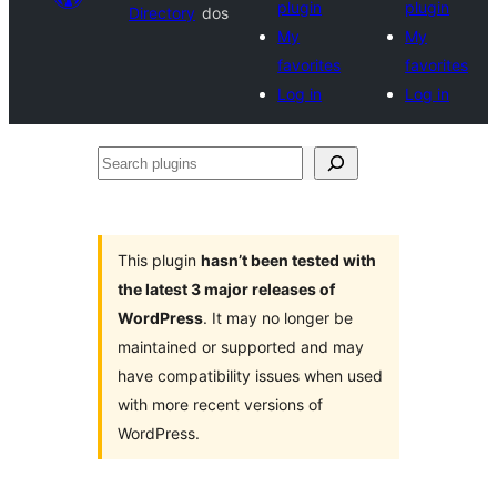
plugin
plugin
Directory
dos
My
My
favorites
favorites
Log in
Log in
Search
plugins
This plugin
hasn’t been tested with
the latest 3 major releases of
WordPress
. It may no longer be
maintained or supported and may
have compatibility issues when used
with more recent versions of
WordPress.