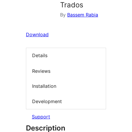
Trados
By
Bassem Rabia
Download
Details
Reviews
Installation
Development
Support
Description