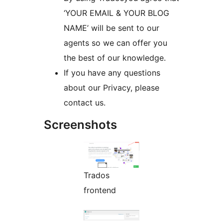
‘YOUR EMAIL & YOUR BLOG
NAME’ will be sent to our
agents so we can offer you
the best of our knowledge.
If you have any questions
about our Privacy, please
contact us.
Screenshots
Trados
frontend