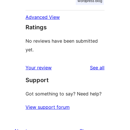
wordpress blog
Advanced View
Ratings
No reviews have been submitted
yet.
reviews
Your review
See all
Support
Got something to say? Need help?
View support forum