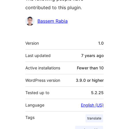
contributed to this plugin.
Contributors
Bassem Rabia
Meta
Version
1.0
Last updated
7 years
ago
Active installations
Fewer than 10
WordPress version
3.9.0 or higher
Tested up to
5.2.25
Language
English (US)
Tags
translate