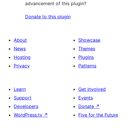
advancement of this plugin?
Donate to this plugin
About
Showcase
News
Themes
Hosting
Plugins
Privacy
Patterns
Learn
Get Involved
Support
Events
Developers
Donate
↗
WordPress.tv
↗
Five for the Future