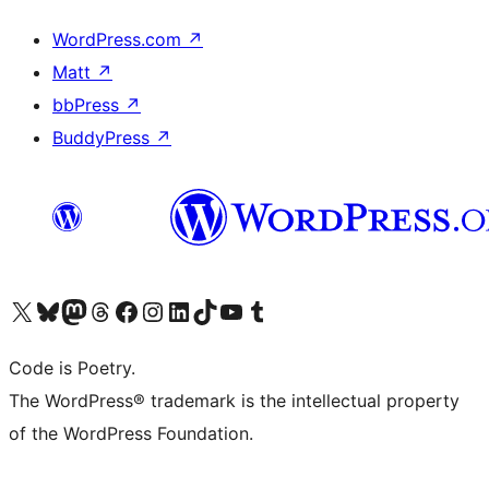
WordPress.com
↗
Matt
↗
bbPress
↗
BuddyPress
↗
Visit our X (formerly Twitter) account
Visit our Bluesky account
Visit our Mastodon account
Visit our Threads account
Visit our Facebook page
Visit our Instagram account
Visit our LinkedIn account
Visit our TikTok account
Visit our YouTube channel
Visit our Tumblr account
Code is Poetry.
The WordPress® trademark is the intellectual property
of the WordPress Foundation.