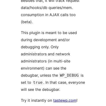
Besides that, it will track request
data/hooks/db queries/mem.
consumption in AJAX calls too
(beta).
This plugin is meant to be used
during development and/or
debugging only. Only
administrators and network
administrators (in multi-site
environment) can see the
debugbar, unless the
is
WP_DEBUG
set to
. In that case, everyone
true
will see the debugbar.
Try it instantly on
tastewp.com
!