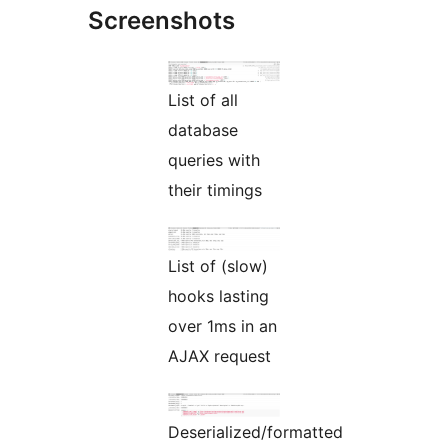
Screenshots
List of all
database
queries with
their timings
List of (slow)
hooks lasting
over 1ms in an
AJAX request
Deserialized/formatted