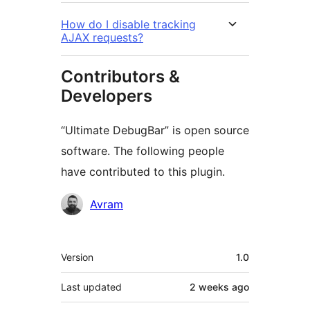
How do I disable tracking
AJAX requests?
Contributors &
Developers
“Ultimate DebugBar” is open source
software. The following people
have contributed to this plugin.
Contributors
Avram
Meta
Version
1.0
Last updated
2 weeks
ago