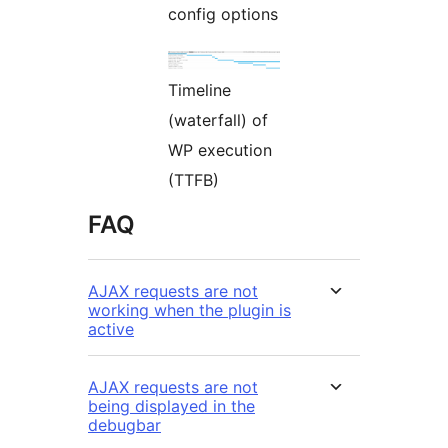
config options
Timeline
(waterfall) of
WP execution
(TTFB)
FAQ
AJAX requests are not
working when the plugin is
active
AJAX requests are not
being displayed in the
debugbar