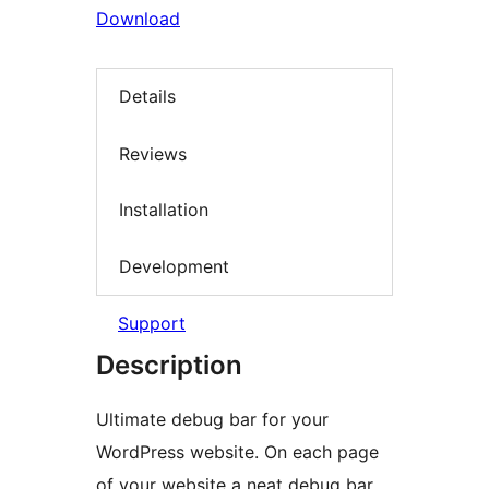
Download
Details
Reviews
Installation
Development
Support
Description
Ultimate debug bar for your
WordPress website. On each page
of your website a neat debug bar