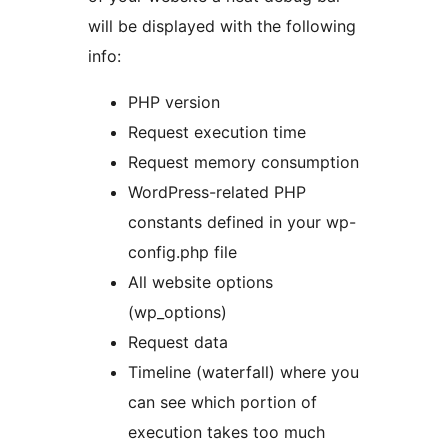
will be displayed with the following
info:
PHP version
Request execution time
Request memory consumption
WordPress-related PHP
constants defined in your wp-
config.php file
All website options
(wp_options)
Request data
Timeline (waterfall) where you
can see which portion of
execution takes too much