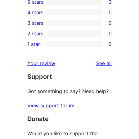
5 stars
3
3
4 stars
0
5-
0
3 stars
0
star
4-
0
2 stars
0
reviews
star
3-
0
1 star
0
reviews
star
2-
0
reviews
star
1-
reviews
Your review
See all
reviews
star
Support
reviews
Got something to say? Need help?
View support forum
Donate
Would you like to support the