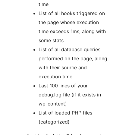
time
List of all hooks triggered on
the page whose execution
time exceeds 1ms, along with
some stats
List of all database queries
performed on the page, along
with their source and
execution time
Last 100 lines of your
debug.log file (if it exists in
wp-content)
List of loaded PHP files
(categorized)