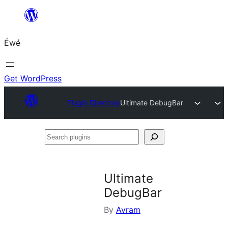
Skip
to
Éwé
content
Get WordPress
Plugin Directory
Ultimate DebugBar
Search
plugins
Ultimate
DebugBar
By
Avram