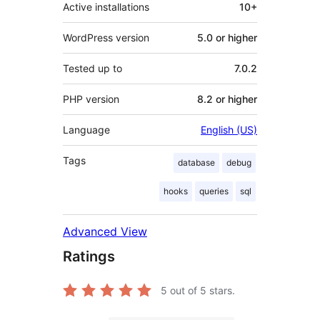
Active installations
10+
WordPress version
5.0 or higher
Tested up to
7.0.2
PHP version
8.2 or higher
Language
English (US)
Tags
database
debug
hooks
queries
sql
Advanced View
Ratings
5
out of 5 stars.