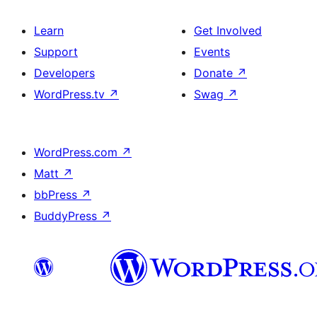
Learn
Get Involved
Support
Events
Developers
Donate
↗
WordPress.tv
↗
Swag
↗
WordPress.com
↗
Matt
↗
bbPress
↗
BuddyPress
↗