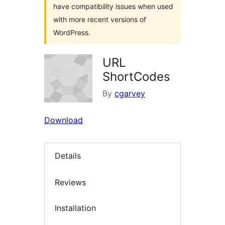
have compatibility issues when used
with more recent versions of
WordPress.
URL
ShortCodes
By
cgarvey
Download
Details
Reviews
Installation