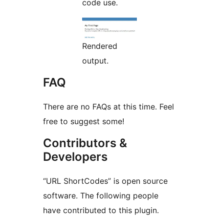
code use.
Rendered
output.
FAQ
There are no FAQs at this time. Feel
free to suggest some!
Contributors &
Developers
“URL ShortCodes” is open source
software. The following people
have contributed to this plugin.