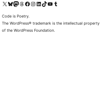
Visit our X (formerly Twitter) account
Visit our Bluesky account
Visit our Mastodon account
Visit our Threads account
Visit our Facebook page
Visit our Instagram account
Visit our LinkedIn account
Visit our TikTok account
Visit our YouTube channel
Visit our Tumblr account
Code is Poetry.
The WordPress® trademark is the intellectual property
of the WordPress Foundation.