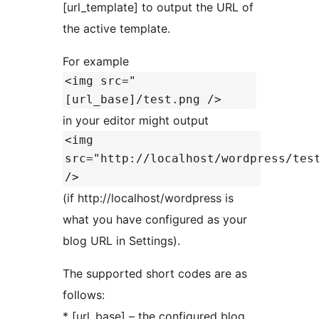
[url_template] to output the URL of
the active template.
For example
<img src="
[url_base]/test.png />
in your editor might output
<img
src="http://localhost/wordpress/tes
/>
(if http://localhost/wordpress is
what you have configured as your
blog URL in Settings).
The supported short codes are as
follows:
* [url_base] – the configured blog