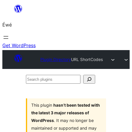
Skip
to
Éwé
content
Get WordPress
Plugin Directory
URL ShortCodes
Search
plugins
This plugin
hasn’t been tested with
the latest 3 major releases of
WordPress
. It may no longer be
maintained or supported and may