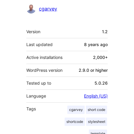
Contributors
cgarvey
Meta
Version
1.2
Last updated
8 years
ago
Active installations
2,000+
WordPress version
2.9.0 or higher
Tested up to
5.0.26
Language
English (US)
Tags
cgarvey
short code
shortcode
stylesheet
template