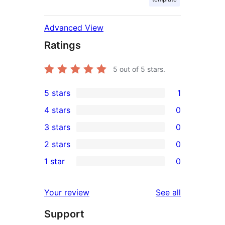
Advanced View
Ratings
5
out of 5 stars.
5 stars
1
1
4 stars
0
5-
0
3 stars
0
star
4-
0
2 stars
0
review
star
3-
0
1 star
0
reviews
star
2-
0
reviews
star
1-
reviews
Your review
See all
reviews
star
Support
reviews