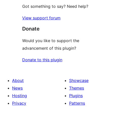
Got something to say? Need help?
View support forum
Donate
Would you like to support the
advancement of this plugin?
Donate to this plugin
About
Showcase
News
Themes
Hosting
Plugins
Privacy
Patterns