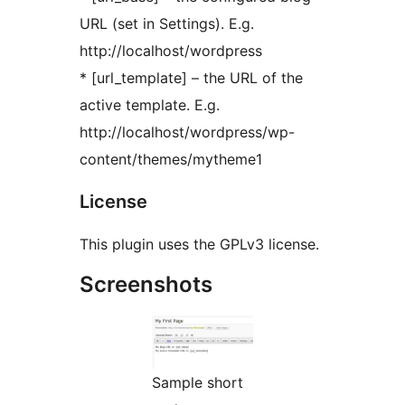
URL (set in Settings). E.g.
http://localhost/wordpress
* [url_template] – the URL of the
active template. E.g.
http://localhost/wordpress/wp-
content/themes/mytheme1
License
This plugin uses the GPLv3 license.
Screenshots
Sample short