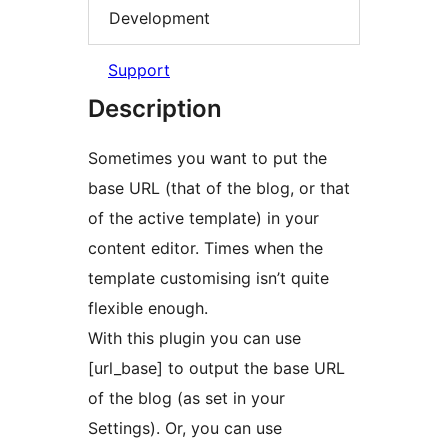
Development
Support
Description
Sometimes you want to put the
base URL (that of the blog, or that
of the active template) in your
content editor. Times when the
template customising isn’t quite
flexible enough.
With this plugin you can use
[url_base] to output the base URL
of the blog (as set in your
Settings). Or, you can use