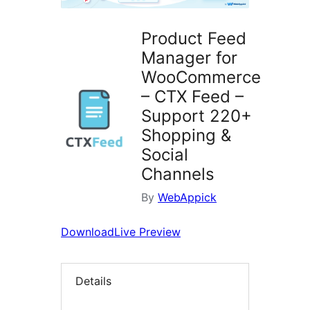
Product Feed
Manager for
WooCommerce
– CTX Feed –
Support 220+
Shopping &
Social
Channels
By
WebAppick
Download
Live Preview
Details