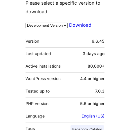
Please select a specific version to
download.
Download
Meta
Version
6.6.45
Last updated
3 days
ago
Active installations
80,000+
WordPress version
4.4 or higher
Tested up to
7.0.3
PHP version
5.6 or higher
Language
English (US)
Tags
Facebook Catalog