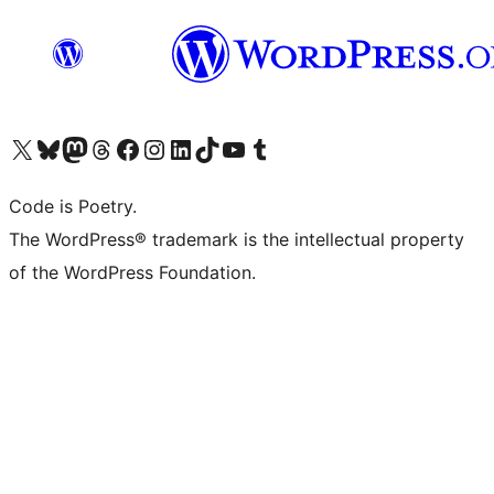
Visit our X (formerly Twitter) account
Visit our Bluesky account
Visit our Mastodon account
Visit our Threads account
Visit our Facebook page
Visit our Instagram account
Visit our LinkedIn account
Visit our TikTok account
Visit our YouTube channel
Visit our Tumblr account
Code is Poetry.
The WordPress® trademark is the intellectual property
of the WordPress Foundation.