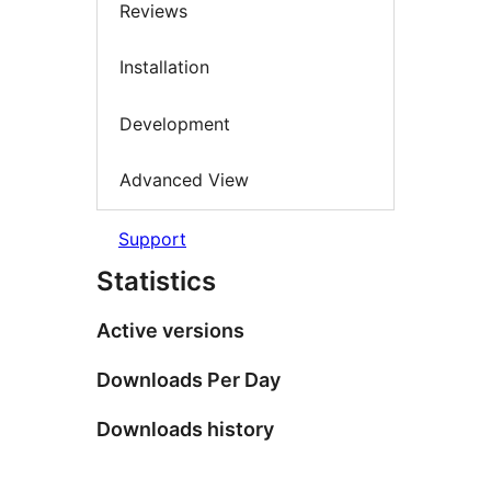
Reviews
Installation
Development
Advanced View
Support
Statistics
Active versions
Downloads Per Day
Downloads history