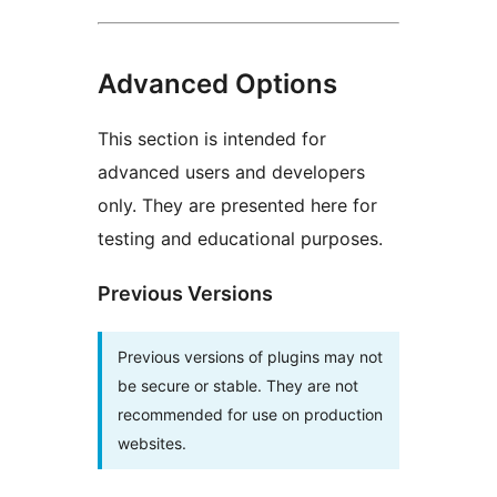
Advanced Options
This section is intended for
advanced users and developers
only. They are presented here for
testing and educational purposes.
Previous Versions
Previous versions of plugins may not
be secure or stable. They are not
recommended for use on production
websites.