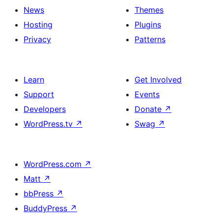
News
Themes
Hosting
Plugins
Privacy
Patterns
Learn
Get Involved
Support
Events
Developers
Donate
↗
WordPress.tv
↗
Swag
↗
WordPress.com
↗
Matt
↗
bbPress
↗
BuddyPress
↗