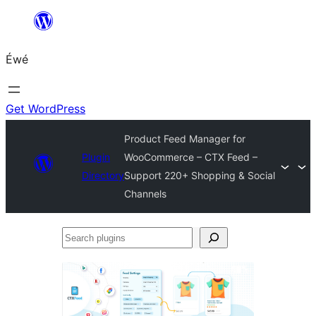
Skip
to
Éwé
content
Get WordPress
Product Feed Manager for
Plugin
WooCommerce – CTX Feed –
Directory
Support 220+ Shopping & Social
Channels
Search
plugins