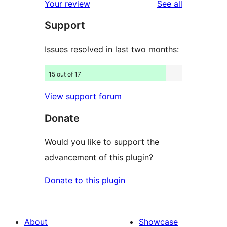
reviews
Your review
See all
reviews
star
Support
reviews
Issues resolved in last two months:
15 out of 17
View support forum
Donate
Would you like to support the
advancement of this plugin?
Donate to this plugin
About
Showcase