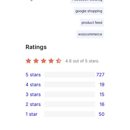
google shopping
product feed
woocommerce
Ratings
4.6
out of 5 stars.
5 stars
727
727
4 stars
19
5-
19
3 stars
15
star
4-
15
2 stars
16
reviews
star
3-
16
1 star
50
reviews
star
2-
50
reviews
star
1-