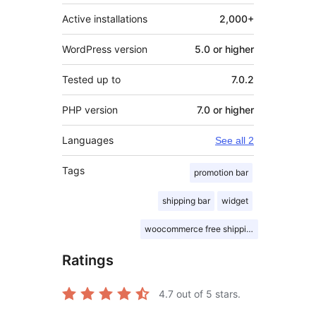
Active installations
2,000+
WordPress version
5.0 or higher
Tested up to
7.0.2
PHP version
7.0 or higher
Languages
See all 2
Tags
promotion bar
shipping bar
widget
woocommerce free shipping bar
Ratings
4.7
out of 5 stars.