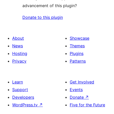
advancement of this plugin?
Donate to this plugin
About
Showcase
News
Themes
Hosting
Plugins
Privacy
Patterns
Learn
Get Involved
Support
Events
Developers
Donate
↗
WordPress.tv
↗
Five for the Future