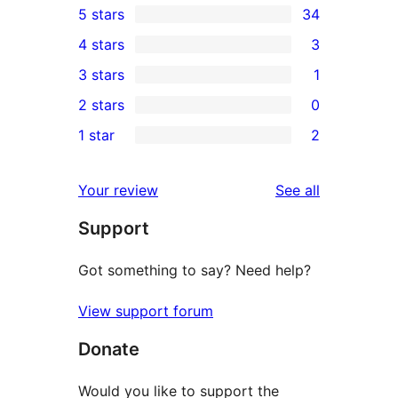
5 stars
34
34
4 stars
3
5-
3
3 stars
1
star
4-
1
2 stars
0
reviews
star
3-
0
1 star
2
reviews
star
2-
2
review
star
1-
reviews
Your review
See all
reviews
star
Support
reviews
Got something to say? Need help?
View support forum
Donate
Would you like to support the