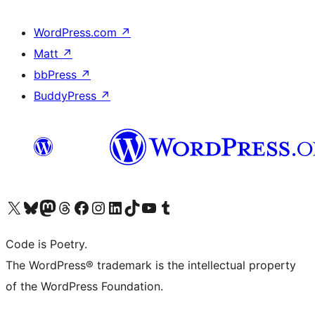
WordPress.com
↗
Matt
↗
bbPress
↗
BuddyPress
↗
Visit our X (formerly Twitter) account
Visit our Bluesky account
Visit our Mastodon account
Visit our Threads account
Visit our Facebook page
Visit our Instagram account
Visit our LinkedIn account
Visit our TikTok account
Visit our YouTube channel
Visit our Tumblr account
Code is Poetry.
The WordPress® trademark is the intellectual property
of the WordPress Foundation.