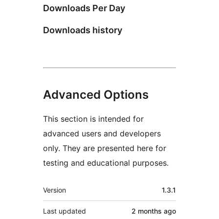
Downloads Per Day
Downloads history
Advanced Options
This section is intended for
advanced users and developers
only. They are presented here for
testing and educational purposes.
Meta
Version
1.3.1
Last updated
2 months
ago