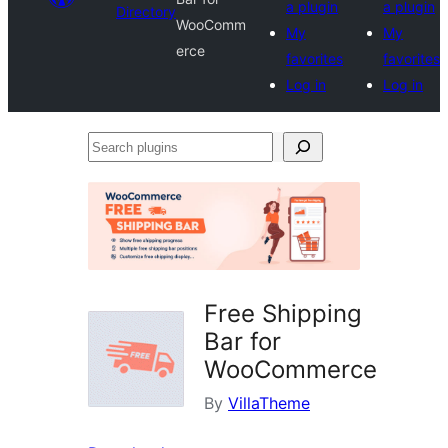
a plugin
a plugin
Directory
WooComm
My
My
erce
favorites
favorites
Log in
Log in
Search
plugins
Free Shipping
Bar for
WooCommerce
By
VillaTheme