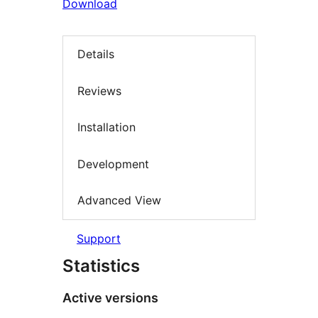
Download
Details
Reviews
Installation
Development
Advanced View
Support
Statistics
Active versions