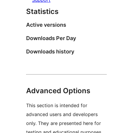
Statistics
Active versions
Downloads Per Day
Downloads history
Advanced Options
This section is intended for
advanced users and developers
only. They are presented here for
testing and educational purposes.