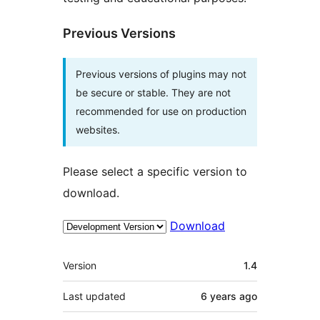
Previous Versions
Previous versions of plugins may not
be secure or stable. They are not
recommended for use on production
websites.
Please select a specific version to
download.
Download
Meta
Version
1.4
Last updated
6 years
ago