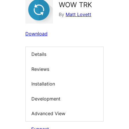
WOW TRK
By
Matt Lovett
Download
Details
Reviews
Installation
Development
Advanced View
Support