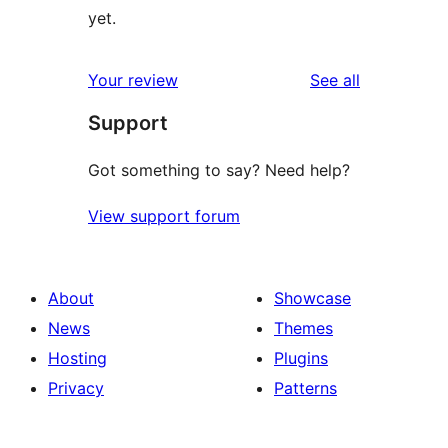
yet.
reviews
Your review
See all
Support
Got something to say? Need help?
View support forum
About
Showcase
News
Themes
Hosting
Plugins
Privacy
Patterns