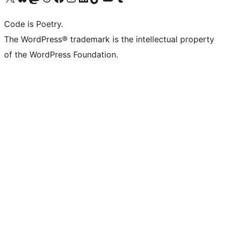
Code is Poetry.
The WordPress® trademark is the intellectual property
of the WordPress Foundation.