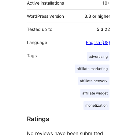
Active installations
10+
WordPress version
3.3 or higher
Tested up to
5.3.22
Language
English (US)
Tags
advertising
affiliate marketing
affiliate network
affiliate widget
monetization
Ratings
No reviews have been submitted