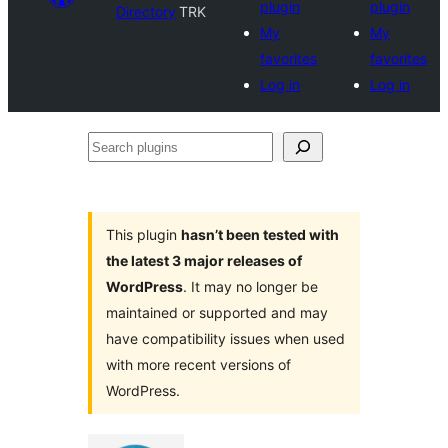
plugin
plugin
Directory
TRK
My
My
favorites
favorites
Log in
Log in
Search
plugins
This plugin
hasn’t been tested with
the latest 3 major releases of
WordPress
. It may no longer be
maintained or supported and may
have compatibility issues when used
with more recent versions of
WordPress.