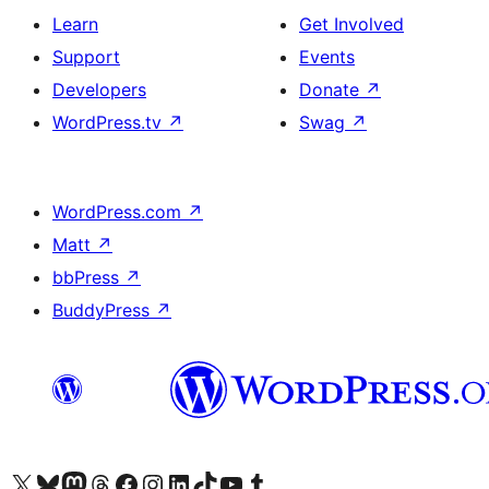
Learn
Get Involved
Support
Events
Developers
Donate
↗
WordPress.tv
↗
Swag
↗
WordPress.com
↗
Matt
↗
bbPress
↗
BuddyPress
↗
Visit our X (formerly Twitter) account
Visit our Bluesky account
Visit our Mastodon account
Visit our Threads account
Visit our Facebook page
Visit our Instagram account
Visit our LinkedIn account
Visit our TikTok account
Visit our YouTube channel
Visit our Tumblr account