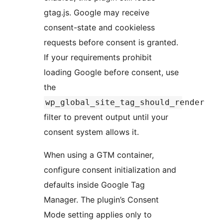
gtag.js. Google may receive
consent-state and cookieless
requests before consent is granted.
If your requirements prohibit
loading Google before consent, use
the
wp_global_site_tag_should_render
filter to prevent output until your
consent system allows it.
When using a GTM container,
configure consent initialization and
defaults inside Google Tag
Manager. The plugin’s Consent
Mode setting applies only to