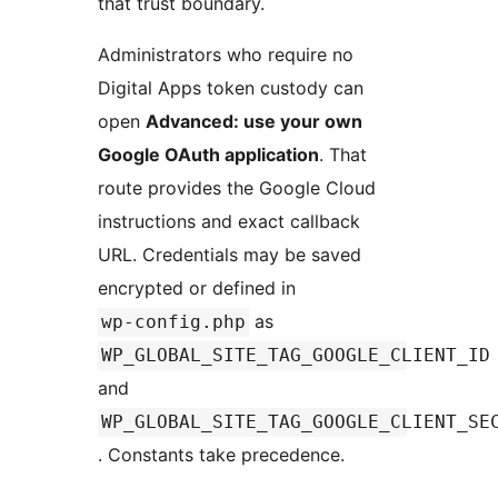
that trust boundary.
Administrators who require no
Digital Apps token custody can
open
Advanced: use your own
Google OAuth application
. That
route provides the Google Cloud
instructions and exact callback
URL. Credentials may be saved
encrypted or defined in
as
wp-config.php
WP_GLOBAL_SITE_TAG_GOOGLE_CLIENT_ID
and
WP_GLOBAL_SITE_TAG_GOOGLE_CLIENT_SE
. Constants take precedence.