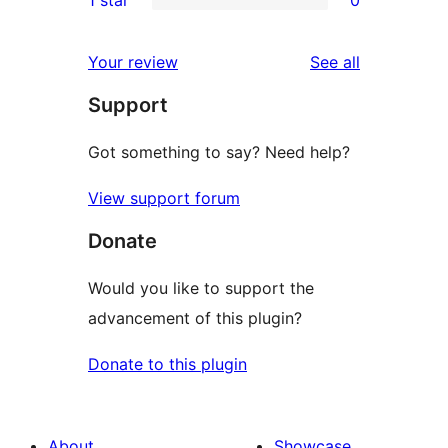
reviews
star
2-
0
reviews
star
1-
reviews
Your review
See all
reviews
star
Support
reviews
Got something to say? Need help?
View support forum
Donate
Would you like to support the
advancement of this plugin?
Donate to this plugin
About
Showcase