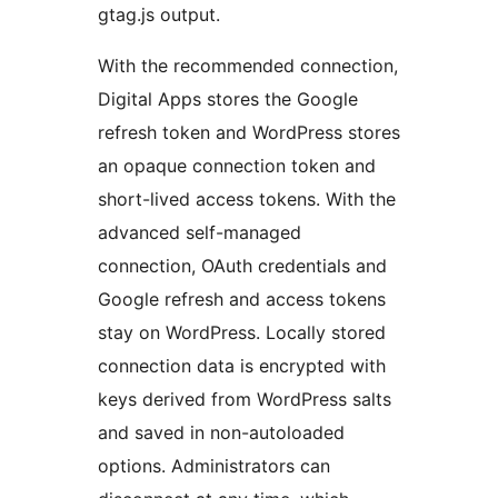
gtag.js output.
With the recommended connection,
Digital Apps stores the Google
refresh token and WordPress stores
an opaque connection token and
short-lived access tokens. With the
advanced self-managed
connection, OAuth credentials and
Google refresh and access tokens
stay on WordPress. Locally stored
connection data is encrypted with
keys derived from WordPress salts
and saved in non-autoloaded
options. Administrators can