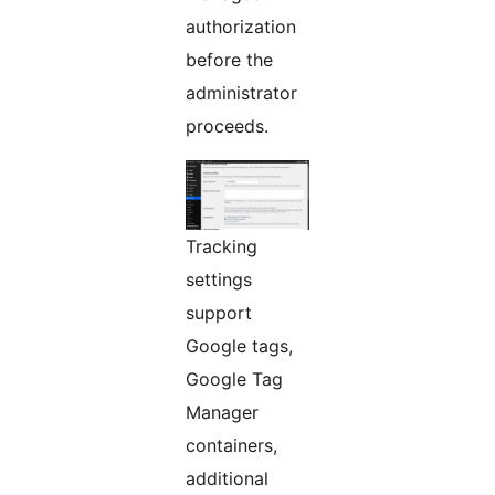
authorization
before the
administrator
proceeds.
Tracking
settings
support
Google tags,
Google Tag
Manager
containers,
additional