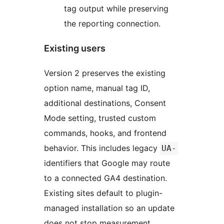
tag output while preserving
the reporting connection.
Existing users
Version 2 preserves the existing
option name, manual tag ID,
additional destinations, Consent
Mode setting, trusted custom
commands, hooks, and frontend
behavior. This includes legacy
UA-
identifiers that Google may route
to a connected GA4 destination.
Existing sites default to plugin-
managed installation so an update
does not stop measurement.