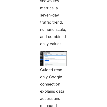
shows key
metrics, a
seven-day
traffic trend,
numeric scale,
and combined
daily values.
Guided read-
only Google
connection
explains data
access and
managed