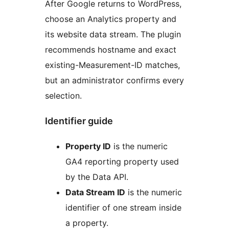
After Google returns to WordPress,
choose an Analytics property and
its website data stream. The plugin
recommends hostname and exact
existing-Measurement-ID matches,
but an administrator confirms every
selection.
Identifier guide
Property ID
is the numeric
GA4 reporting property used
by the Data API.
Data Stream ID
is the numeric
identifier of one stream inside
a property.