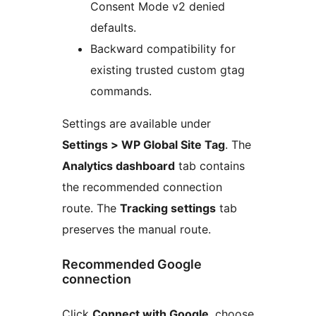
Consent Mode v2 denied
defaults.
Backward compatibility for
existing trusted custom gtag
commands.
Settings are available under
Settings > WP Global Site Tag
. The
Analytics dashboard
tab contains
the recommended connection
route. The
Tracking settings
tab
preserves the manual route.
Recommended Google
connection
Click
Connect with Google
, choose