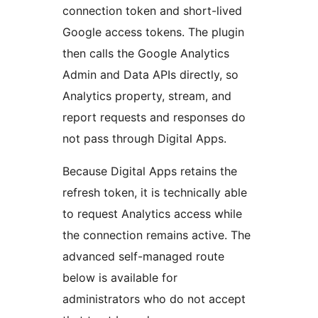
connection token and short-lived
Google access tokens. The plugin
then calls the Google Analytics
Admin and Data APIs directly, so
Analytics property, stream, and
report requests and responses do
not pass through Digital Apps.
Because Digital Apps retains the
refresh token, it is technically able
to request Analytics access while
the connection remains active. The
advanced self-managed route
below is available for
administrators who do not accept