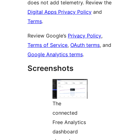
does not add telemetry. Review the
Digital Apps Privacy Policy
and
Terms
.
Review Google’s
Privacy Policy
,
Terms of Service
,
OAuth terms
, and
Google Analytics terms
.
Screenshots
The
connected
Free Analytics
dashboard