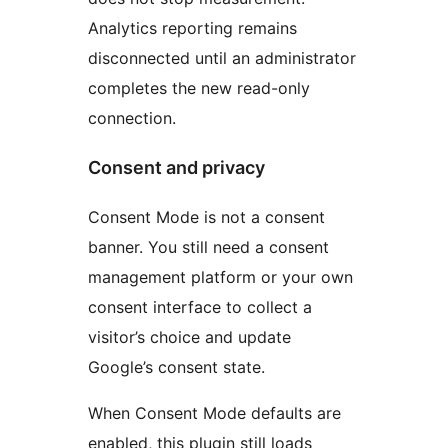
Analytics reporting remains
disconnected until an administrator
completes the new read-only
connection.
Consent and privacy
Consent Mode is not a consent
banner. You still need a consent
management platform or your own
consent interface to collect a
visitor’s choice and update
Google’s consent state.
When Consent Mode defaults are
enabled, this plugin still loads