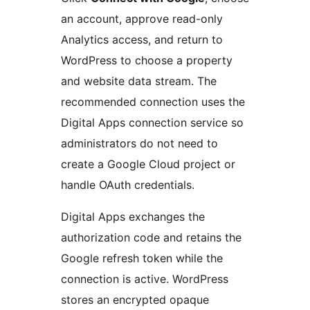
an account, approve read-only
Analytics access, and return to
WordPress to choose a property
and website data stream. The
recommended connection uses the
Digital Apps connection service so
administrators do not need to
create a Google Cloud project or
handle OAuth credentials.
Digital Apps exchanges the
authorization code and retains the
Google refresh token while the
connection is active. WordPress
stores an encrypted opaque