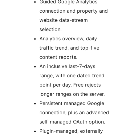
Guided Google Analytics
connection and property and
website data-stream
selection.
Analytics overview, daily
traffic trend, and top-five
content reports.
An inclusive last-7-days
range, with one dated trend
point per day. Free rejects
longer ranges on the server.
Persistent managed Google
connection, plus an advanced
self-managed OAuth option.
Plugin-managed, externally