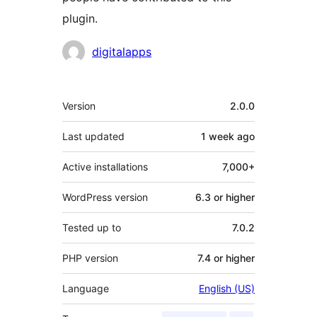
plugin.
Contributors
digitalapps
Meta
Version
2.0.0
Last updated
1 week
ago
Active installations
7,000+
WordPress version
6.3 or higher
Tested up to
7.0.2
PHP version
7.4 or higher
Language
English (US)