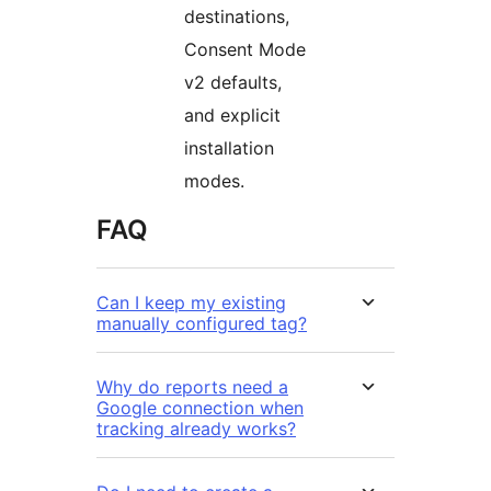
destinations,
Consent Mode
v2 defaults,
and explicit
installation
modes.
FAQ
Can I keep my existing
manually configured tag?
Why do reports need a
Google connection when
tracking already works?