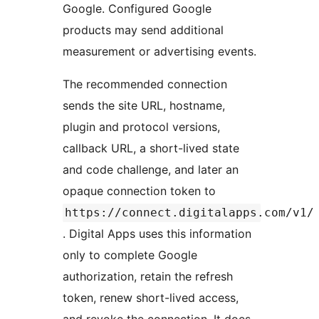
Google. Configured Google
products may send additional
measurement or advertising events.
The recommended connection
sends the site URL, hostname,
plugin and protocol versions,
callback URL, a short-lived state
and code challenge, and later an
opaque connection token to
https://connect.digitalapps.com/v1/
. Digital Apps uses this information
only to complete Google
authorization, retain the refresh
token, renew short-lived access,
and revoke the connection. It does