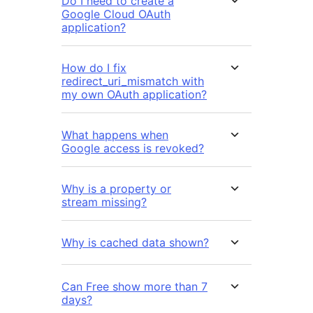
Do I need to create a
Google Cloud OAuth
application?
How do I fix
redirect_uri_mismatch with
my own OAuth application?
What happens when
Google access is revoked?
Why is a property or
stream missing?
Why is cached data shown?
Can Free show more than 7
days?