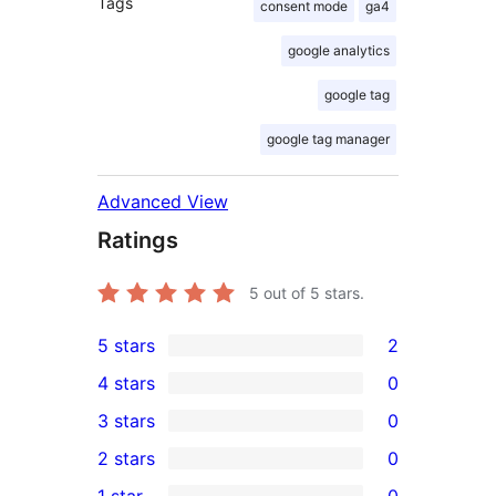
Tags
consent mode
ga4
google analytics
google tag
google tag manager
Advanced View
Ratings
5
out of 5 stars.
5 stars
2
2
4 stars
0
5-
0
3 stars
0
star
4-
0
2 stars
0
reviews
star
3-
0
1 star
0