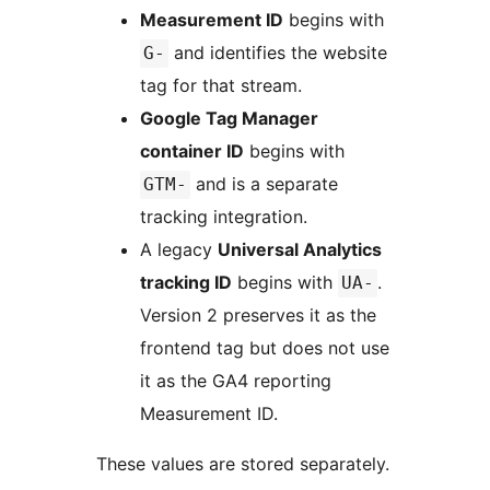
Measurement ID
begins with
and identifies the website
G-
tag for that stream.
Google Tag Manager
container ID
begins with
and is a separate
GTM-
tracking integration.
A legacy
Universal Analytics
tracking ID
begins with
.
UA-
Version 2 preserves it as the
frontend tag but does not use
it as the GA4 reporting
Measurement ID.
These values are stored separately.