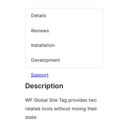
Details
Reviews
Installation
Development
Support
Description
WP Global Site Tag provides two
related tools without mixing their
state: