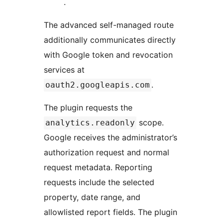
.
The advanced self-managed route
additionally communicates directly
with Google token and revocation
services at
.
oauth2.googleapis.com
The plugin requests the
scope.
analytics.readonly
Google receives the administrator’s
authorization request and normal
request metadata. Reporting
requests include the selected
property, date range, and
allowlisted report fields. The plugin