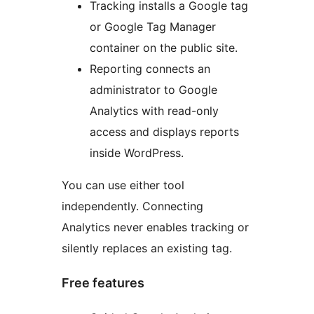
Tracking installs a Google tag
or Google Tag Manager
container on the public site.
Reporting connects an
administrator to Google
Analytics with read-only
access and displays reports
inside WordPress.
You can use either tool
independently. Connecting
Analytics never enables tracking or
silently replaces an existing tag.
Free features