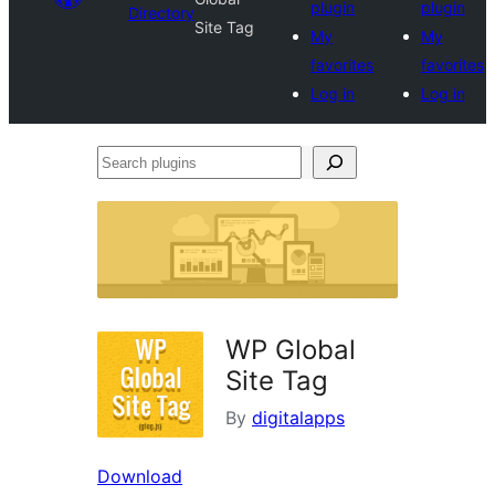
plugin
plugin
Directory
Site Tag
My
My
favorites
favorites
Log in
Log in
Search
plugins
WP Global
Site Tag
By
digitalapps
Download