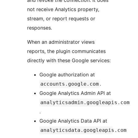
not receive Analytics property,
stream, or report requests or
responses.
When an administrator views
reports, the plugin communicates
directly with these Google services:
Google authorization at
.
accounts.google.com
Google Analytics Admin API at
analyticsadmin.googleapis.com
.
Google Analytics Data API at
analyticsdata.googleapis.com