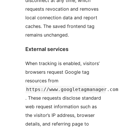
disconnect at any time, which
requests revocation and removes
local connection data and report
caches. The saved frontend tag
remains unchanged.
External services
When tracking is enabled, visitors’
browsers request Google tag
resources from
https://www.googletagmanager.com
. These requests disclose standard
web request information such as
the visitor’s IP address, browser
details, and referring page to