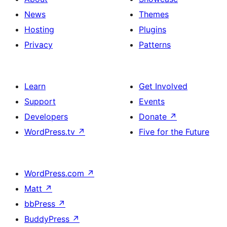
News
Themes
Hosting
Plugins
Privacy
Patterns
Learn
Get Involved
Support
Events
Developers
Donate
↗
WordPress.tv
↗
Five for the Future
WordPress.com
↗
Matt
↗
bbPress
↗
BuddyPress
↗