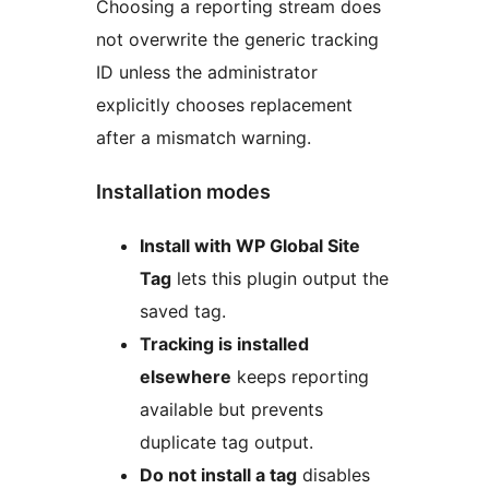
Choosing a reporting stream does
not overwrite the generic tracking
ID unless the administrator
explicitly chooses replacement
after a mismatch warning.
Installation modes
Install with WP Global Site
Tag
lets this plugin output the
saved tag.
Tracking is installed
elsewhere
keeps reporting
available but prevents
duplicate tag output.
Do not install a tag
disables