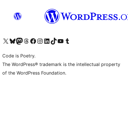
Visit our X (formerly Twitter) account
Visit our Bluesky account
Visit our Mastodon account
Visit our Threads account
Visit our Facebook page
Visit our Instagram account
Visit our LinkedIn account
Visit our TikTok account
Visit our YouTube channel
Visit our Tumblr account
Code is Poetry.
The WordPress® trademark is the intellectual property
of the WordPress Foundation.