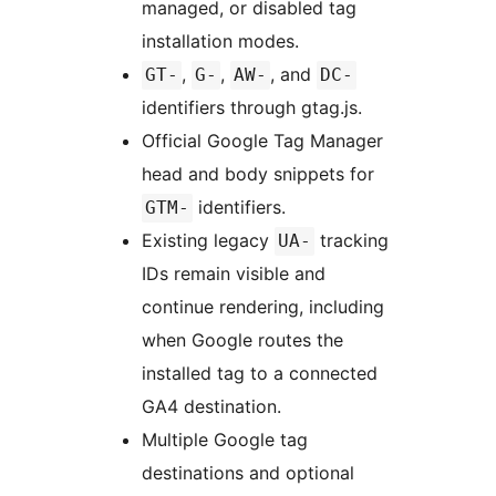
managed, or disabled tag
installation modes.
,
,
, and
GT-
G-
AW-
DC-
identifiers through gtag.js.
Official Google Tag Manager
head and body snippets for
identifiers.
GTM-
Existing legacy
tracking
UA-
IDs remain visible and
continue rendering, including
when Google routes the
installed tag to a connected
GA4 destination.
Multiple Google tag
destinations and optional