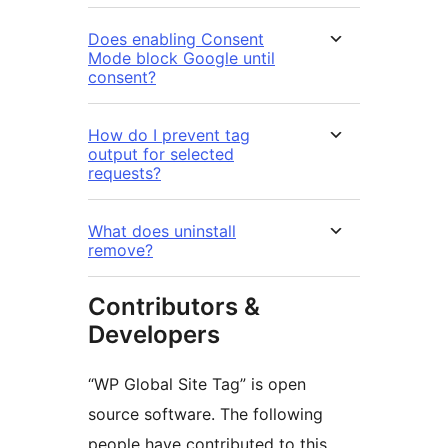
Does enabling Consent
Mode block Google until
consent?
How do I prevent tag
output for selected
requests?
What does uninstall
remove?
Contributors &
Developers
“WP Global Site Tag” is open
source software. The following
people have contributed to this