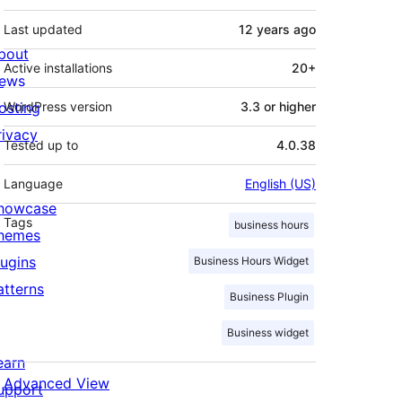
Last updated
12 years
ago
bout
Active installations
20+
ews
osting
WordPress version
3.3 or higher
rivacy
Tested up to
4.0.38
Language
English (US)
howcase
Tags
business hours
hemes
lugins
Business Hours Widget
atterns
Business Plugin
Business widget
earn
Advanced View
upport