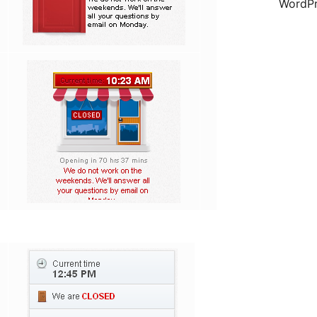
WordPr