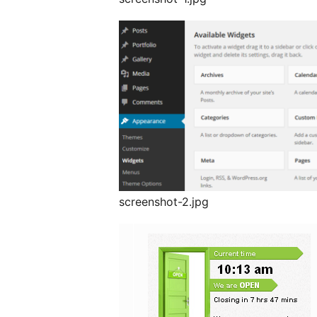
screenshot-2.jpg