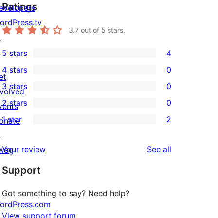
Ratings
evelopers
ordPress.tv
3.7
out of 5 stars.
↗
5 stars
4
4
4 stars
0
5-
0
et
3 stars
0
star
4-
nvolved
0
2 stars
0
reviews
star
vents
3-
0
1 star
2
reviews
onate
star
2-
2
↗
reviews
star
1-
reviews
Your review
See all
wag
reviews
star
↗
Support
reviews
Got something to say? Need help?
ordPress.com
View support forum