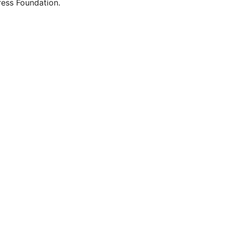
ess Foundation.