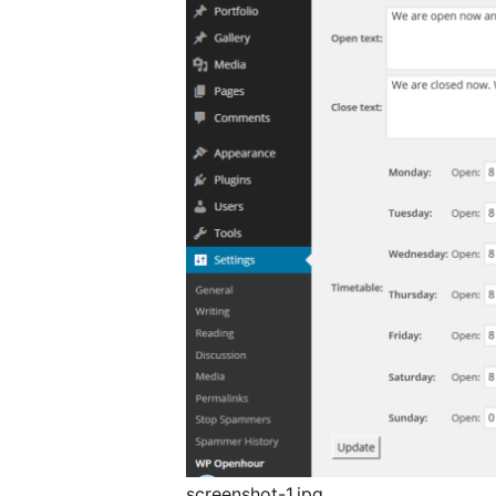
screenshot-1.jpg