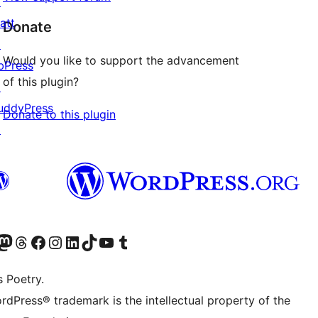
↗
att
Donate
↗
Would you like to support the advancement
bPress
of this plugin?
↗
uddyPress
Donate to this plugin
↗
Twitter) account
r Bluesky account
sit our Mastodon account
Visit our Threads account
Visit our Facebook page
Visit our Instagram account
Visit our LinkedIn account
Visit our TikTok account
Visit our YouTube channel
Visit our Tumblr account
s Poetry.
rdPress® trademark is the intellectual property of the