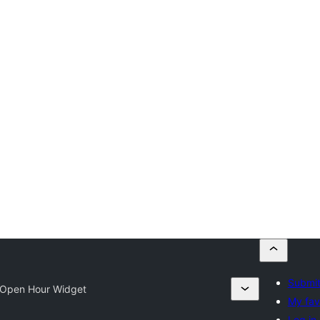
Submit
Open Hour Widget
My fav
Log in