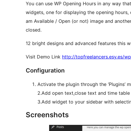
You can use WP Opening Hours in any way that 
widgets, one for displaying the opening hours, 
am Available / Open (or not) image and another
closed.
12 bright designs and advanced features this w
Visit Demo Link
http://topfreelancers.esy.es/
Configuration
Activate the plugin through the ‘Plugins’
2.Add open text,close text and time table
3.Add widget to your sidebar with select
Screenshots