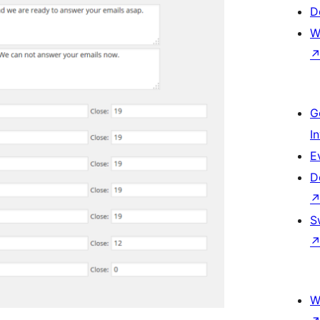
D
W
G
I
E
D
S
W