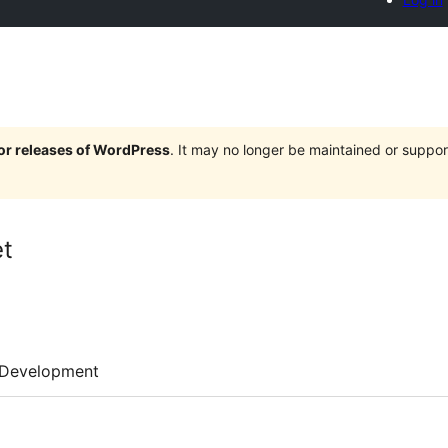
jor releases of WordPress
. It may no longer be maintained or supp
t
Development