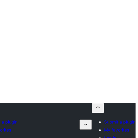
 a plugin
Submit a plugin
orites
My favorites
Log in