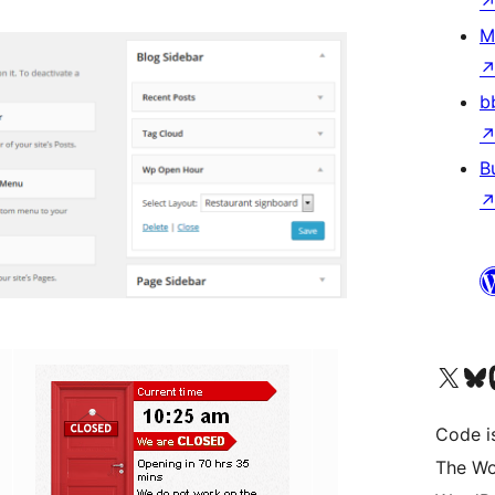
M
b
B
Visit our X (formerly 
Visit ou
Vi
Code i
The Wo