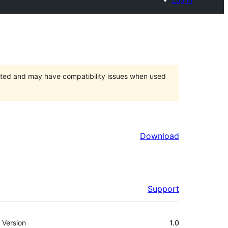
orted and may have compatibility issues when used
Download
Support
Meta
Version
1.0