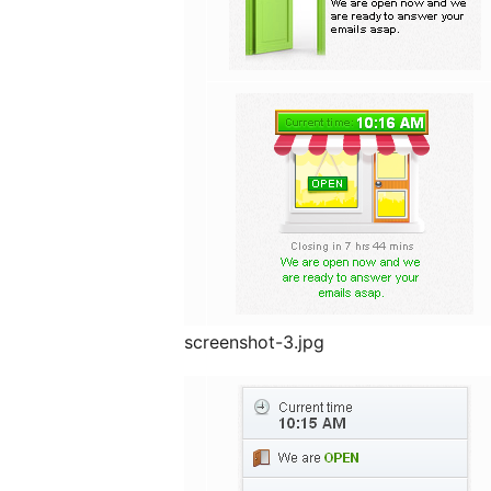
screenshot-3.jpg