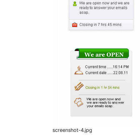
screenshot-4.jpg