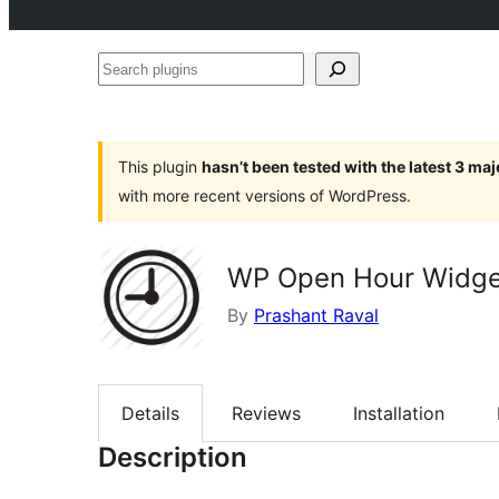
Search
plugins
This plugin
hasn’t been tested with the latest 3 ma
with more recent versions of WordPress.
WP Open Hour Widge
By
Prashant Raval
Details
Reviews
Installation
Description