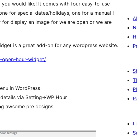
you would like! It comes with four easy-to-use
one for special dates/holidays, one for a manual I
A
 for display an image for we are open or we are
N
H
idget is a great add-on for any wordpress website.
P
wp-open-hour-widget/
S
T
 menu in WordPress
P
 details via Setting->WP Hour
P
ing awsome pre designs.
L
S