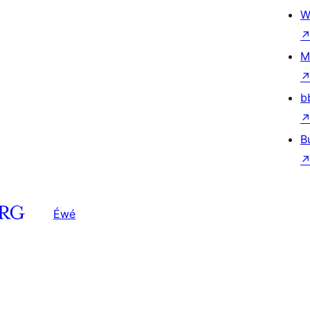
W
M
b
B
Éwé