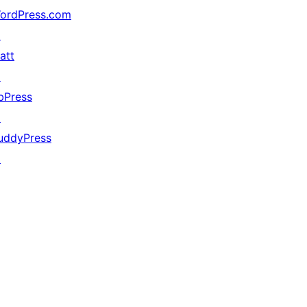
ordPress.com
↗
att
↗
bPress
↗
uddyPress
↗