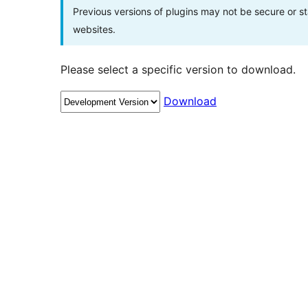
Previous versions of plugins may not be secure or 
websites.
Please select a specific version to download.
Download