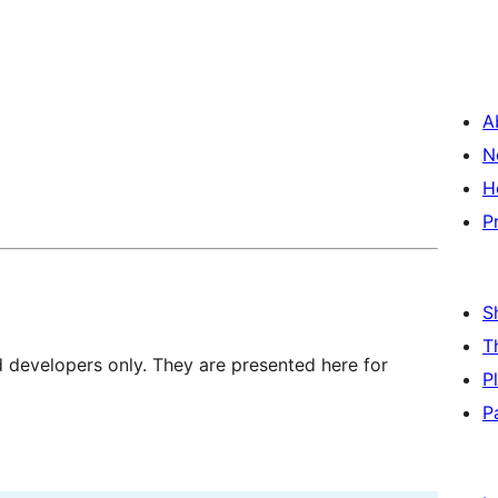
A
N
H
P
S
T
d developers only. They are presented here for
P
P