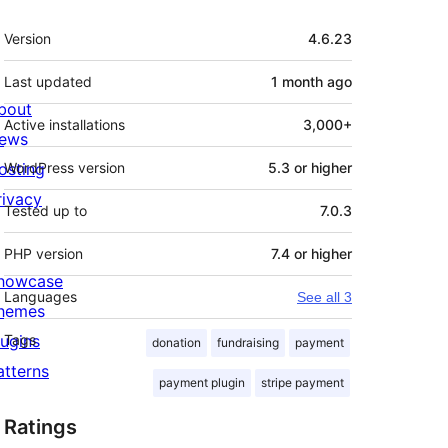
Meta
Version
4.6.23
Last updated
1 month
ago
bout
Active installations
3,000+
ews
osting
WordPress version
5.3 or higher
rivacy
Tested up to
7.0.3
PHP version
7.4 or higher
howcase
Languages
See all 3
hemes
lugins
Tags
donation
fundraising
payment
atterns
payment plugin
stripe payment
Ratings