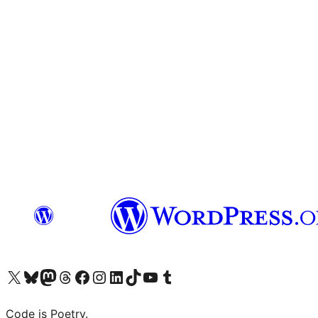
Visit our X (formerly Twitter) account
Visit our Bluesky account
Visit our Mastodon account
Visit our Threads account
Visit our Facebook page
Visit our Instagram account
Visit our LinkedIn account
Visit our TikTok account
Visit our YouTube channel
Visit our Tumblr account
Code is Poetry.