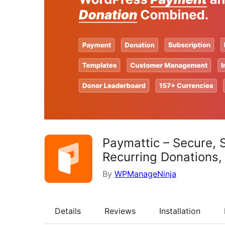
Paymattic – Secure, 
Recurring Donations
By
WPManageNinja
Details
Reviews
Installation