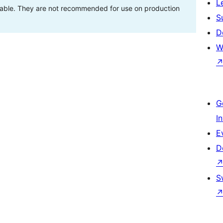
L
stable. They are not recommended for use on production
S
D
W
G
I
E
D
S