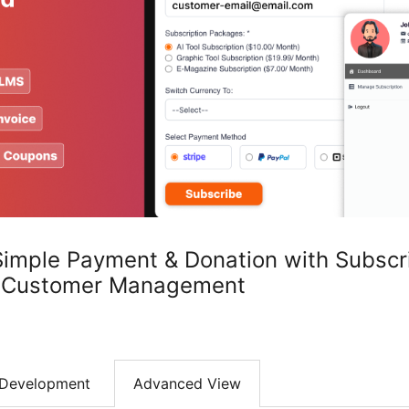
Simple Payment & Donation with Subscr
, Customer Management
Development
Advanced View