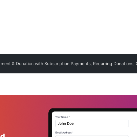
yment & Donation with Subscription Payments, Recurring Donation