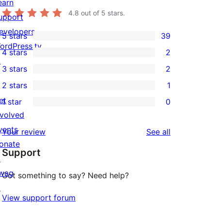
earn
4.8
out of 5 stars.
upport
evelopers
5 stars
39
39
ordPress.tv
4 stars
2
5-
2
↗
3 stars
2
star
4-
2
2 stars
1
reviews
star
3-
1
et
1 star
0
reviews
star
2-
0
nvolved
reviews
star
1-
vents
reviews
Your review
See all
review
star
onate
Support
reviews
↗
wag
Got something to say? Need help?
↗
View support forum