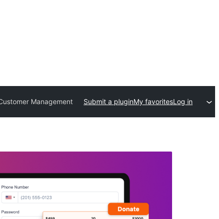
s, Customer Management
Submit a plugin
My favorites
Log in