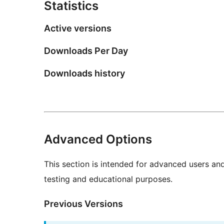
Statistics
Active versions
Downloads Per Day
Downloads history
Advanced Options
This section is intended for advanced users an
testing and educational purposes.
Previous Versions