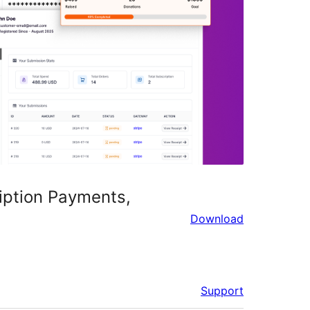
iption Payments,
Download
Support