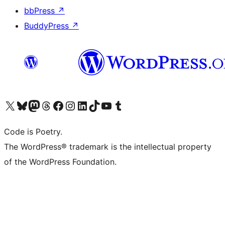
bbPress
↗
BuddyPress
↗
Visit our X (formerly Twitter) account
Visit our Bluesky account
Visit our Mastodon account
Visit our Threads account
Visit our Facebook page
Visit our Instagram account
Visit our LinkedIn account
Visit our TikTok account
Visit our YouTube channel
Visit our Tumblr account
Code is Poetry.
The WordPress® trademark is the intellectual property
of the WordPress Foundation.