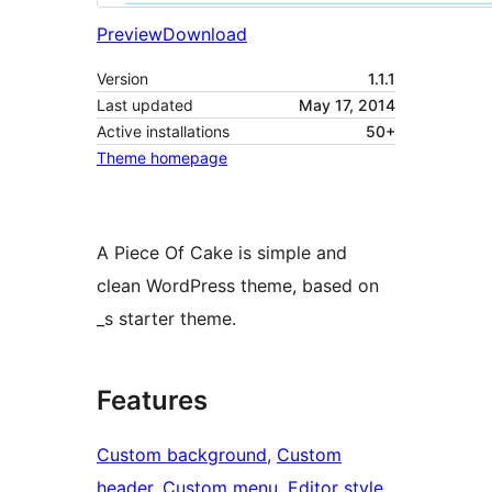
Preview
Download
Version
1.1.1
Last updated
May 17, 2014
Active installations
50+
Theme homepage
A Piece Of Cake is simple and
clean WordPress theme, based on
_s starter theme.
Features
Custom background
, 
Custom
header
, 
Custom menu
, 
Editor style
, 