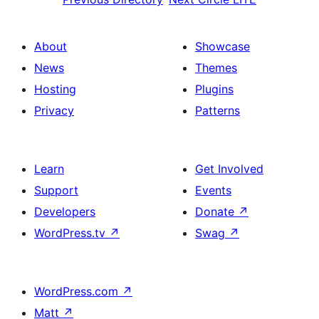
About
Showcase
News
Themes
Hosting
Plugins
Privacy
Patterns
Learn
Get Involved
Support
Events
Developers
Donate
↗
WordPress.tv
↗
Swag
↗
WordPress.com
↗
Matt
↗