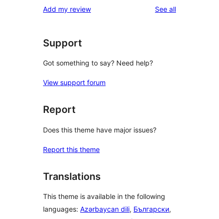
reviews
Add my review
See all
Support
Got something to say? Need help?
View support forum
Report
Does this theme have major issues?
Report this theme
Translations
This theme is available in the following
languages:
Azərbaycan dili
,
Български
,