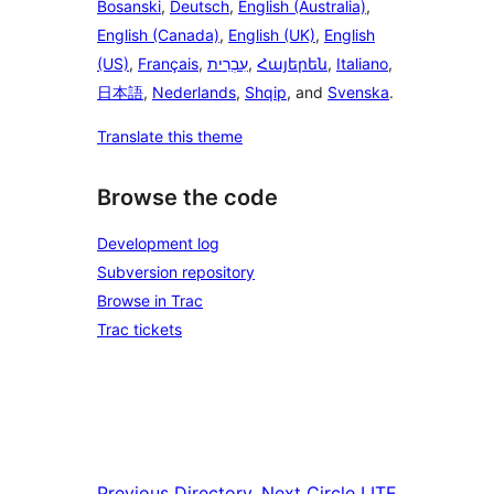
Bosanski
,
Deutsch
,
English (Australia)
,
English (Canada)
,
English (UK)
,
English
(US)
,
Français
,
עִבְרִית
,
Հայերեն
,
Italiano
,
日本語
,
Nederlands
,
Shqip
, and
Svenska
.
Translate this theme
Browse the code
Development log
Subversion repository
Browse in Trac
Trac tickets
Previous
Directory
Next
Circle LITE