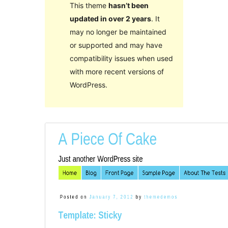
This theme
hasn’t been
updated in over 2 years
. It
may no longer be maintained
or supported and may have
compatibility issues when used
with more recent versions of
WordPress.