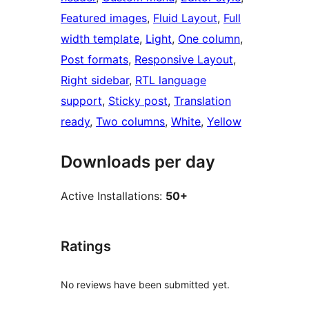
Featured images
, 
Fluid Layout
, 
Full
width template
, 
Light
, 
One column
, 
Post formats
, 
Responsive Layout
, 
Right sidebar
, 
RTL language
support
, 
Sticky post
, 
Translation
ready
, 
Two columns
, 
White
, 
Yellow
Downloads per day
Active Installations:
50+
Ratings
No reviews have been submitted yet.